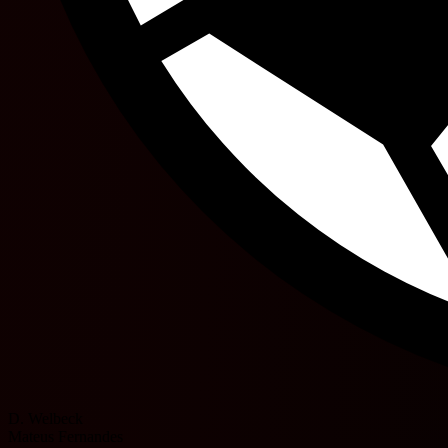
D. Welbeck
Mateus Fernandes