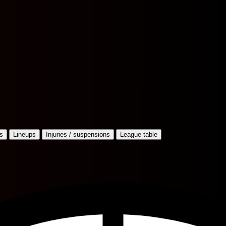
s
Lineups
Injuries / suspensions
League table