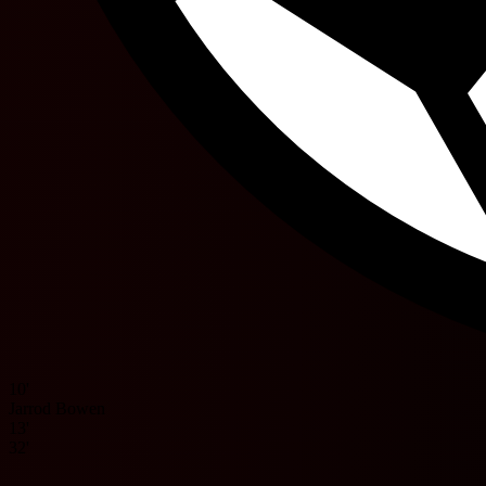
10'
Jarrod Bowen
13'
32'