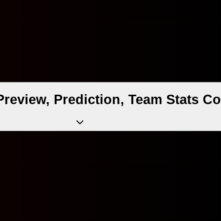
review, Prediction, Team Stats C