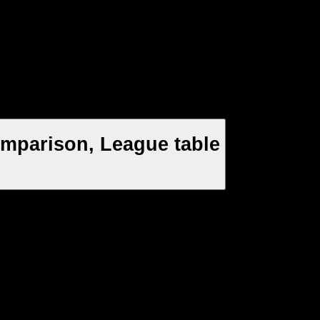
omparison, League table