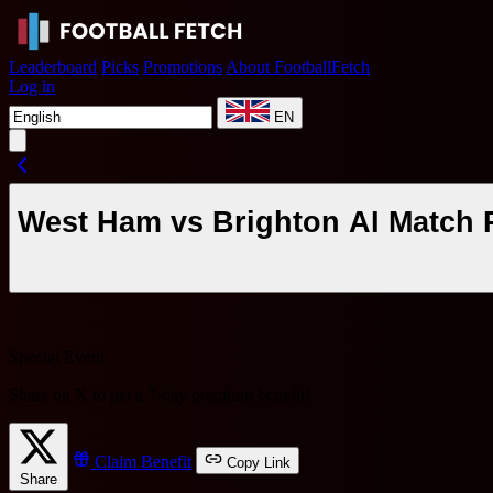
Leaderboard
Picks
Promotions
About FootballFetch
Log in
EN
West Ham vs Brighton AI Match P
Special Event
Share on X to get a
7-day premium benefit
!
Claim Benefit
Copy Link
Share