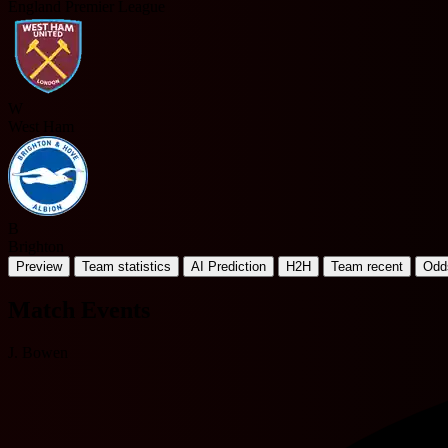
England Premier League
W
West Ham
B
Brighton
Preview
Team statistics
AI Prediction
H2H
Team recent
Odd
Match Events
J. Bowen