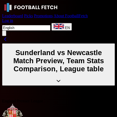
Leaderboard
Picks
Promotions
About FootballFetch
Log in
EN
Sunderland vs Newcastle
Match Preview, Team Stats
Comparison, League table
England Premier League