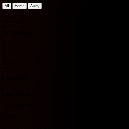
Away Team Matches
All
Home
Away
Sunderland
VS
Newcastle
0
Matches played
0
0 - 0 - 0
Results
0 - 0 - 0
0%
Win %
0%
0
Goals scored
0
0
Goals conceded
0
League averages
H2H