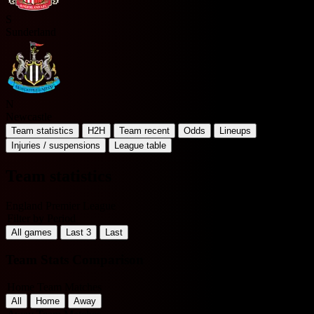
S
Sunderland
N
Newcastle
Team statistics
H2H
Team recent
Odds
Lineups
Injuries / suspensions
League table
Team statistics
England Premier League
Filter by Period
All games
Last 3
Last
Team Stats Comparison
Home Team Matches
All
Home
Away