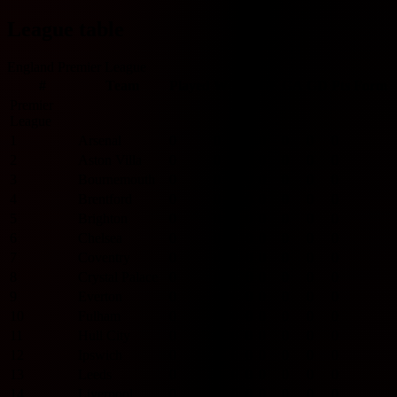
League table
England Premier League
#
Team
Played
W
D
L
GF
GA
GD
Pts
Form
Premier
League
1
Arsenal
0
0
0
0
0
0
0
0
2
Aston Villa
0
0
0
0
0
0
0
0
3
Bournemouth
0
0
0
0
0
0
0
0
4
Brentford
0
0
0
0
0
0
0
0
5
Brighton
0
0
0
0
0
0
0
0
6
Chelsea
0
0
0
0
0
0
0
0
7
Coventry
0
0
0
0
0
0
0
0
8
Crystal Palace
0
0
0
0
0
0
0
0
9
Everton
0
0
0
0
0
0
0
0
10
Fulham
0
0
0
0
0
0
0
0
11
Hull City
0
0
0
0
0
0
0
0
12
Ipswich
0
0
0
0
0
0
0
0
13
Leeds
0
0
0
0
0
0
0
0
14
Liverpool
0
0
0
0
0
0
0
0