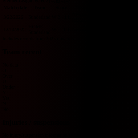
Premier League H2H 기록입니다.
Match date
Team
Score
Team
O/U 2.5
BTTS
Newcastle
3/22/2026
Sunderland
W
2 - 1
L
O
Y
HOME
HOME
12/14/2025
W
1 - 0
L
Newcastle
U
N
Sunderland
Includes records from 2023 onwards.
Team recent
No data
O
Over
U
Under
Y
Yes
N
No
Injuries / suspensions
No injury/suspension information available.