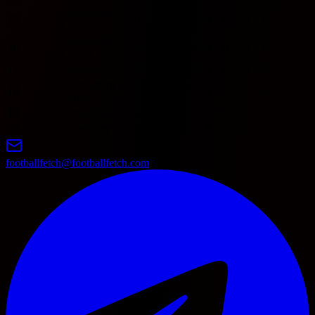
Manchester
15
0
0
0
0
0
0
0
0
City
Manchester
16
0
0
0
0
0
0
0
0
United
17
Newcastle
0
0
0
0
0
0
0
0
Nottingham
18
0
0
0
0
0
0
0
0
Forest
19
Sunderland
0
0
0
0
0
0
0
0
20
Tottenham
0
0
0
0
0
0
0
0
footballfetch@footballfetch.com