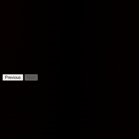
HOME
Bournemouth
0 - 2
L
U
N
Y
Manchester
AWAY
0 - 2
L
U
N
Y
City
HOME
Newcastle
0 - 0
D
U
N
N
AWAY
Everton
1 - 1
D
U
Y
Y
HOME
West Ham
3 - 0
W
O
N
Y
Manchester
AWAY
1 - 1
D
U
Y
N
United
AWAY
Liverpool
1 - 2
L
O
Y
N
HOME
Brentford
0 - 2
L
U
N
N
AWAY
Arsenal
1 - 2
L
O
Y
N
Previous
Next
Wolves are enduring a truly dismal season, with an alarming 76% of
their league matches ending in defeat. Their offensive output is
particularly concerning, averaging less than a goal per game across
the season, and this has worsened significantly in recent outings,
with only one goal scored in their last three matches. Away from
home, their record is even more stark, failing to secure a single
victory all season and conceding nearly two goals per match. Their
last game was a comprehensive 3-0 defeat, reinforcing their status as
the Premier League's basement dwellers.