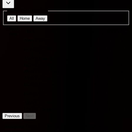
Home Team Matches
All
Home
Away
Match
O/U
Cor
H/A
VS
Score
Results
BTTS
date
2.5
9.5
AWAY
Leeds
1 - 3
L
O
Y
Y
Crystal
HOME
1 - 1
D
U
Y
Y
Palace
AWAY
Brentford
2 - 0
W
U
N
Y
HOME
Arsenal
0 - 0
D
U
N
N
AWAY
West Ham
2 - 1
W
O
Y
Y
AWAY
Aston Villa
1 - 3
L
O
Y
N
HOME
Everton
0 - 2
L
U
N
Y
Manchester
HOME
1 - 2
L
O
Y
Y
City
AWAY
Fulham
0 - 1
L
U
N
Y
HOME
Tottenham
3 - 0
W
O
N
N
Previous
Next
Nottingham Forest find themselves in a precarious position, with
their overall season record showing more losses than wins.