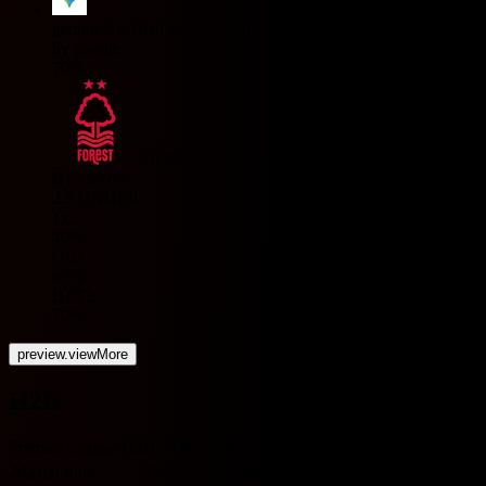
gemini-2.0-flash-lite-001 (es)
by google
70%
HOME
BTTS NO
2.5 UNDER
1x2
40%
O/U
63%
BTTS
70%
preview.viewMore
H2H
Premier League H2H 기록입니다.
Match date
Team
Score
Team
O/U 2.5
BTTS