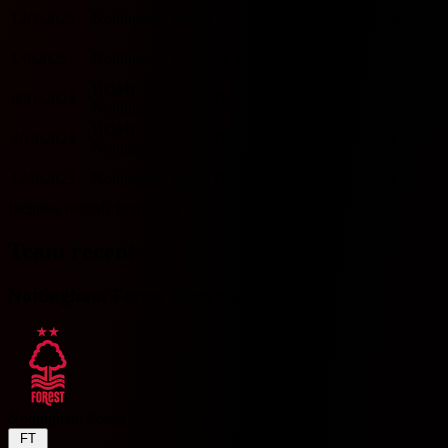
Wolves
12/3/2025
Nottingham Forest
W
1 - 0
L
U
N
HOME
Wolves
1/6/2025
Nottingham Forest
W
3 - 0
L
O
N
HOME
HOME
8/31/2024
D
1 - 1
D
Wolves
U
Y
Nottingham Forest
HOME
4/13/2024
D
2 - 2
D
Wolves
O
Y
Nottingham Forest
Wolves
12/9/2023
Nottingham Forest
D
1 - 1
D
U
Y
HOME
Includes records from 2023 onwards.
Team recent
Nottingham Forest Team recent
Nottingham Forest
FT