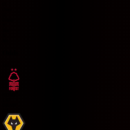
O
Over
U
Under
Y
Yes
N
No
Odds
1x2
HOME
1.67
DRAW
3.9