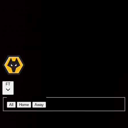
However, a closer look at their home form reveals a team that has
struggled to convert chances, scoring just over a goal per game
while conceding 1.5. Despite this, their recent home performances
have seen a slight uptick in shot volume, though the last outing
yielded only one goal from nine shots and minimal possession. Their
last three home games have ended in draws, indicating a tough nut
to crack but also a lack of cutting edge for victory.
Wolves Team recent
Wolves
FT
Away Team Matches
All
Home
Away
Match
O/U
Cor
H/A
VS
Score
Results
BTTS
date
2.5
9.5
HOME
Chelsea
1 - 3
L
O
Y
N