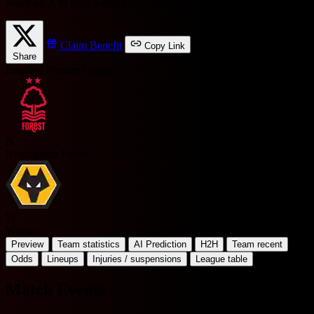
Share on X to get a
7-day premium benefit
!
Claim Benefit
Copy Link
Share
England Premier League
N
Nottingham Forest
W
Wolves
Preview
Team statistics
AI Prediction
H2H
Team recent
Odds
Lineups
Injuries / suspensions
League table
Match Events