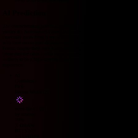
AI Prediction
The overwhelming statistical evidence points towards a home
victory for Nottingham Forest. Wolves' season-long struggles,
especially away from home where they have not won, combined
with their recent goal drought, make them significant underdogs.
Forest, despite their own inconsistencies, have shown more fight at
home and the odds favour them, suggesting the market agrees. It's
unlikely to be a high-scoring affair given Wolves' offensive
impotence.
AI
Confidence
Pick
Recent Win% (20)
nova-lite-v1 (fr)
by amazon
70%
X
DRAW
BTTS NO
2.5 UNDER