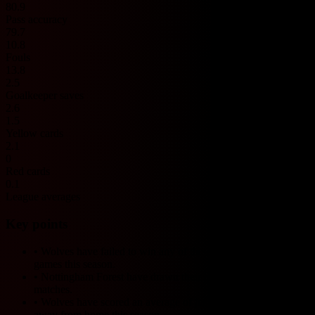
80.9
Pass accuracy
79.7
10.8
Fouls
13.8
2.5
Goalkeeper saves
2.6
1.5
Yellow cards
2.1
0
Red cards
0.1
League averages
Key points
• Wolves have failed to win any of their 12 away league
games this season.
• Nottingham Forest have drawn their last three home
matches.
• Wolves have scored an average of just 0.4 goals per game
away from home this season.