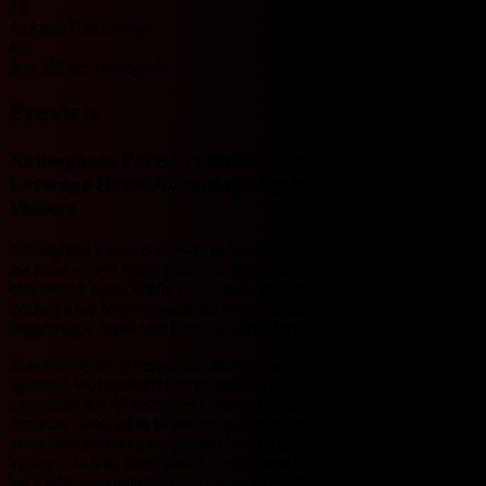
75'
Jackson Tchatchoua
86'
Jean-Ricner Bellegarde
Preview
Nottingham Forest vs Wolves: Forest Look to
Leverage Home Advantage Against Struggling
Visitors
Nottingham Forest host Wolves in a Premier League fixture where
the hosts' recent home struggles will be tested by a Wolves side in
dire overall form. While Forest have shown flashes of improvement,
Wolves have been consistently poor, particularly away from home,
suggesting a home win is on the cards for the Tricky Trees.
This fixture pits a Forest side that has been drawing a lot at home
against a Wolves team that struggles to score and loses most of its
away matches. Forest's recent home games have seen them
dominate possession in flashes but fail to convert, while Wolves'
away performances are marked by low possession and a high
number of shots conceded. Expect Forest to try and build from the
back with patient build-up, looking to exploit Wolves' defensive