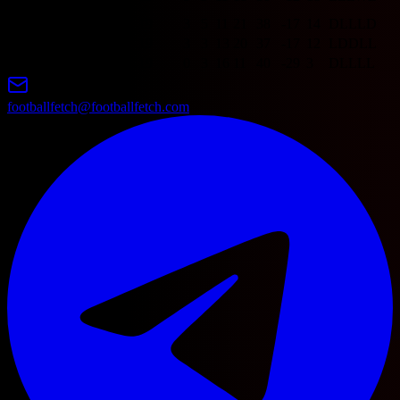
Forest
18
West Ham
19
3
5
11
21
38
-17
14
D
L
L
L
D
19
Burnley
19
3
3
13
20
37
-17
12
L
D
D
L
L
20
Wolves
19
0
3
16
11
40
-29
3
D
L
L
L
L
footballfetch@footballfetch.com