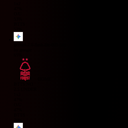
1x2
47%
O/U
53%
BTTS
57%
gemini-2.0-flash-lite-001 (ar)
by google
65%
HOME
BTTS NO
2.5 UNDER
1x2
47%
O/U
47%
BTTS
70%