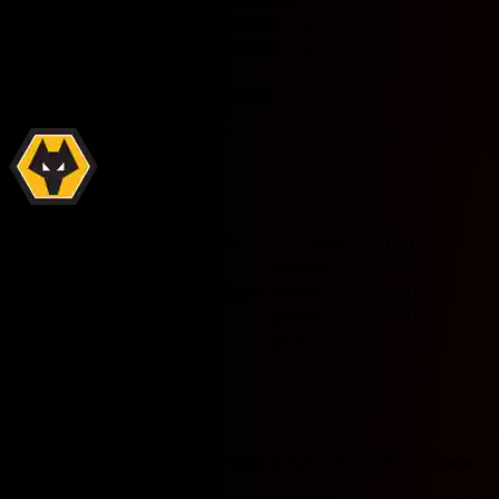
Murillo
Calf Injury
Questionable
1 / 0
N. Savona
Knee Injury
Questionable
2 / 0
Wolves Injuries / suspensions
Wolves
Name
Reason
Type
G/A
A. Gomes
Injury
Questionable
0 / 0
Toti
Hamstring Injury
Missing Fixture
0 / 0
Andre
Calf Injury
Questionable
1 / 0
Hwang Hee-Chan
Injury
Questionable
2 / 2
League table
England Premier League
#
Team
Played
W
D
L
GF
GA
GD
Pts
Form
Premier