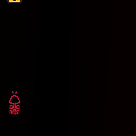
AWAY
5
2.5 OVER/UNDER
OVER
1.8
UNDER
2
BTTS
YES
1.8
NO
1.95
Lineups
Nottingham Forest