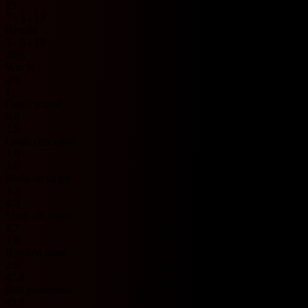
25
7 - 5 - 13
Results
1 - 5 - 19
28%
Win %
4%
1
Goals scored
0.6
1.5
Goals conceded
1.9
3.8
Shots on target
3.2
4.3
Shots off target
3.7
3.8
Blocked shots
2.5
47.8
Ball possession
43.9