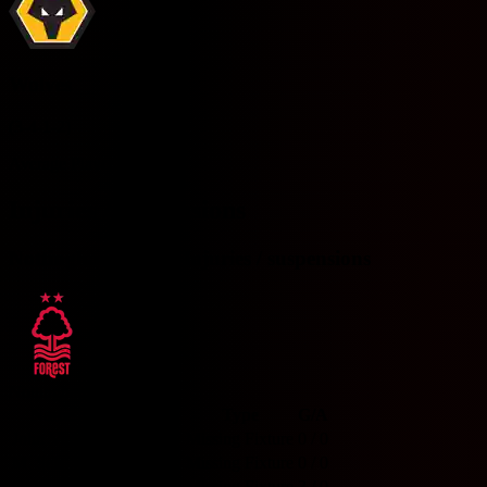
Wolves
(3-4-1-2)
Average Player Rating
Injuries / suspensions
Nottingham Forest Injuries / suspensions
Nottingham Forest
Name
Reason
Type
G/A
John Victor
Knee Injury
Missing Fixture
0 / 0
M. Sels
Groin Injury
Missing Fixture
0 / 0
C. Wood
Knee Injury
Missing Fixture
3 / 0