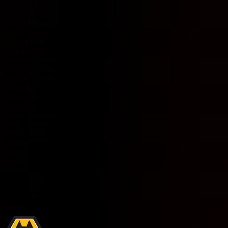
(4-2-3-1)
Stefan Ortega
Neco Williams
Morato
Nikola Milenković
Ola Aina
Elliot Anderson
Ibrahim Sangaré
Callum Hudson-Odoi
Morgan Gibbs-White
Omari Hutchinson
Lorenzo Lucca
Adam Armstrong
Tolu Arokodare
Mateus Mané
Hugo Bueno
João Gomes
Angel Gomes
Rodrigo Gomes
Ladislav Krejčí
Santiago Bueno
Yerson Mosquera
José Sá