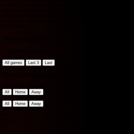
frailties. Wolves will likely adopt a more direct approach, hoping to
spring counter-attacks, but their overall statistical profile suggests
they will struggle to create clear-cut chances against a Forest
defence that, while conceding, has shown some resilience in recent
home draws.
Team statistics
England Premier League
Filter by Period
All games
Last 3
Last
Team Stats Comparison
Home Team Matches
All
Home
Away
Away Team Matches
All
Home
Away
Nottingham Forest
VS
Wolves
25
Matches played