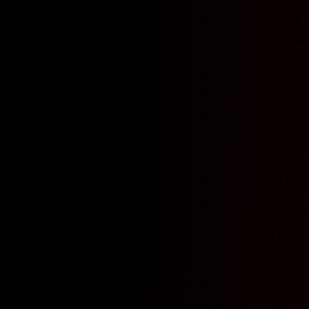
League
1
Arsenal
19
14
3
2
37
12
25
45
W
W
W
W
L
Manchester
2
18
13
1
4
43
17
26
40
W
W
W
W
W
City
3
Aston Villa
19
12
3
4
30
23
7
39
L
W
W
W
W
4
Liverpool
18
10
2
6
30
26
4
32
W
W
W
D
D
5
Chelsea
19
8
6
5
32
21
11
30
D
L
D
W
D
Manchester
6
19
8
6
5
33
29
4
30
D
W
L
D
W
United
7
Sunderland
18
7
7
4
20
18
2
28
D
D
W
L
D
8
Everton
19
8
4
7
20
20
0
28
W
D
L
L
W
9
Brentford
18
8
2
8
28
26
2
26
W
W
D
L
L
10
Newcastle
19
7
5
7
26
24
2
26
W
L
D
L
W
Crystal
11
18
7
5
6
21
20
1
26
L
L
L
W
W
Palace
12
Fulham
18
8
2
8
25
26
-1
26
W
W
W
L
L
13
Tottenham
18
7
4
7
27
23
4
25
W
L
L
W
D
14
Brighton
19
6
7
6
28
27
1
25
D
L
D
L
D
15
Bournemouth
19
5
8
6
29
35
-6
23
D
L
D
D
D
16
Leeds
18
5
5
8
25
32
-7
20
D
W
D
D
W
Nottingham
17
19
5
3
11
18
30
-12
18
L
L
L
W
L