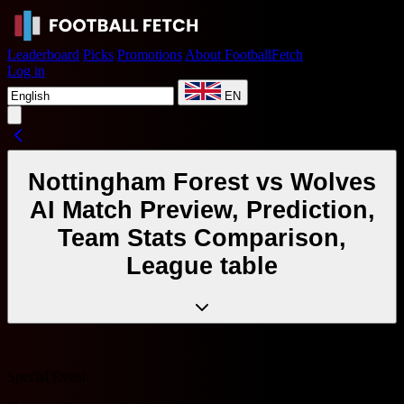
Leaderboard
Picks
Promotions
About FootballFetch
Log in
EN
Nottingham Forest vs Wolves
AI Match Preview, Prediction,
Team Stats Comparison,
League table
Special Event