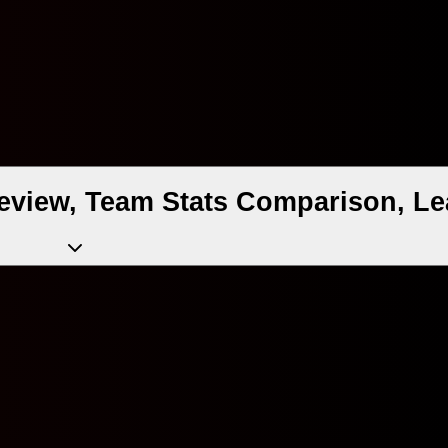
eview, Team Stats Comparison, Le