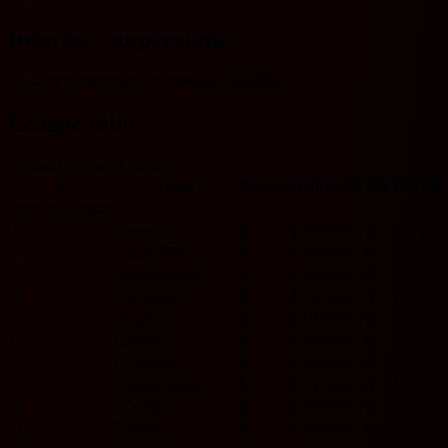
Injuries / suspensions
No injury/suspension information available.
League table
England Premier League
#
Team
Played
W
D
L
GF
GA
GD
Pts
Premier League
1
Arsenal
0
0
0
0
0
0
0
0
2
Aston Villa
0
0
0
0
0
0
0
0
3
Bournemouth
0
0
0
0
0
0
0
0
4
Brentford
0
0
0
0
0
0
0
0
5
Brighton
0
0
0
0
0
0
0
0
6
Chelsea
0
0
0
0
0
0
0
0
7
Coventry
0
0
0
0
0
0
0
0
8
Crystal Palace
0
0
0
0
0
0
0
0
9
Everton
0
0
0
0
0
0
0
0
10
Fulham
0
0
0
0
0
0
0
0