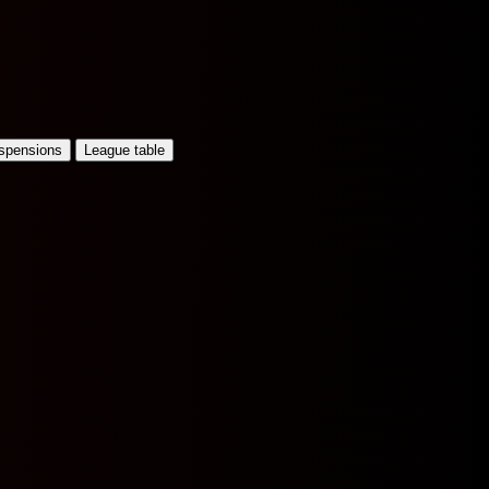
uspensions
League table