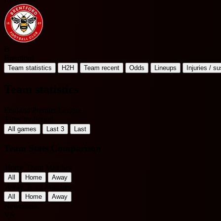
B
Brentford
Team statistics
H2H
Team recent
Odds
Lineups
Injuries / s
Team statistics
England Premier League
Filter by Period
All games
Last 3
Last
Team Stats Comparison
Home Team Matches
All
Home
Away
Away Team Matches
All
Home
Away
Newcastle
VS