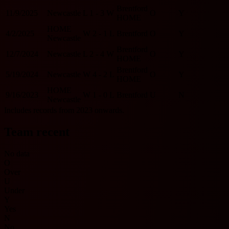
Brentford
11/9/2025
Newcastle
L
1 - 3
W
O
Y
HOME
HOME
4/2/2025
W
2 - 1
L
Brentford
O
Y
Newcastle
Brentford
12/7/2024
Newcastle
L
2 - 4
W
O
Y
HOME
Brentford
5/19/2024
Newcastle
W
4 - 2
L
O
Y
HOME
HOME
9/16/2023
W
1 - 0
L
Brentford
U
N
Newcastle
Includes records from 2023 onwards.
Team recent
No data
O
Over
U
Under
Y
Yes
N
No