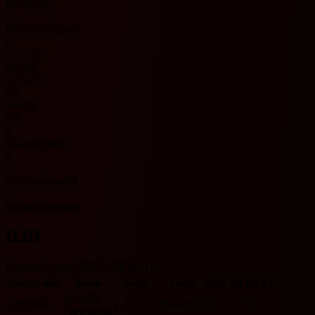
Brentford
0
Matches played
0
0 - 0 - 0
Results
0 - 0 - 0
0%
Win %
0%
0
Goals scored
0
0
Goals conceded
0
League averages
H2H
Premier League H2H 기록입니다.
Match date
Team
Score
Team
O/U 2.5
BTTS
HOME
2/7/2026
L
2 - 3
W
Brentford
O
Y
Newcastle