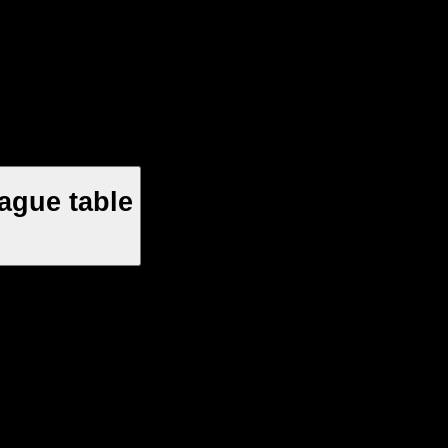
ague table