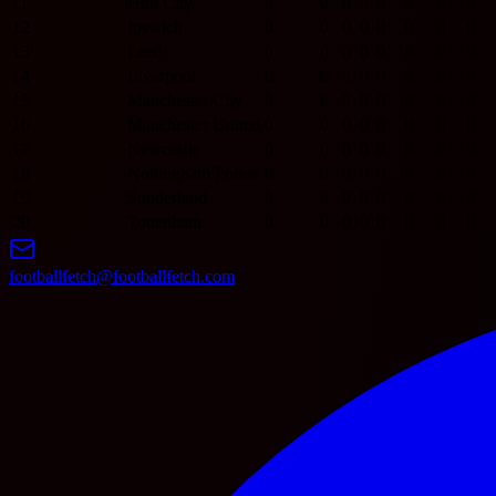
11
Hull City
0
0
0
0
0
0
0
0
12
Ipswich
0
0
0
0
0
0
0
0
13
Leeds
0
0
0
0
0
0
0
0
14
Liverpool
0
0
0
0
0
0
0
0
15
Manchester City
0
0
0
0
0
0
0
0
16
Manchester United
0
0
0
0
0
0
0
0
17
Newcastle
0
0
0
0
0
0
0
0
18
Nottingham Forest
0
0
0
0
0
0
0
0
19
Sunderland
0
0
0
0
0
0
0
0
20
Tottenham
0
0
0
0
0
0
0
0
footballfetch@footballfetch.com