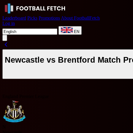
Leaderboard
Picks
Promotions
About FootballFetch
Log in
EN
Newcastle vs Brentford Match Pr
England Premier League
N
Newcastle