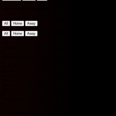
Team Stats Comparison
Home Team Matches
All
Home
Away
Away Team Matches
All
Home
Away
Manchester United
VS
Tottenham
0
Matches played
0
0 - 0 - 0
Results
0 - 0 - 0
0%
Win %
0%
0
Goals scored
0
0
Goals conceded