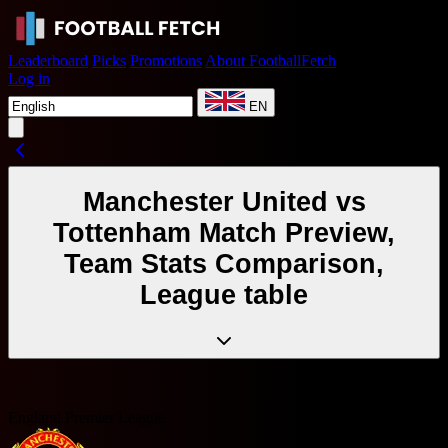
Leaderboard
Picks
Promotions
About FootballFetch
Log in
EN
Manchester United vs
Tottenham Match Preview,
Team Stats Comparison,
League table
England Premier League