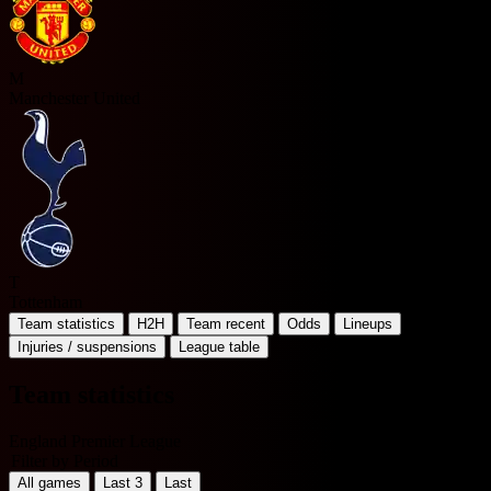
M
Manchester United
T
Tottenham
Team statistics
H2H
Team recent
Odds
Lineups
Injuries / suspensions
League table
Team statistics
England Premier League
Filter by Period
All games
Last 3
Last