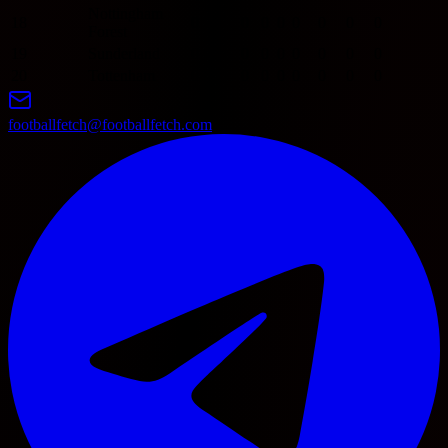
Nottingham
18
0
0
0
0
0
0
0
0
Forest
19
Sunderland
0
0
0
0
0
0
0
0
20
Tottenham
0
0
0
0
0
0
0
0
footballfetch@footballfetch.com