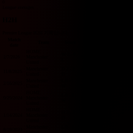
0
League averages
H2H
Premier League H2H 기록입니다.
Match
O/U
Team
Score
Team
BTTS
date
2.5
HOME
W
2 - 0
2/7/2026
Manchester
Tottenham
U
N
L
United
Manchester
D
2 - 2
Tottenham
11/8/2025
O
Y
United
D
HOME
Manchester
L
0 - 1
Tottenham
2/16/2025
U
N
United
W
HOME
HOME
L
0 - 3
9/29/2024
Manchester
Tottenham
O
N
W
United
HOME
D
2 - 2
1/14/2024
Manchester
Tottenham
O
Y
D
United
Manchester
L
0 - 2
Tottenham
8/19/2023
U
N
United
W
HOME