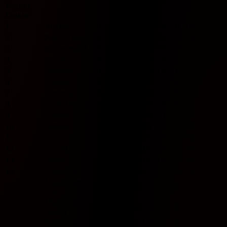
Premier
League
1
Arsenal
0
0
0
0
0
0
0
0
2
Aston Villa
0
0
0
0
0
0
0
0
3
Bournemouth
0
0
0
0
0
0
0
0
4
Brentford
0
0
0
0
0
0
0
0
5
Brighton
0
0
0
0
0
0
0
0
6
Chelsea
0
0
0
0
0
0
0
0
7
Coventry
0
0
0
0
0
0
0
0
8
Crystal Palace
0
0
0
0
0
0
0
0
9
Everton
0
0
0
0
0
0
0
0
10
Fulham
0
0
0
0
0
0
0
0
11
Hull City
0
0
0
0
0
0
0
0
12
Ipswich
0
0
0
0
0
0
0
0
13
Leeds
0
0
0
0
0
0
0
0
14
Liverpool
0
0
0
0
0
0
0
0
Manchester
15
0
0
0
0
0
0
0
0
City
Manchester
16
0
0
0
0
0
0
0
0
United
17
Newcastle
0
0
0
0
0
0
0
0