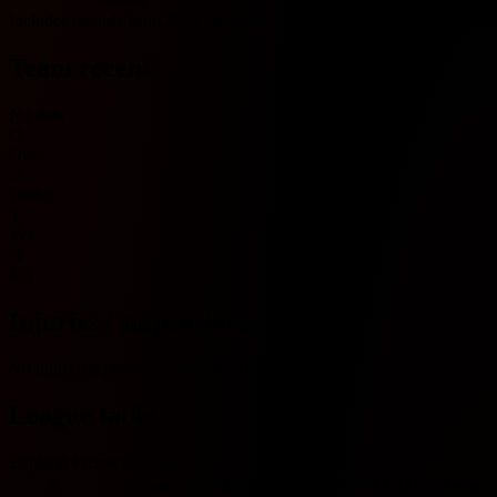
Includes records from 2023 onwards.
Team recent
No data
O
Over
U
Under
Y
Yes
N
No
Injuries / suspensions
No injury/suspension information available.
League table
England Premier League
#
Team
Played
W
D
L
GF
GA
GD
Pts
Form