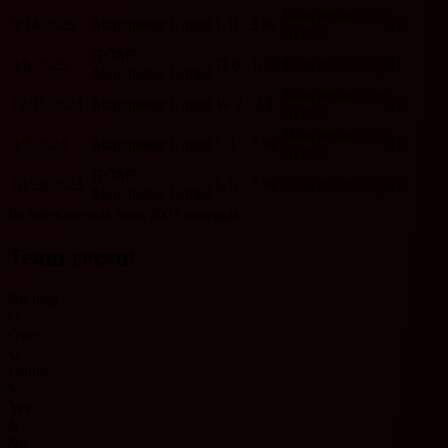
Manchester City
9/14/2025
Manchester United
L
0 - 3
W
O
HOME
HOME
4/6/2025
D
0 - 0
D
Manchester City
U
Manchester United
Manchester City
12/15/2024
Manchester United
W
2 - 1
L
O
HOME
Manchester City
3/3/2024
Manchester United
L
1 - 3
W
O
HOME
HOME
10/29/2023
L
0 - 3
W
Manchester City
O
Manchester United
Includes records from 2023 onwards.
Team recent
No data
O
Over
U
Under
Y
Yes
N
No