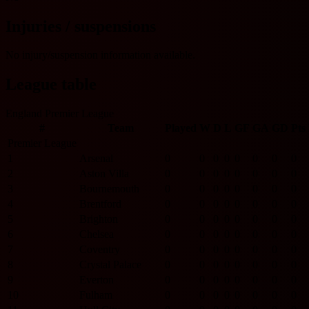
Injuries / suspensions
No injury/suspension information available.
League table
England Premier League
#
Team
Played
W
D
L
GF
GA
GD
Pts
Premier League
1
Arsenal
0
0
0
0
0
0
0
0
2
Aston Villa
0
0
0
0
0
0
0
0
3
Bournemouth
0
0
0
0
0
0
0
0
4
Brentford
0
0
0
0
0
0
0
0
5
Brighton
0
0
0
0
0
0
0
0
6
Chelsea
0
0
0
0
0
0
0
0
7
Coventry
0
0
0
0
0
0
0
0
8
Crystal Palace
0
0
0
0
0
0
0
0
9
Everton
0
0
0
0
0
0
0
0
10
Fulham
0
0
0
0
0
0
0
0