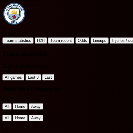
M
Manchester City
Team statistics
H2H
Team recent
Odds
Lineups
Injuries / s
Team statistics
England Premier League
Filter by Period
All games
Last 3
Last
Team Stats Comparison
Home Team Matches
All
Home
Away
Away Team Matches
All
Home
Away
Manchester United
VS