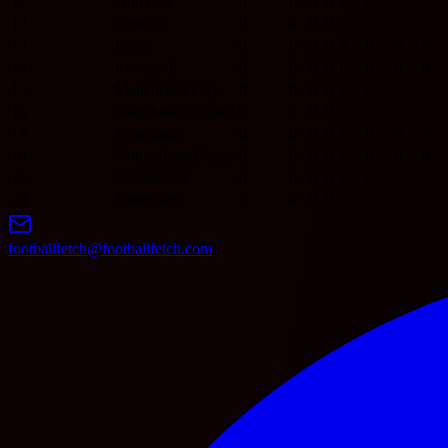
11
Hull City
0
0
0
0
0
0
0
0
12
Ipswich
0
0
0
0
0
0
0
0
13
Leeds
0
0
0
0
0
0
0
0
14
Liverpool
0
0
0
0
0
0
0
0
15
Manchester City
0
0
0
0
0
0
0
0
16
Manchester United
0
0
0
0
0
0
0
0
17
Newcastle
0
0
0
0
0
0
0
0
18
Nottingham Forest
0
0
0
0
0
0
0
0
19
Sunderland
0
0
0
0
0
0
0
0
20
Tottenham
0
0
0
0
0
0
0
0
footballfetch@footballfetch.com