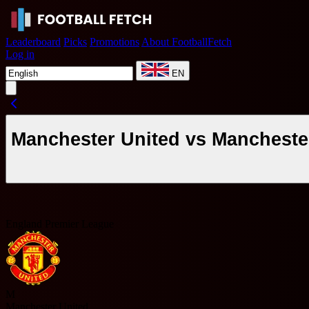
Leaderboard
Picks
Promotions
About FootballFetch
Log in
EN
Manchester United vs Manchester
England Premier League
M
Manchester United