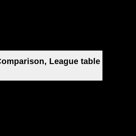
Comparison, League table