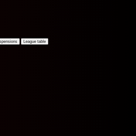
uspensions
League table