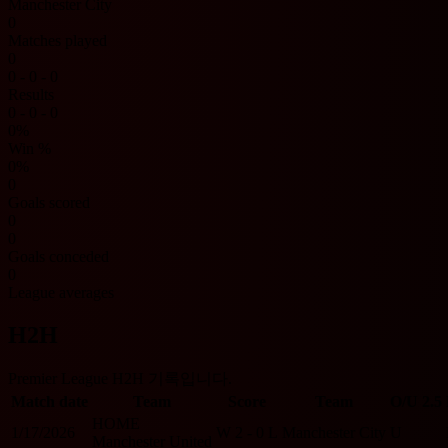
Manchester City
0
Matches played
0
0 - 0 - 0
Results
0 - 0 - 0
0%
Win %
0%
0
Goals scored
0
0
Goals conceded
0
League averages
H2H
Premier League H2H 기록입니다.
Match date
Team
Score
Team
O/U 2.5
HOME
1/17/2026
W
2 - 0
L
Manchester City
U
Manchester United