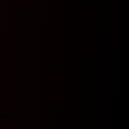
BTTS
N