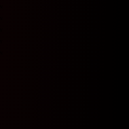
N
N
Y
Y
N