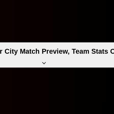
 City Match Preview, Team Stats 