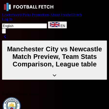
Leaderboard
Picks
Promotions
About FootballFetch
Log in
EN
Manchester City vs Newcastle
Match Preview, Team Stats
Comparison, League table
England Premier League