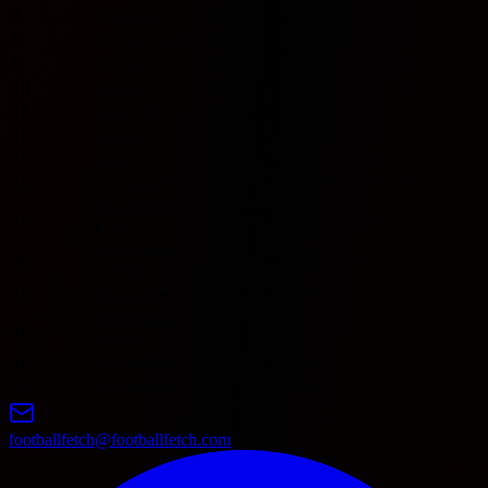
7
Coventry
0
0
0
0
0
0
0
0
8
Crystal Palace
0
0
0
0
0
0
0
0
9
Everton
0
0
0
0
0
0
0
0
10
Fulham
0
0
0
0
0
0
0
0
11
Hull City
0
0
0
0
0
0
0
0
12
Ipswich
0
0
0
0
0
0
0
0
13
Leeds
0
0
0
0
0
0
0
0
14
Liverpool
0
0
0
0
0
0
0
0
Manchester
15
0
0
0
0
0
0
0
0
City
Manchester
16
0
0
0
0
0
0
0
0
United
17
Newcastle
0
0
0
0
0
0
0
0
Nottingham
18
0
0
0
0
0
0
0
0
Forest
19
Sunderland
0
0
0
0
0
0
0
0
20
Tottenham
0
0
0
0
0
0
0
0
footballfetch@footballfetch.com