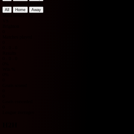
Away Team Matches
All
Home
Away
Manchester City
VS
Brighton
0
Matches played
0
0 - 0 - 0
Results
0 - 0 - 0
0%
Win %
0%
0
Goals scored
0
0
Goals conceded
0
League averages
H2H