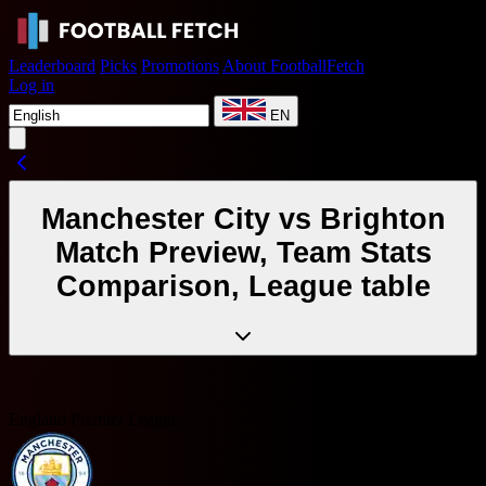
Leaderboard
Picks
Promotions
About FootballFetch
Log in
EN
Manchester City vs Brighton
Match Preview, Team Stats
Comparison, League table
England Premier League