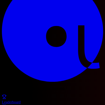
© 2025 Football Fetch. All rights reserved.
Leaderboard