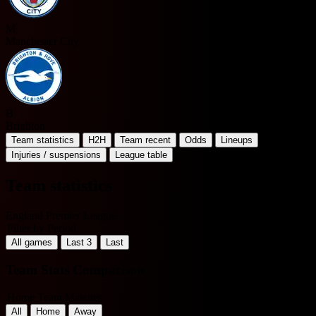
M
Manchester City
B
Brighton
Team statistics
H2H
Team recent
Odds
Lineups
Injuries / suspensions
League table
Team statistics
England Premier League
Filter by Period
All games
Last 3
Last
Team Stats Comparison
Home Team Matches
All
Home
Away