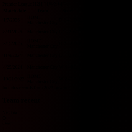
Premier League H2H 기록입니다.
Match date
Team
Score
Team
O/U 2.5
BTTS
HOME
1/7/2026
D
1 - 1
D
Brighton
U
Y
Manchester City
Brighton
8/31/2025
Manchester City
L
1 - 2
W
O
Y
HOME
HOME
3/15/2025
D
2 - 2
D
Brighton
O
Y
Manchester City
Brighton
11/9/2024
Manchester City
L
1 - 2
W
O
Y
HOME
Brighton
4/25/2024
Manchester City
W
4 - 0
L
O
N
HOME
HOME
10/21/2023
W
2 - 1
L
Brighton
O
Y
Manchester City
Includes records from 2023 onwards.
Team recent
No data
O
Over
U