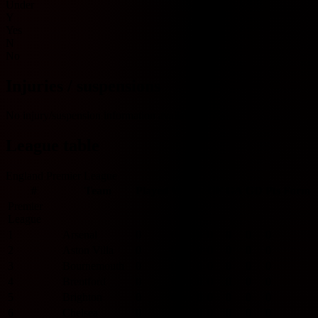
Under
Y
Yes
N
No
Injuries / suspensions
No injury/suspension information available.
League table
England Premier League
#
Team
Played
W
D
L
GF
GA
GD
Pts
Form
Premier
League
1
Arsenal
0
0
0
0
0
0
0
0
2
Aston Villa
0
0
0
0
0
0
0
0
3
Bournemouth
0
0
0
0
0
0
0
0
4
Brentford
0
0
0
0
0
0
0
0
5
Brighton
0
0
0
0
0
0
0
0
6
Chelsea
0
0
0
0
0
0
0
0