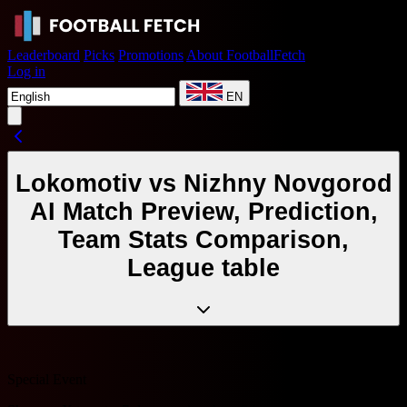
Leaderboard
Picks
Promotions
About FootballFetch
Log in
EN
Lokomotiv vs Nizhny Novgorod
AI Match Preview, Prediction,
Team Stats Comparison,
League table
Special Event