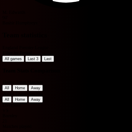
M. Edwards
90'
Bashir Humphreys
Team statistics
England Premier League
Filter by Period
All games
Last 3
Last
Team Stats Comparison
Home Team Matches
All
Home
Away
Away Team Matches
All
Home
Away
Liverpool
VS
Burnley
21
Matches played
21