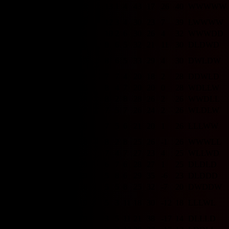
Manchester
2
18
13
1
4
43
17
26
40
W
W
W
W
W
City
3
Aston Villa
19
12
3
4
30
23
7
39
L
W
W
W
W
4
Liverpool
18
10
2
6
30
26
4
32
W
W
W
D
D
5
Chelsea
19
8
6
5
32
21
11
30
D
L
D
W
D
Manchester
6
19
8
6
5
33
29
4
30
D
W
L
D
W
United
7
Sunderland
18
7
7
4
20
18
2
28
D
D
W
L
D
8
Everton
19
8
4
7
20
20
0
28
W
D
L
L
W
9
Brentford
18
8
2
8
28
26
2
26
W
W
D
L
L
10
Newcastle
19
7
5
7
26
24
2
26
W
L
D
L
W
Crystal
11
18
7
5
6
21
20
1
26
L
L
L
W
W
Palace
12
Fulham
18
8
2
8
25
26
-1
26
W
W
W
L
L
13
Tottenham
18
7
4
7
27
23
4
25
W
L
L
W
D
14
Brighton
19
6
7
6
28
27
1
25
D
L
D
L
D
15
Bournemouth
19
5
8
6
29
35
-6
23
D
L
D
D
D
16
Leeds
18
5
5
8
25
32
-7
20
D
W
D
D
W
Nottingham
17
19
5
3
11
18
30
-12
18
L
L
L
W
L
Forest
18
West Ham
19
3
5
11
21
38
-17
14
D
L
L
L
D