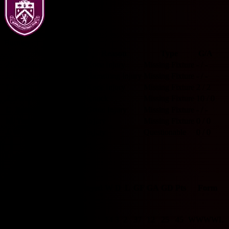
Burnley
Name
Reason
Type
G/A
Z. Amdouni
Knee Injury
Missing Fixture
- / -
J. Beyer
Hamstring Injury
Missing Fixture
- / -
J. Cullen
Knee Injury
Missing Fixture
2 / 2
Z. Flemming
Knock
Missing Fixture
10 / 0
C. Roberts
Groin Injury
Missing Fixture
- / -
M. Tresor Ndayishimiye
Injury
Missing Fixture
0 / 0
J. Worrall
Injury
Questionable
0 / 0
League table
England Premier League
#
Team
Played
W
D
L
GF
GA
GD
Pts
Form
Premier
League
1
Arsenal
19
14
3
2
37
12
25
45
W
W
W
W
L