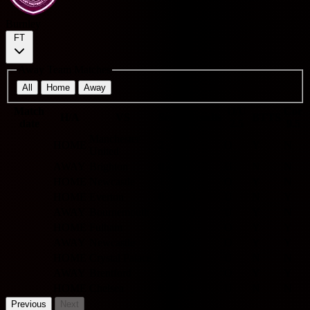
Burnley
FT
Away Team Matches
All
Home
Away
Match
O/U
Cor
H/A
VS
Score
Results
BTTS
date
2.5
9.5
Manchester
HOME
2 - 2
D
O
Y
N
United
AWAY
Brighton
0 - 2
L
U
N
N
HOME
Newcastle
1 - 3
L
O
Y
N
HOME
Everton
0 - 0
D
U
N
Y
AWAY
Bournemouth
1 - 1
D
U
Y
N
HOME
Fulham
2 - 3
L
O
Y
Y
AWAY
Newcastle
1 - 2
L
O
Y
Y
HOME
Crystal Palace
0 - 1
L
U
N
N
AWAY
Brentford
1 - 3
L
O
Y
Y
HOME
Chelsea
0 - 2
L
U
N
N
Previous
Next