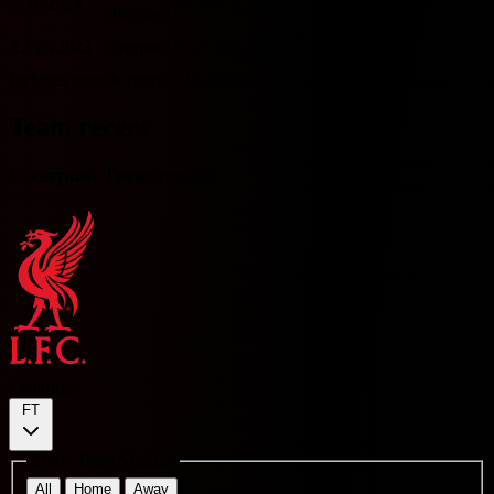
2/10/2024
W
3 - 1
L
Burnley
O
Y
Liverpool
Burnley
12/26/2023
Liverpool
W
2 - 0
L
U
N
HOME
Includes records from 2023 onwards.
Team recent
Liverpool Team recent
Liverpool
FT
Home Team Matches
All
Home
Away