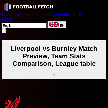
Leaderboard
Picks
Promotions
About FootballFetch
Log in
EN
Liverpool vs Burnley Match
Preview, Team Stats
Comparison, League table
England Premier League