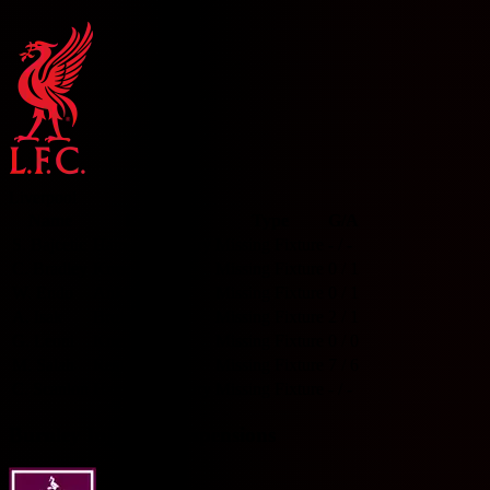
Liverpool
Name
Reason
Type
G/A
S. Bajcetic
Hamstring Injury
Missing Fixture
- / -
C. Bradley
Knee Injury
Missing Fixture
0 / 1
W. Endo
Ankle Injury
Missing Fixture
0 / 1
A. Isak
Broken Leg
Missing Fixture
2 / 1
G. Leoni
Knee Injury
Missing Fixture
0 / 0
M. Salah
Rest
Missing Fixture
7 / 6
C. Scanlon
Hamstring Injury
Missing Fixture
- / -
Burnley Injuries / suspensions