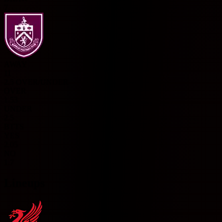
7
AWAY
11
2.5 OVER/UNDER
OVER
1.53
UNDER
2.5
BTTS
YES
2.05
NO
1.7
Lineups