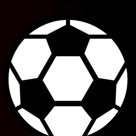
42'
65'