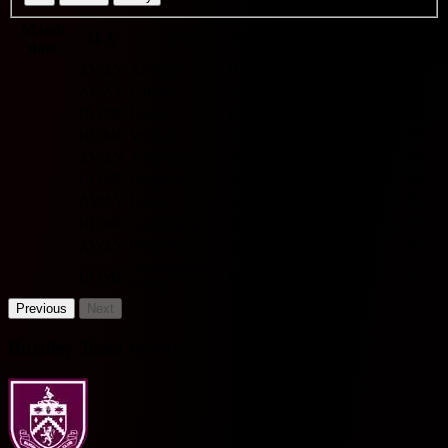
Match
O/U
Cor
H/A
VS
Score
Results
BTTS
date
2.5
9.5
AWAY
Arsenal
0 - 0
D
U
N
N
AWAY
Fulham
2 - 2
D
O
Y
Y
HOME
Leeds
0 - 0
D
U
N
Y
HOME
Wolves
2 - 1
W
O
Y
Y
AWAY
Tottenham
2 - 1
W
O
Y
Y
HOME
Brighton
2 - 0
W
U
N
N
AWAY
Leeds
3 - 3
D
O
Y
N
HOME
Sunderland
1 - 1
D
U
Y
Y
AWAY
West Ham
2 - 0
W
U
N
N
Nottingham
HOME
0 - 3
L
O
N
Y
Forest
Previous
Next
Burnley Team recent