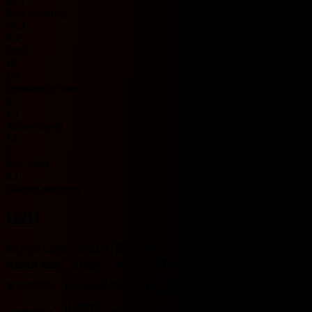
86.1
Pass accuracy
76.3
9.4
Fouls
10
2.4
Goalkeeper saves
3.7
1.7
Yellow cards
1.6
0
Red cards
0.1
League averages
H2H
Premier League H2H 기록입니다.
Match date
Team
Score
Team
O/U 2.5
BTTS
Burnley
9/14/2025
Liverpool
W
1 - 0
L
U
N
HOME
HOME