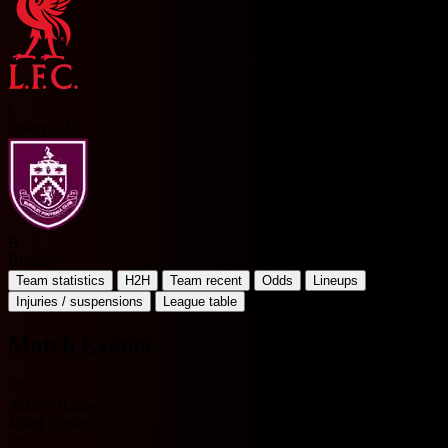
L
Liverpool
B
Burnley
Team statistics
H2H
Team recent
Odds
Lineups
Injuries / suspensions
League table
Match Events
-5'
Ashley Barnes
Miloš Kerkez
40'