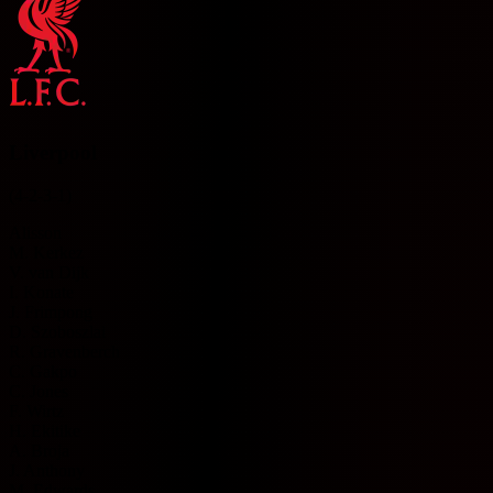
Liverpool
(4-2-3-1)
Alisson
M. Kerkez
V. van Dijk
I. Konate
J. Frimpong
D. Szoboszlai
R. Gravenberch
C. Gakpo
C. Jones
F. Wirtz
H. Ekitike
A. Broja
J. Anthony
M. Edwards