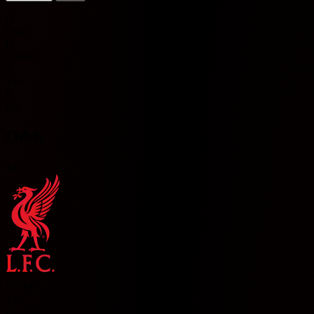
O
Over
U
Under
Y
Yes
N
No
Odds
1x2
HOME
1.22
DRAW