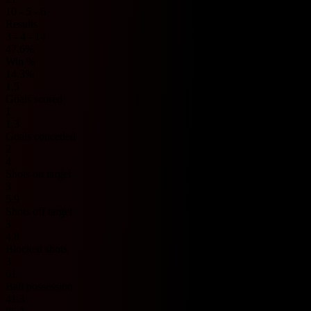
10 - 5 - 6
Results
3 - 4 - 14
47.6%
Win %
14.3%
1.5
Goals scored
1
1.3
Goals conceded
2
4
Shots on target
3
5.9
Shots off target
3
4.8
Blocked shots
3
61
Ball possession
41.3