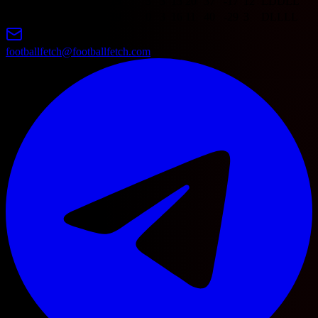
19
Burnley
19
3
3
13
20
37
-17
12
L
D
D
L
L
20
Wolves
19
0
3
16
11
40
-29
3
D
L
L
L
L
footballfetch@footballfetch.com