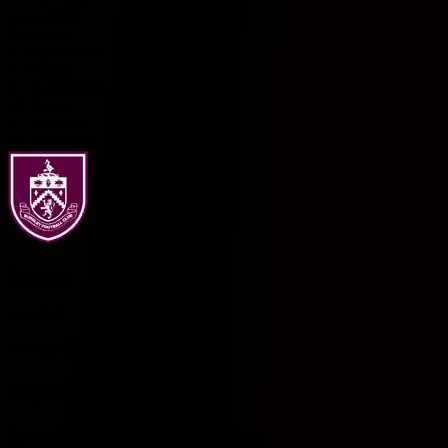
Lucas Pires
Florentino
L. Ugochukwu
K. Walker
B. Humphreys
M. Esteve
A. Tuanzebe
M. Dubravka
Burnley
(3-4-2-1)
Average Player Rating
Injuries / suspensions
Liverpool Injuries / suspensions