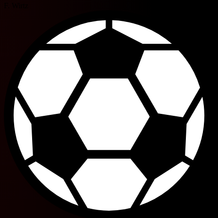
F. Wirtz