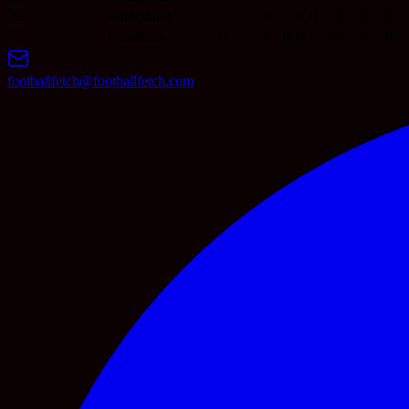
19
Sunderland
0
0
0
0
0
0
0
0
20
Tottenham
0
0
0
0
0
0
0
0
footballfetch@footballfetch.com