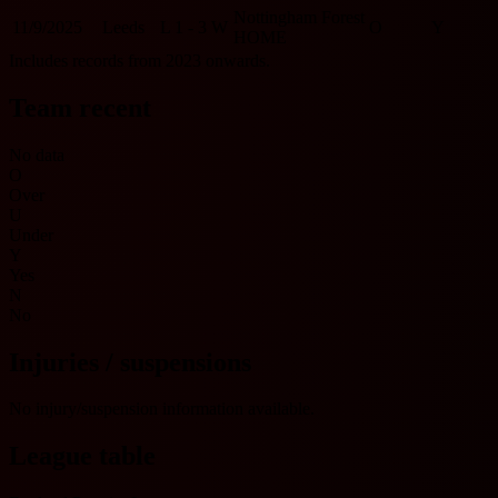
Nottingham Forest
11/9/2025
Leeds
L
1 - 3
W
O
Y
HOME
Includes records from 2023 onwards.
Team recent
No data
O
Over
U
Under
Y
Yes
N
No
Injuries / suspensions
No injury/suspension information available.
League table