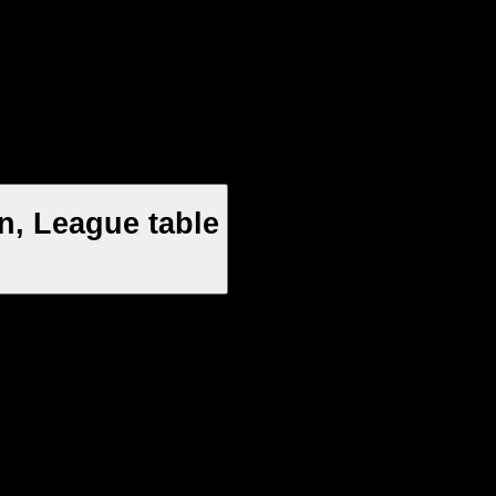
n, League table