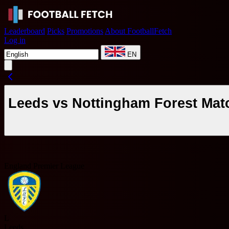
Leaderboard
Picks
Promotions
About FootballFetch
Log in
EN
Leeds vs Nottingham Forest Mat
England Premier League
L
Leeds