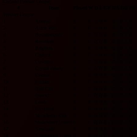
England Premier League
#
Team
Played
W
D
L
GF
GA
GD
Pts
Premier League
1
Arsenal
0
0
0
0
0
0
0
0
2
Aston Villa
0
0
0
0
0
0
0
0
3
Bournemouth
0
0
0
0
0
0
0
0
4
Brentford
0
0
0
0
0
0
0
0
5
Brighton
0
0
0
0
0
0
0
0
6
Chelsea
0
0
0
0
0
0
0
0
7
Coventry
0
0
0
0
0
0
0
0
8
Crystal Palace
0
0
0
0
0
0
0
0
9
Everton
0
0
0
0
0
0
0
0
10
Fulham
0
0
0
0
0
0
0
0
11
Hull City
0
0
0
0
0
0
0
0
12
Ipswich
0
0
0
0
0
0
0
0
13
Leeds
0
0
0
0
0
0
0
0
14
Liverpool
0
0
0
0
0
0
0
0
15
Manchester City
0
0
0
0
0
0
0
0
16
Manchester United
0
0
0
0
0
0
0
0
17
Newcastle
0
0
0
0
0
0
0
0
18
Nottingham Forest
0
0
0
0
0
0
0
0