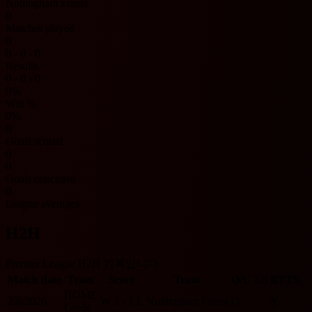
Nottingham Forest
0
Matches played
0
0 - 0 - 0
Results
0 - 0 - 0
0%
Win %
0%
0
Goals scored
0
0
Goals conceded
0
League averages
H2H
Premier League H2H 기록입니다.
Match date
Team
Score
Team
O/U 2.5
BTTS
HOME
2/6/2026
W
3 - 1
L
Nottingham Forest
O
Y
Leeds