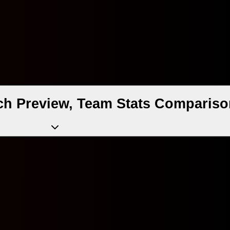
ch Preview, Team Stats Compariso