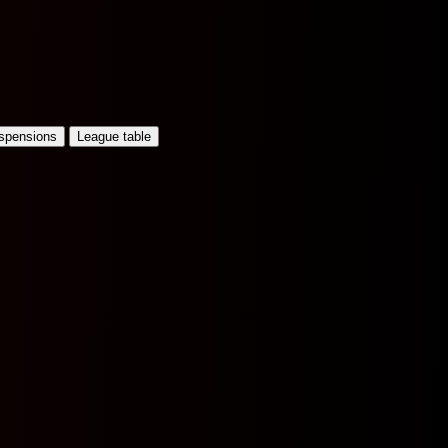
uspensions
League table