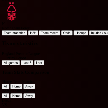
N
Nottingham Forest
Team statistics
H2H
Team recent
Odds
Lineups
Injuries / s
Team statistics
England Premier League
Filter by Period
All games
Last 3
Last
Team Stats Comparison
Home Team Matches
All
Home
Away
Away Team Matches
All
Home
Away
Leeds
VS