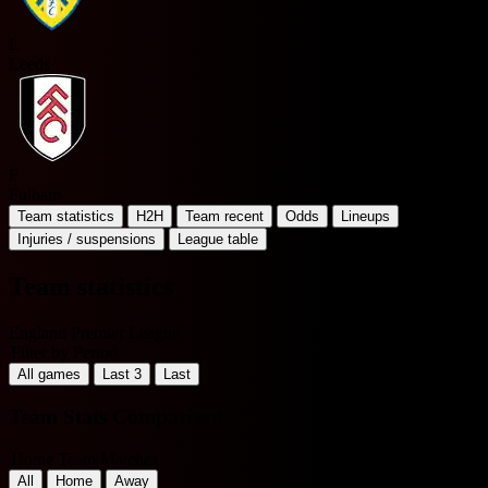
L
Leeds
F
Fulham
Team statistics
H2H
Team recent
Odds
Lineups
Injuries / suspensions
League table
Team statistics
England Premier League
Filter by Period
All games
Last 3
Last
Team Stats Comparison
Home Team Matches
All
Home
Away