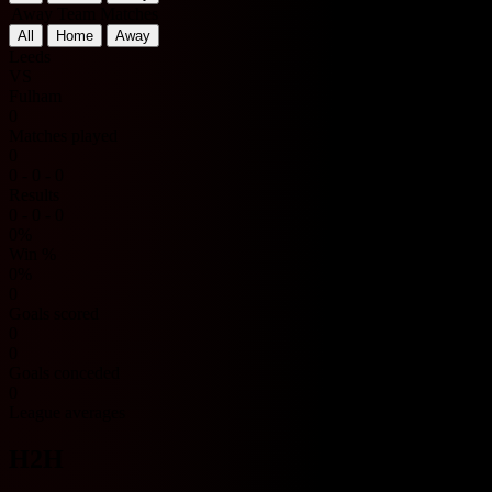
Away Team Matches
All
Home
Away
Leeds
VS
Fulham
0
Matches played
0
0 - 0 - 0
Results
0 - 0 - 0
0%
Win %
0%
0
Goals scored
0
0
Goals conceded
0
League averages
H2H