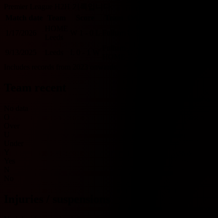
Premier League H2H 기록입니다.
Match date
Team
Score
Team
O/U 2.5
BTTS
HOME
1/17/2026
W
1 - 0
L
Fulham
U
N
Leeds
Fulham
9/13/2025
Leeds
L
0 - 1
W
U
N
HOME
Includes records from 2023 onwards.
Team recent
No data
O
Over
U
Under
Y
Yes
N
No
Injuries / suspensions