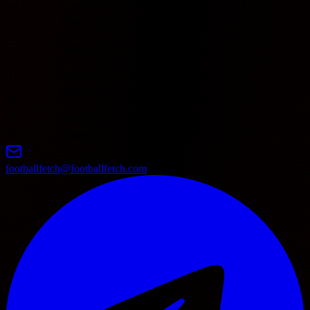
14
Liverpool
0
0
0
0
0
0
0
0
Manchester
15
0
0
0
0
0
0
0
0
City
Manchester
16
0
0
0
0
0
0
0
0
United
17
Newcastle
0
0
0
0
0
0
0
0
Nottingham
18
0
0
0
0
0
0
0
0
Forest
19
Sunderland
0
0
0
0
0
0
0
0
20
Tottenham
0
0
0
0
0
0
0
0
footballfetch@footballfetch.com