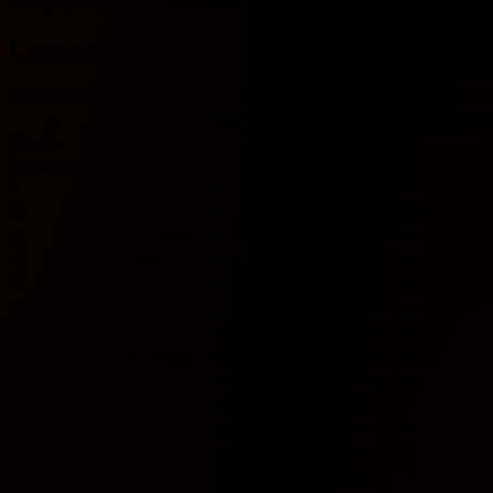
No injury/suspension information available.
League table
England Premier League
#
Team
Played
W
D
L
GF
GA
GD
Pts
Form
Premier
League
1
Arsenal
0
0
0
0
0
0
0
0
2
Aston Villa
0
0
0
0
0
0
0
0
3
Bournemouth
0
0
0
0
0
0
0
0
4
Brentford
0
0
0
0
0
0
0
0
5
Brighton
0
0
0
0
0
0
0
0
6
Chelsea
0
0
0
0
0
0
0
0
7
Coventry
0
0
0
0
0
0
0
0
8
Crystal Palace
0
0
0
0
0
0
0
0
9
Everton
0
0
0
0
0
0
0
0
10
Fulham
0
0
0
0
0
0
0
0
11
Hull City
0
0
0
0
0
0
0
0
12
Ipswich
0
0
0
0
0
0
0
0
13
Leeds
0
0
0
0
0
0
0
0