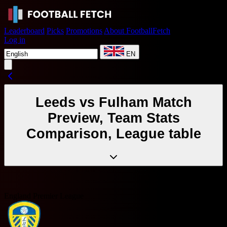
Leaderboard
Picks
Promotions
About FootballFetch
Log in
EN
Leeds vs Fulham Match
Preview, Team Stats
Comparison, League table
England Premier League