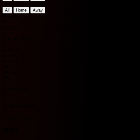
Away Team Matches
All
Home
Away
Everton
VS
Brentford
0
Matches played
0
0 - 0 - 0
Results
0 - 0 - 0
0%
Win %
0%
0
Goals scored
0
0
Goals conceded
0
League averages
H2H