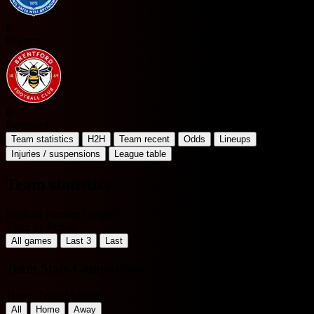
E
Everton
B
Brentford
Team statistics
H2H
Team recent
Odds
Lineups
Injuries / suspensions
League table
Team statistics
England Premier League
Filter by Period
All games
Last 3
Last
Team Stats Comparison
Home Team Matches
All
Home
Away