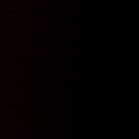
Premier League H2H 기록입니다.
Match date
Team
Score
Team
O/U 2.5
BTTS
Brentford
4/11/2026
Everton
D
2 - 2
D
O
Y
HOME
HOME
1/4/2026
L
2 - 4
W
Brentford
O
Y
Everton
Brentford
2/26/2025
Everton
D
1 - 1
D
U
Y
HOME
HOME
11/23/2024
D
0 - 0
D
Brentford
U
N
Everton
HOME
4/27/2024
W
1 - 0
L
Brentford
U
N
Everton
Brentford
9/23/2023
Everton
W
3 - 1
L
O
Y
HOME
Includes records from 2023 onwards.
Team recent
No data
O
Over
U