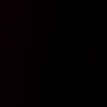
Under
Y
Yes
N
No
Injuries / suspensions
No injury/suspension information available.
League table
England Premier League
#
Team
Played
W
D
L
GF
GA
GD
Pts
Form
Premier
League
1
Arsenal
0
0
0
0
0
0
0
0
2
Aston Villa
0
0
0
0
0
0
0
0
3
Bournemouth
0
0
0
0
0
0
0
0
4
Brentford
0
0
0
0
0
0
0
0
5
Brighton
0
0
0
0
0
0
0
0
6
Chelsea
0
0
0
0
0
0
0
0