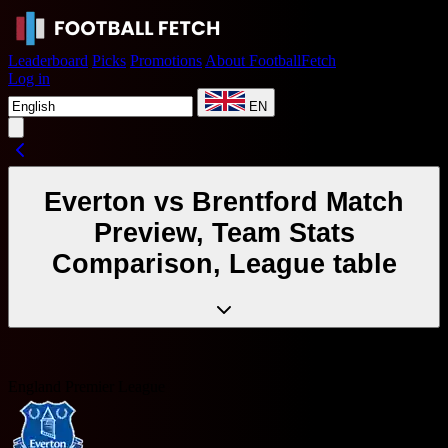
Leaderboard
Picks
Promotions
About FootballFetch
Log in
EN
Everton vs Brentford Match
Preview, Team Stats
Comparison, League table
England Premier League