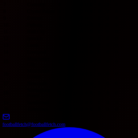
7
Coventry
0
0
0
0
0
0
0
0
8
Crystal Palace
0
0
0
0
0
0
0
0
9
Everton
0
0
0
0
0
0
0
0
10
Fulham
0
0
0
0
0
0
0
0
11
Hull City
0
0
0
0
0
0
0
0
12
Ipswich
0
0
0
0
0
0
0
0
13
Leeds
0
0
0
0
0
0
0
0
14
Liverpool
0
0
0
0
0
0
0
0
Manchester
15
0
0
0
0
0
0
0
0
City
Manchester
16
0
0
0
0
0
0
0
0
United
17
Newcastle
0
0
0
0
0
0
0
0
Nottingham
18
0
0
0
0
0
0
0
0
Forest
19
Sunderland
0
0
0
0
0
0
0
0
20
Tottenham
0
0
0
0
0
0
0
0
footballfetch@footballfetch.com