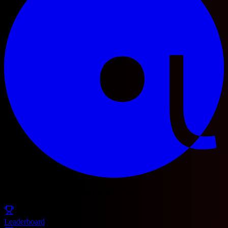
© 2025 Football Fetch. All rights reserved.
Leaderboard