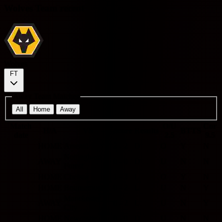
Wolves Team recent
Wolves
FT
Away Team Matches
All
Home
Away
Match
O/U
Cor
H/A
VS
Score
Results
BTTS
date
2.5
9.5
HOME
Arsenal
2 - 2
D
O
Y
N
Nottingham
AWAY
0 - 0
D
U
N
N
Forest
HOME
Chelsea
1 - 3
L
O
Y
N
HOME
Bournemouth
0 - 2
L
U
N
Y
Manchester
AWAY
0 - 2
L
U
N
Y
City
HOME
Newcastle
0 - 0
D
U
N
N