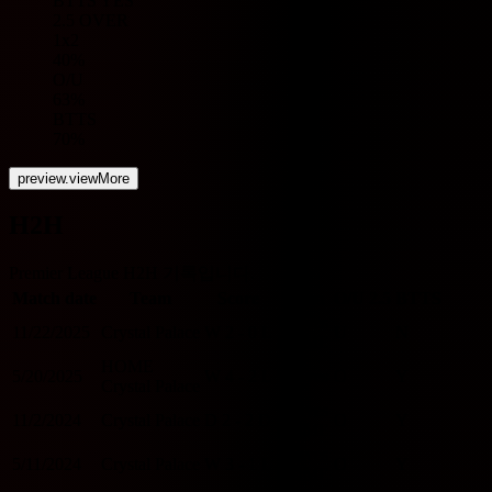
BTTS YES
2.5 OVER
1x2
40%
O/U
63%
BTTS
70%
preview.viewMore
H2H
Premier League H2H 기록입니다.
Match date
Team
Score
Team
O/U 2.5
BTTS
Wolves
11/22/2025
Crystal Palace
W
2 - 0
L
U
N
HOME
HOME
5/20/2025
W
4 - 2
L
Wolves
O
Y
Crystal Palace
Wolves
11/2/2024
Crystal Palace
D
2 - 2
D
O
Y
HOME
Wolves
5/11/2024
Crystal Palace
W
3 - 1
L
O
Y
HOME