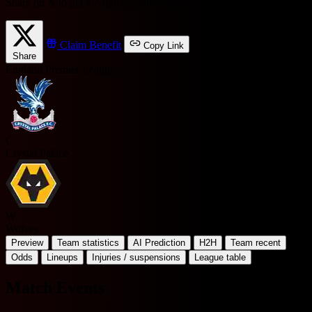
Share on X to get a
7-day premium benefit
!
Claim Benefit
Copy Link
Share
England Premier League
C
Crystal Palace
W
Wolves
Preview
Team statistics
AI Prediction
H2H
Team recent
Odds
Lineups
Injuries / suspensions
League table
Match Events