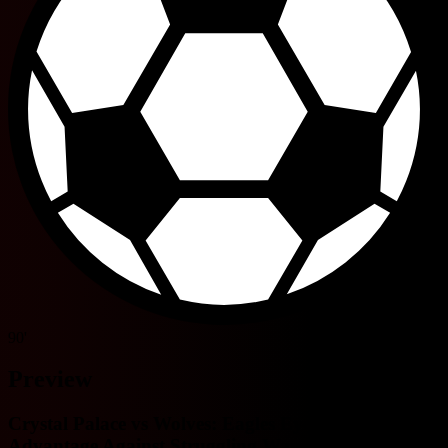
90'
Preview
Crystal Palace vs Wolves: Eagles Eye Home
Advantage Against Struggling Wanderers