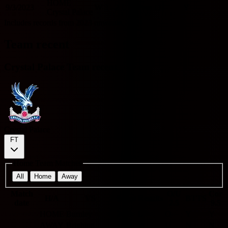
HOME
9/3/2023
W
3 - 2
L
Wolves
O
Y
Crystal Palace
Includes records from 2023 onwards.
Team recent
Crystal Palace Team recent
Crystal Palace
FT
Home Team Matches
All
Home
Away
Match
O/U
Cor
H/A
VS
Score
Results
BTTS
date
2.5
9.5
HOME
Burnley
2 - 3
L
O
Y
Y
AWAY
Brighton
1 - 0
W
U
N
N