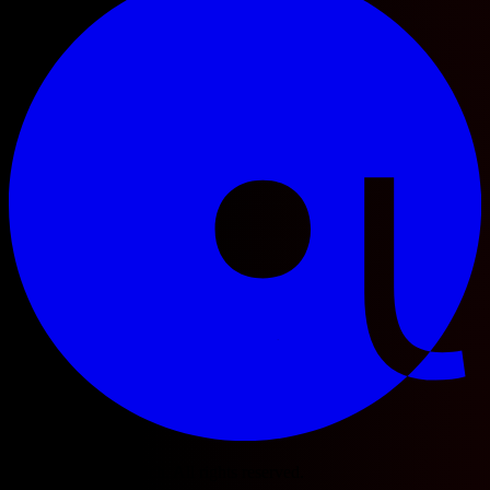
© 2025 Football Fetch. All rights reserved.