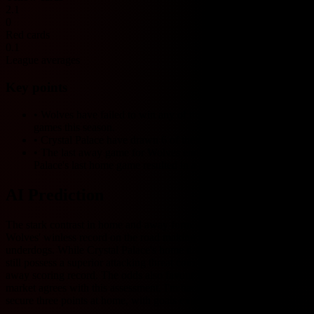
2.1
0
Red cards
0.1
League averages
Key points
• Wolves have failed to win any of their 13 away league
games this season.
• Crystal Palace have drawn 6 of their 13 home matches.
• The last away game for Wolves ended in a 0-0 draw, while
Palace's last home game resulted in a 2-3 loss.
AI Prediction
The stark contrast in home and away form is undeniable, with
Wolves' winless record on the road making them significant
underdogs. While Crystal Palace's home draws are concerning, they
still possess a superior attacking threat compared to Wolves' anemic
away scoring record. The odds also favour the hosts, suggesting the
market agrees with this assessment. I'm backing Palace to finally
secure three points at home, with goals expected to be at a premium.