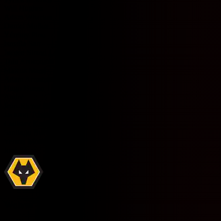
Will Hughes
Adam Wharton
Daniel Muñoz
Yéremy Pino
Ismaïla Sarr
Jørgen Strand Larsen
Tolu Arokodare
Mateus Mané
Adam Armstrong
Hugo Bueno
André
Jean-Ricner Bellegarde
Jackson Tchatchoua
Ladislav Krejčí
Santiago Bueno
Yerson Mosquera
José Sá
Wolves