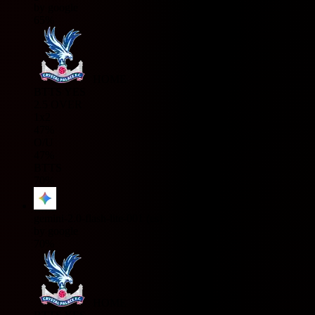
by google
65%
HOME
BTTS YES
2.5 OVER
1x2
47%
O/U
47%
BTTS
70%
gemini-2.0-flash-lite-001 (es)
by google
70%
HOME