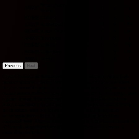
Nottingham
AWAY
1 - 1
D
U
Y
Y
Forest
HOME
Chelsea
1 - 3
L
O
Y
N
AWAY
Sunderland
1 - 2
L
O
Y
N
HOME
Aston Villa
0 - 0
D
U
N
N
AWAY
Newcastle
0 - 2
L
U
N
Y
HOME
Fulham
1 - 1
D
U
Y
Y
HOME
Tottenham
0 - 1
L
U
N
N
AWAY
Leeds
1 - 4
L
O
Y
Y
Previous
Next
Crystal Palace find themselves in a peculiar position, with a high
number of draws littering their record, particularly at home where
they've shared the points in over half their fixtures. Despite this, their
overall season statistics show a team that can score, averaging a goal
a game, though their defensive record at Selhurst Park has been
leaky, conceding 1.4 goals per outing. Recent form hasn't offered
much solace, with two losses in their last three home games,
including a heavy defeat in their very last outing where they
conceded three. Their possession numbers at home hover around the
45% mark, suggesting they are not a dominant side in terms of
controlling the ball.