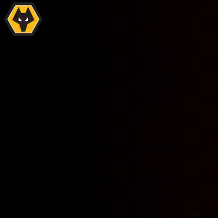
Wolves
Name
Reason
Type
G/A
L. Chiwome
Lacking Match Fitness
Missing Fixture
- / -
Hwang Hee-Chan
Injury
Questionable
2 / 2
Toti
Hamstring Injury
Questionable
0 / 0
A. Gomes
Injury
Questionable
0 / 0
League table
England Premier League
#
Team
Played
W
D
L
GF
GA
GD
Pts
Form
Premier
League
1
Arsenal
19
14
3
2
37
12
25
45
W
W
W
W
L
Manchester
2
18
13
1
4
43
17
26
40
W
W
W
W
W
City
3
Aston Villa
19
12
3
4
30
23
7
39
L
W
W
W
W