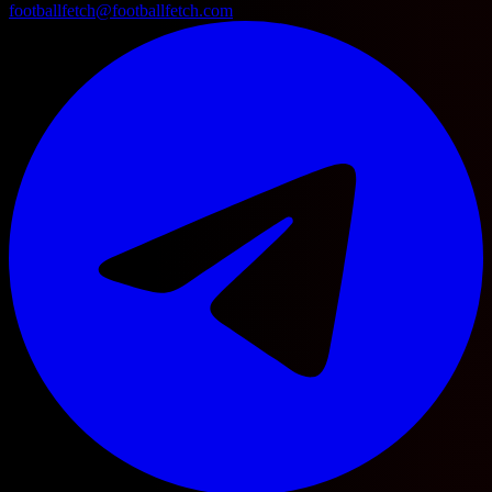
footballfetch@footballfetch.com