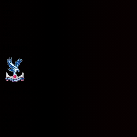
UNDER
1.91
BTTS
YES
1.8
NO
1.95
Lineups
Crystal Palace
(3-4-2-1)
Dean Henderson
Chadi Riad
Chris Richards
Jaydee Canvot
Tyrick Mitchell