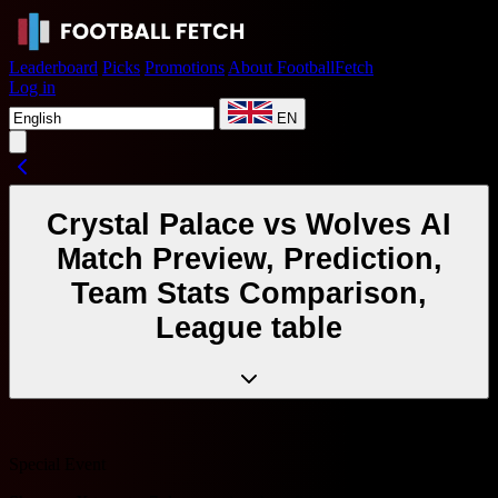
Leaderboard
Picks
Promotions
About FootballFetch
Log in
EN
Crystal Palace vs Wolves AI
Match Preview, Prediction,
Team Stats Comparison,
League table
Special Event