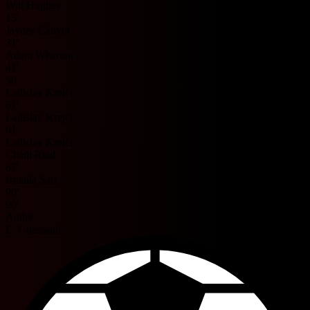
Will Hughes
15'
Jaydee Canvot
31'
Adam Wharton
41'
58'
Ladislav Krejčí
61'
Ladislav Krejčí
61'
Ladislav Krejčí
Chadi Riad
67'
Ismaïla Sarr
90'
90'
André
E. Guessand