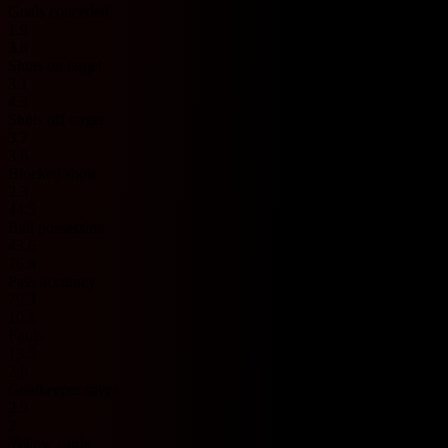
Goals conceded
1.9
3.8
Shots on target
3.1
4.3
Shots off target
3.7
3.6
Blocked shots
2.3
44.5
Ball possession
43.6
76.8
Pass accuracy
79.3
10.1
Fouls
13.5
2.6
Goalkeeper saves
2.9
2
Yellow cards