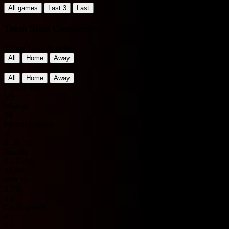
All games
Last 3
Last
Team Stats Comparison
Home Team Matches
All
Home
Away
Away Team Matches
All
Home
Away
Crystal Palace
VS
Wolves
26
Matches played
27
8 - 8 - 10
Results
1 - 7 - 19
30.8%
Win %
3.7%
1.1
Goals scored
0.7
1.2