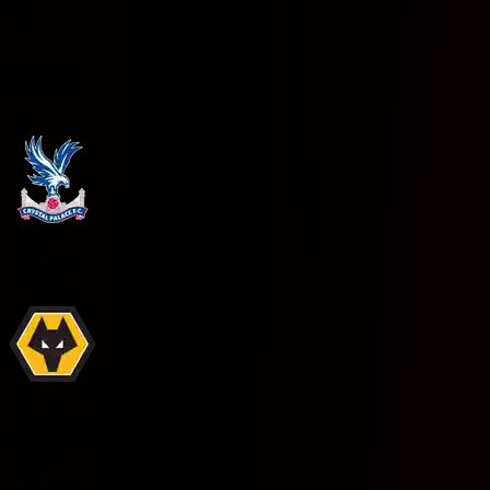
N
No
Odds
1x2
HOME
1.75
DRAW
3.8
AWAY
4.5
2.5 OVER/UNDER
OVER
1.91