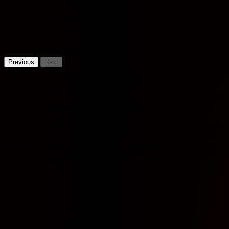
AWAY
Everton
1 - 1
D
U
Y
Y
HOME
West Ham
3 - 0
W
O
N
Y
Manchester
AWAY
1 - 1
D
U
Y
N
United
AWAY
Liverpool
1 - 2
L
O
Y
N
Previous
Next
Wolves' season has been a stark story of struggles, especially on the
road where they are yet to secure a single victory. Their away
goalscoring record is abysmal, averaging just 0.4 per game, and their
defence, while not impenetrable, has been breached 1.5 times on
average away from Molineux. Recent form offers little hope for
improvement in their away travels; their last away fixture saw them
fail to score and concede twice, compounding a winless streak on
the road. Despite their overall defensive frailties, their last outing, a
0-0 draw, showed a glimmer of defensive resilience, albeit against
limited opposition.
O
Over
U
Under
Y
Yes