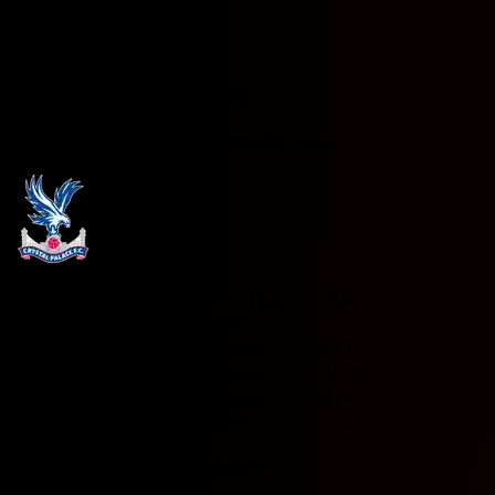
(3-4-2-1)
Average Player Rating
Injuries / suspensions
Crystal Palace Injuries / suspensions
Crystal Palace
Name
Reason
Type
G/A
C. Doucoure
Knee Injury
Missing Fixture
- / -
J. Lerma
Muscle Injury
Missing Fixture
0 / 2
J. Mateta
Knee Injury
Missing Fixture
11 / 0
E. Nketiah
Thigh Injury
Missing Fixture
2 / 0
M. Lacroix
Muscle Injury
Questionable
1 / 2
Wolves Injuries / suspensions