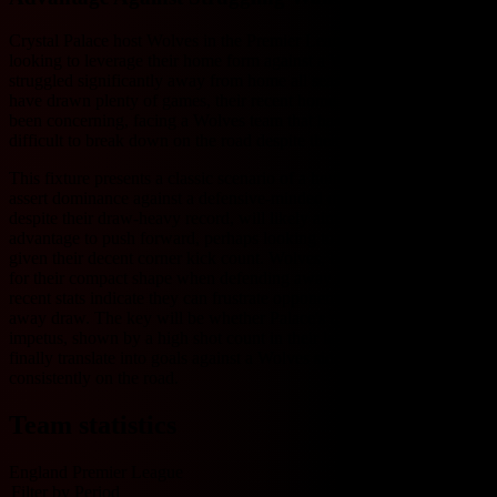
Crystal Palace host Wolves in the Premier League, with the Eagles
looking to leverage their home form against a Wolves side that has
struggled significantly away from home all season. While Palace
have drawn plenty of games, their recent home performances have
been concerning, facing a Wolves team that has been notoriously
difficult to break down on the road despite their overall poor record.
This fixture presents a classic scenario of a home side needing to
assert dominance against a defensive-minded opponent. Palace,
despite their draw-heavy record, will likely aim to use their home
advantage to push forward, perhaps looking to exploit wide areas
given their decent corner kick count. Wolves, however, are known
for their compact shape when defending away from home, and their
recent stats indicate they can frustrate opponents, as seen in their last
away draw. The key will be whether Palace's recent attacking
impetus, shown by a high shot count in their last home game, can
finally translate into goals against a Wolves side that has conceded
consistently on the road.
Team statistics
England Premier League
Filter by Period