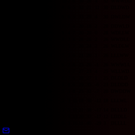
4
Liverpool
18
10
2
6
30
26
4
32
W
W
W
D
D
5
Chelsea
19
8
6
5
32
21
11
30
D
L
D
W
D
Manchester
6
19
8
6
5
33
29
4
30
D
W
L
D
W
United
7
Sunderland
18
7
7
4
20
18
2
28
D
D
W
L
D
8
Everton
19
8
4
7
20
20
0
28
W
D
L
L
W
9
Brentford
18
8
2
8
28
26
2
26
W
W
D
L
L
10
Newcastle
19
7
5
7
26
24
2
26
W
L
D
L
W
Crystal
11
18
7
5
6
21
20
1
26
L
L
L
W
W
Palace
12
Fulham
18
8
2
8
25
26
-1
26
W
W
W
L
L
13
Tottenham
18
7
4
7
27
23
4
25
W
L
L
W
D
14
Brighton
19
6
7
6
28
27
1
25
D
L
D
L
D
15
Bournemouth
19
5
8
6
29
35
-6
23
D
L
D
D
D
16
Leeds
18
5
5
8
25
32
-7
20
D
W
D
D
W
Nottingham
17
19
5
3
11
18
30
-12
18
L
L
L
W
L
Forest
18
West Ham
19
3
5
11
21
38
-17
14
D
L
L
L
D
19
Burnley
19
3
3
13
20
37
-17
12
L
D
D
L
L
20
Wolves
19
0
3
16
11
40
-29
3
D
L
L
L
L