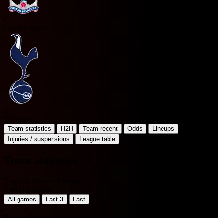
C
Crystal Palace
T
Tottenham
Team statistics
H2H
Team recent
Odds
Lineups
Injuries / suspensions
League table
Team statistics
England Premier League
Filter by Period
All games
Last 3
Last