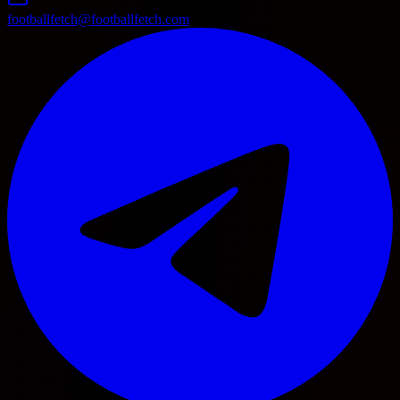
footballfetch@footballfetch.com