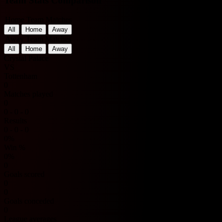
Team Stats Comparison
Home Team Matches
All
Home
Away
Away Team Matches
All
Home
Away
Crystal Palace
VS
Tottenham
0
Matches played
0
0 - 0 - 0
Results
0 - 0 - 0
0%
Win %
0%
0
Goals scored
0
0
Goals conceded
0
League averages