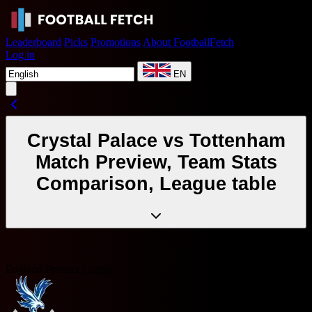
Leaderboard
Picks
Promotions
About FootballFetch
Log in
EN
Crystal Palace vs Tottenham
Match Preview, Team Stats
Comparison, League table
England Premier League