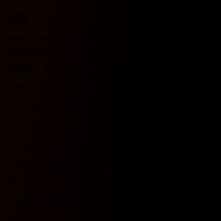
H2H
Premier League H2H 기록입니다.
Match date
Team
Score
Team
O/U 2.5
BTTS
Tottenham
3/5/2026
Crystal Palace
W
3 - 1
L
O
Y
HOME
HOME
12/28/2025
L
0 - 1
W
Tottenham
U
N
Crystal Palace
Tottenham
5/11/2025
Crystal Palace
W
2 - 0
L
U
N
HOME
HOME
10/27/2024
W
1 - 0
L
Tottenham
U
N
Crystal Palace
Tottenham
3/2/2024
Crystal Palace
L
1 - 3
W
O
Y
HOME
HOME
10/27/2023
L
1 - 2
W
Tottenham
O
Y
Crystal Palace
Includes records from 2023 onwards.
Team recent