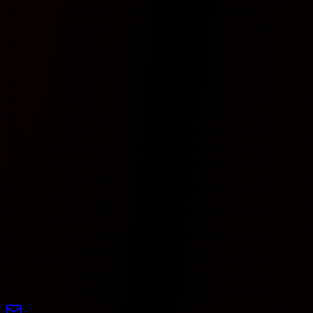
4
Brentford
0
0
0
0
0
0
0
0
5
Brighton
0
0
0
0
0
0
0
0
6
Chelsea
0
0
0
0
0
0
0
0
7
Coventry
0
0
0
0
0
0
0
0
8
Crystal Palace
0
0
0
0
0
0
0
0
9
Everton
0
0
0
0
0
0
0
0
10
Fulham
0
0
0
0
0
0
0
0
11
Hull City
0
0
0
0
0
0
0
0
12
Ipswich
0
0
0
0
0
0
0
0
13
Leeds
0
0
0
0
0
0
0
0
14
Liverpool
0
0
0
0
0
0
0
0
Manchester
15
0
0
0
0
0
0
0
0
City
Manchester
16
0
0
0
0
0
0
0
0
United
17
Newcastle
0
0
0
0
0
0
0
0
Nottingham
18
0
0
0
0
0
0
0
0
Forest
19
Sunderland
0
0
0
0
0
0
0
0
20
Tottenham
0
0
0
0
0
0
0
0