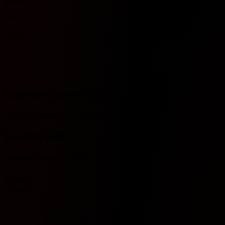
No data
O
Over
U
Under
Y
Yes
N
No
Injuries / suspensions
No injury/suspension information available.
League table
England Premier League
#
Team
Played
W
D
L
GF
GA
GD
Pts
Form
Premier
League
1
Arsenal
0
0
0
0
0
0
0
0
2
Aston Villa
0
0
0
0
0
0
0
0
3
Bournemouth
0
0
0
0
0
0
0
0