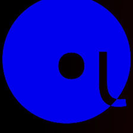
© 2025 Football Fetch. All rights reserved.