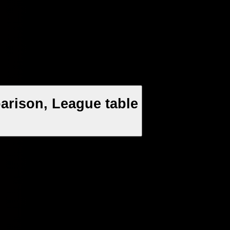
arison, League table