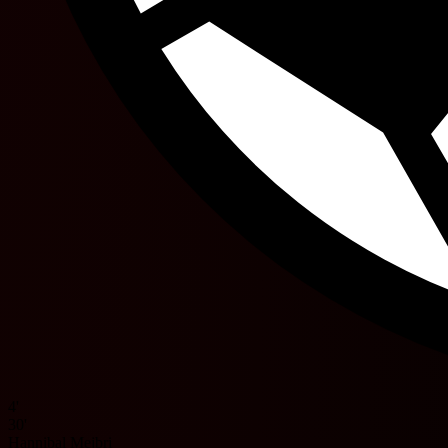
4'
30'
Hannibal Mejbri