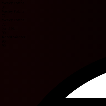
Wesley Fofana
34'
Wesley Fofana
72'
Wesley Fofana
72'
Jorrel Hato
90'
Robert Sánchez
90'
90'