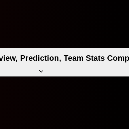
view, Prediction, Team Stats Comp