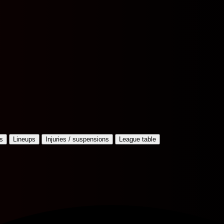
s
Lineups
Injuries / suspensions
League table