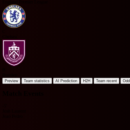
England Premier League
C
Chelsea
B
Burnley
Preview
Team statistics
AI Prediction
H2H
Team recent
Odd
Match Events
-5'
Josh Laurent
Joao Pedro