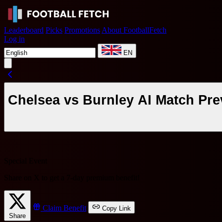
Leaderboard
Picks
Promotions
About FootballFetch
Log in
EN
Chelsea vs Burnley AI Match Pre
Special Event
Share on X to get a
7-day premium benefit
!
Claim Benefit
Copy Link
Share