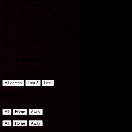
typically aim to dominate the ball, probing for openings, and will
likely try to exploit the flanks to create overloads against a Burnley
side that has conceded heavily away from home. Burnley's recent
trend of drawing matches suggests they might adopt a more compact
defensive structure, aiming to frustrate Brighton, but their away
defensive record indicates this could be a difficult task. Brighton's
ability to break down a deep block will be key, while Burnley will
hope for quick transitions that their recent form hasn't consistently
provided.
Team statistics
England Premier League
Filter by Period
All games
Last 3
Last
Team Stats Comparison
Home Team Matches
All
Home
Away
Away Team Matches
All
Home
Away
Brighton