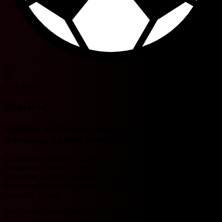
47'
90'
Kyle Walker
Preview
Brighton vs Burnley: Seagulls Seek Home
Advantage Against Struggling Clarets
Brighton host Burnley in a Premier League fixture where the
Seagulls will look to leverage their superior form and home
advantage. Burnley, languishing near the bottom, face an uphill
battle to secure points against an opponent that has been more
consistent overall.
This fixture pits Brighton's patient build-up play and control of
possession against Burnley's defensive struggles. The Seagulls