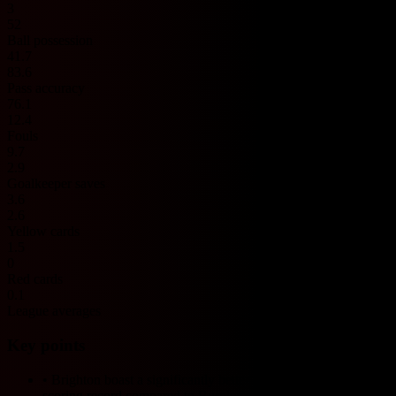
3
52
Ball possession
41.7
83.6
Pass accuracy
76.1
12.4
Fouls
9.7
2.9
Goalkeeper saves
3.6
2.6
Yellow cards
1.5
0
Red cards
0.1
League averages
Key points
• Brighton boast a significantly better overall and home
scoring record compared to Burnley's struggles.