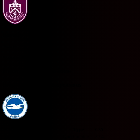
Burnley
(5-4-1)
Average Player Rating
Injuries / suspensions
Brighton Injuries / suspensions
Brighton
Name
Reason
Type
G/A
Y. Minteh
Thigh Injury
Questionable
3 / 4