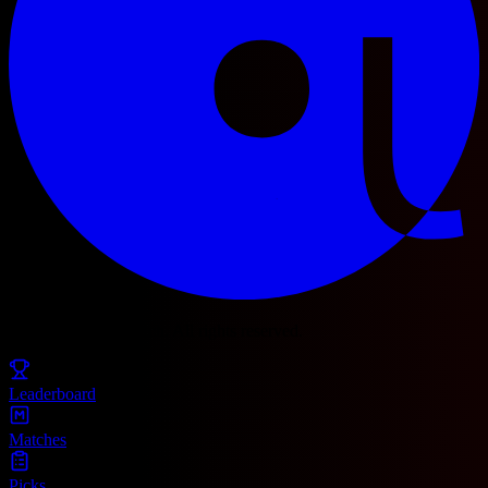
© 2025 Football Fetch. All rights reserved.
Leaderboard
Matches
Picks