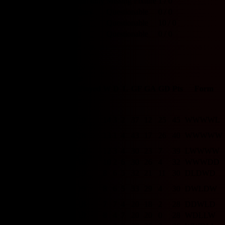
A. Tuanzebe
International duty
Missing Fixture
1 / 0
M. Esteve
Muscle Injury
Questionable
0 / 0
Z. Flemming
Knock
Questionable
10 / 0
J. Worrall
Injury
Questionable
0 / 0
League table
England Premier League
#
Team
Played
W
D
L
GF
GA
GD
Pts
Form
Premier
League
1
Arsenal
19
14
3
2
37
12
25
45
W
W
W
W
L
Manchester
2
18
13
1
4
43
17
26
40
W
W
W
W
W
City
3
Aston Villa
19
12
3
4
30
23
7
39
L
W
W
W
W
4
Liverpool
18
10
2
6
30
26
4
32
W
W
W
D
D
5
Chelsea
19
8
6
5
32
21
11
30
D
L
D
W
D
Manchester
6
19
8
6
5
33
29
4
30
D
W
L
D
W
United
7
Sunderland
18
7
7
4
20
18
2
28
D
D
W
L
D
8
Everton
19
8
4
7
20
20
0
28
W
D
L
L
W