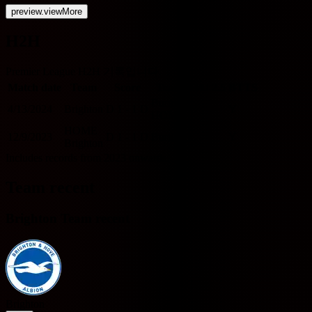
preview.viewMore
H2H
Premier League H2H 기록입니다.
Match date
Team
Score
Team
O/U 2.5
BTTS
Burnley
4/13/2024
Brighton
D
1 - 1
D
U
Y
HOME
HOME
12/9/2023
D
1 - 1
D
Burnley
U
Y
Brighton
Includes records from 2023 onwards.
Team recent
Brighton Team recent
Brighton