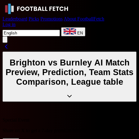
Leaderboard
Picks
Promotions
About FootballFetch
Log in
EN
Brighton vs Burnley AI Match
Preview, Prediction, Team Stats
Comparison, League table
Special Event
Share on X to get a
7-day premium benefit
!