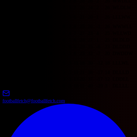
9
Brentford
18
8
2
8
28
26
2
26
W
W
D
L
L
10
Newcastle
19
7
5
7
26
24
2
26
W
L
D
L
W
Crystal
11
18
7
5
6
21
20
1
26
L
L
L
W
W
Palace
12
Fulham
18
8
2
8
25
26
-1
26
W
W
W
L
L
13
Tottenham
18
7
4
7
27
23
4
25
W
L
L
W
D
14
Brighton
19
6
7
6
28
27
1
25
D
L
D
L
D
15
Bournemouth
19
5
8
6
29
35
-6
23
D
L
D
D
D
16
Leeds
18
5
5
8
25
32
-7
20
D
W
D
D
W
Nottingham
17
19
5
3
11
18
30
-12
18
L
L
L
W
L
Forest
18
West Ham
19
3
5
11
21
38
-17
14
D
L
L
L
D
19
Burnley
19
3
3
13
20
37
-17
12
L
D
D
L
L
20
Wolves
19
0
3
16
11
40
-29
3
D
L
L
L
L
footballfetch@footballfetch.com