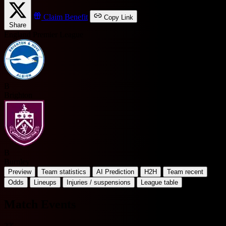
Claim Benefit
Copy Link
Share
England Premier League
B
Brighton
B
Burnley
Preview
Team statistics
AI Prediction
H2H
Team recent
Odds
Lineups
Injuries / suspensions
League table
Match Events
22'