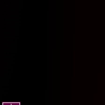
(4-2-3-1)
Bart Verbruggen
Ferdi Kadıoğlu
Lewis Dunk
Jan Paul van Hecke
Joël Veltman
Diego Gómez
Yasin Ayari
Kaoru Mitoma
Georginio Rutter
Brajan Gruda
Charalampos Kostoulas
Armando Broja
Jaidon Anthony
Florentino Luís
Lesley Ugochukwu
Jacob Bruun Larsen
Lucas Pires
Bashir Humphreys
Hjalmar Ekdal
Josh Laurent
Kyle Walker
Martin Dúbravka