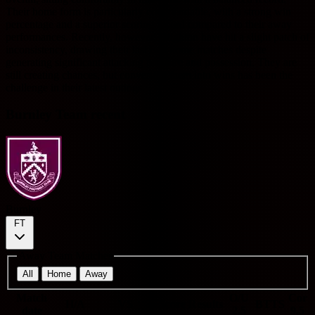
Their home form is particularly commendable, with a strong win
percentage and a superior scoring record compared to their away
performances. Recently, however, Brighton have hit a slight patch of
inconsistency, drawing their last two home matches despite
generating significant attacking pressure and possession. They are
still creating chances, but converting them into wins has been the
challenge in their latest outings.
Burnley Team recent
Burnley
FT
Away Team Matches
All
Home
Away
Match
O/U
Cor
H/A
VS
Score
Results
BTTS
date
2.5
9.5