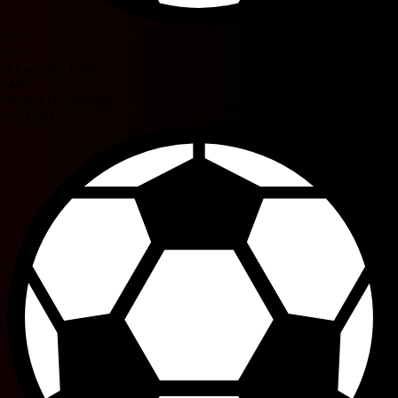
29'
39'
Florentino Luís
44'
Bashir Humphreys
Y. Ayari