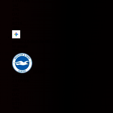
2.5 OVER
1x2
47%
O/U
47%
BTTS
70%
gemini-2.0-flash-lite-001 (es)
by google
70%
HOME
BTTS YES
2.5 OVER
1x2
40%
O/U
63%
BTTS
70%