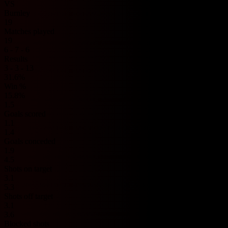
VS
Burnley
19
Matches played
19
6 - 7 - 6
Results
3 - 3 - 13
31.6%
Win %
15.8%
1.5
Goals scored
1.1
1.4
Goals conceded
1.9
4.5
Shots on target
3.1
5.3
Shots off target
3.1
3.6
Blocked shots