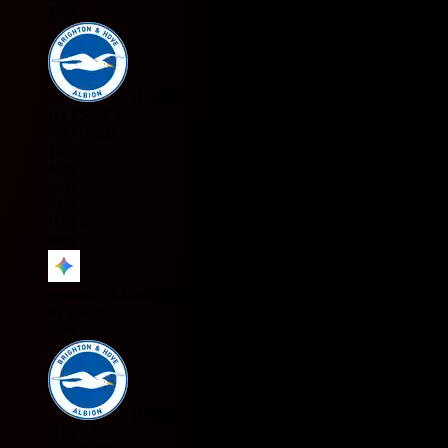
70%
HOME
BTTS YES
2.5 OVER
1x2
43%
O/U
67%
BTTS
60%
gemini-2.0-flash-lite-001 (ar)
by google
68%
HOME
BTTS YES