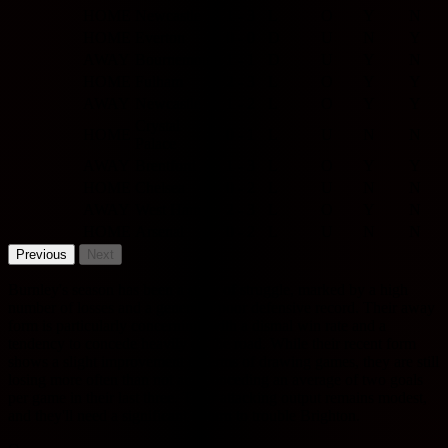
HOME
Newcastle
1 - 3
L
O
Y
N
HOME
Everton
0 - 0
D
U
N
Y
AWAY
Bournemouth
1 - 1
D
U
Y
N
HOME
Fulham
2 - 3
L
O
Y
Y
AWAY
Newcastle
1 - 2
L
O
Y
Y
Crystal
HOME
0 - 1
L
U
N
N
Palace
AWAY
Brentford
1 - 3
L
O
Y
Y
HOME
Chelsea
0 - 2
L
U
N
N
AWAY
West Ham
2 - 3
L
O
Y
N
HOME
Arsenal
0 - 2
L
U
N
N
Previous
Next
Burnley's season has been a story of struggle, marked by a high
number of losses and a generally poor defensive record. Their away
form is particularly concerning, with a dismal win rate and a
tendency to concede heavily on the road. While their recent form
shows a slight improvement in terms of drawing games, they are still
losing more often than not and conceding an average of two goals
per game in their last three. Their attacking output remains modest,
and they'll need a significant upturn to trouble Brighton.