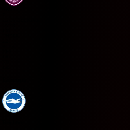
AWAY
7
2.5 OVER/UNDER
OVER
1.67
UNDER
2.2
BTTS
YES
1.8
NO
1.95
Lineups
Brighton