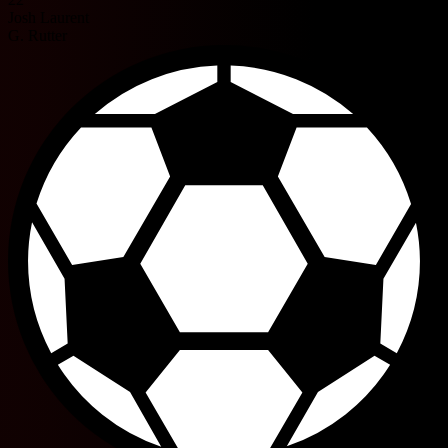
Josh Laurent
G. Rutter