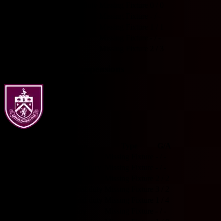
C. Baleba
International duty
Missing Fixture
0 / 0
S. March
Knee Injury
Missing Fixture
- / -
S. Tzimas
Knee Injury
Missing Fixture
1 / 1
A. Webster
Knee Injury
Missing Fixture
- / -
M. Wieffer
Toe Injury
Missing Fixture
2 / 3
Burnley Injuries / suspensions
Burnley
Name
Reason
Type
G/A
Z. Amdouni
Knee Injury
Missing Fixture
- / -
J. Beyer
Hamstring Injury
Missing Fixture
- / -
J. Cullen
Injury
Missing Fixture
2 / 2
L. Foster
International duty
Missing Fixture
3 / 2
H. Mejbri
International duty
Missing Fixture
1 / 4
C. Roberts
Groin Injury
Missing Fixture
- / -