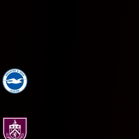
O
Over
U
Under
Y
Yes
N
No
Odds
1x2
HOME
1.44
DRAW
4.5