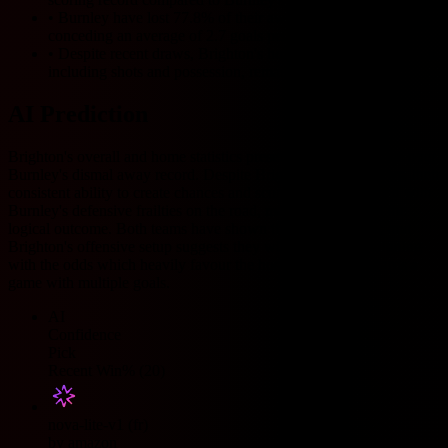
• Burnley have lost 77.8% of their away games this season,
conceding an average of 2.7 goals per away fixture.
• Despite recent draws, Brighton's home performance metrics,
including shots and possession, remain strong.
AI Prediction
Brighton's overall and home statistics present a clear advantage over
Burnley's dismal away record. Despite Brighton's recent draws, their
consistent ability to create chances and score at home, coupled with
Burnley's defensive frailties on the road, makes a home win the
logical outcome. Both teams have shown they can concede, and
Brighton's offensive setup suggests they will find the net, aligning
with the odds which heavily favour the hosts and point towards a
game with multiple goals.
AI
Confidence
Pick
Recent Win% (20)
nova-lite-v1 (fr)
by amazon