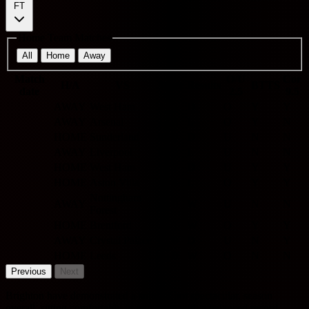
FT
Home Team Matches
All
Home
Away
Match
O/U
Cor
H/A
VS
Score
Results
BTTS
date
2.5
9.5
AWAY
West Ham
2 - 2
D
O
Y
Y
AWAY
Arsenal
1 - 2
L
O
Y
N
HOME
Sunderland
0 - 0
D
U
N
N
AWAY
Liverpool
0 - 2
L
U
N
N
HOME
West Ham
1 - 1
D
U
Y
Y
HOME
Aston Villa
3 - 4
L
O
Y
Y
Nottingham
AWAY
2 - 0
W
U
N
N
Forest
HOME
Brentford
2 - 1
W
O
Y
Y
AWAY
Crystal Palace
0 - 0
D
U
N
Y
HOME
Leeds
3 - 0
W
O
N
N
Previous
Next
Brighton have demonstrated a solid, if not spectacular, season
overall, sitting comfortably in mid-table with a balanced record.