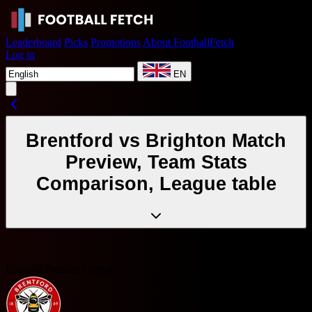
Leaderboard
Picks
Promotions
About FootballFetch
Log in
EN
Brentford vs Brighton Match
Preview, Team Stats
Comparison, League table
England Premier League