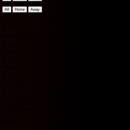
Away Team Matches
All
Home
Away
Brentford
VS
Brighton
0
Matches played
0
0 - 0 - 0
Results
0 - 0 - 0
0%
Win %
0%
0
Goals scored
0
0
Goals conceded
0
League averages
H2H