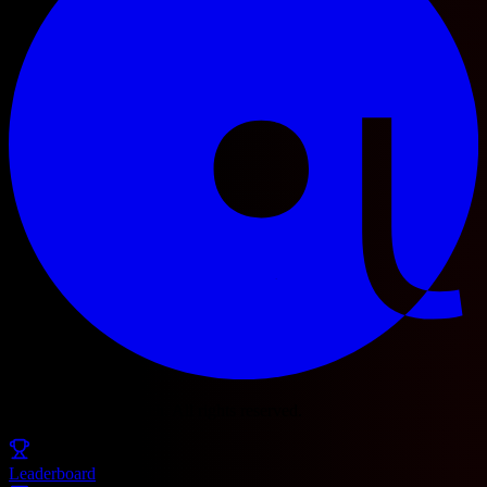
© 2025 Football Fetch. All rights reserved.
Leaderboard