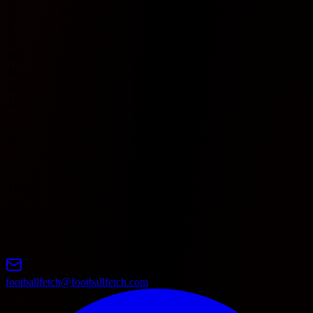
7
Coventry
0
0
0
0
0
0
0
0
8
Crystal Palace
0
0
0
0
0
0
0
0
9
Everton
0
0
0
0
0
0
0
0
10
Fulham
0
0
0
0
0
0
0
0
11
Hull City
0
0
0
0
0
0
0
0
12
Ipswich
0
0
0
0
0
0
0
0
13
Leeds
0
0
0
0
0
0
0
0
14
Liverpool
0
0
0
0
0
0
0
0
Manchester
15
0
0
0
0
0
0
0
0
City
Manchester
16
0
0
0
0
0
0
0
0
United
17
Newcastle
0
0
0
0
0
0
0
0
Nottingham
18
0
0
0
0
0
0
0
0
Forest
19
Sunderland
0
0
0
0
0
0
0
0
20
Tottenham
0
0
0
0
0
0
0
0
footballfetch@footballfetch.com