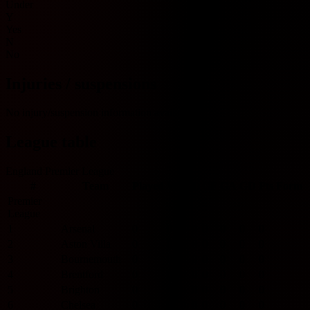
Under
Y
Yes
N
No
Injuries / suspensions
No injury/suspension information available.
League table
England Premier League
#
Team
Played
W
D
L
GF
GA
GD
Pts
Form
Premier
League
1
Arsenal
0
0
0
0
0
0
0
0
2
Aston Villa
0
0
0
0
0
0
0
0
3
Bournemouth
0
0
0
0
0
0
0
0
4
Brentford
0
0
0
0
0
0
0
0
5
Brighton
0
0
0
0
0
0
0
0
6
Chelsea
0
0
0
0
0
0
0
0