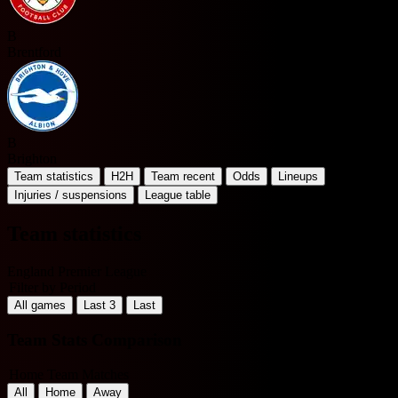
B
Brentford
B
Brighton
Team statistics
H2H
Team recent
Odds
Lineups
Injuries / suspensions
League table
Team statistics
England Premier League
Filter by Period
All games
Last 3
Last
Team Stats Comparison
Home Team Matches
All
Home
Away