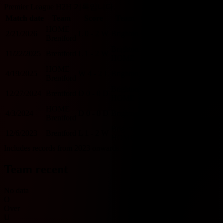
Premier League H2H 기록입니다.
Match date
Team
Score
Team
O/U 2.5
BTTS
HOME
2/21/2026
L
0 - 2
W
Brighton
U
N
Brentford
Brighton
11/22/2025
Brentford
L
1 - 2
W
O
Y
HOME
HOME
4/19/2025
W
4 - 2
L
Brighton
O
Y
Brentford
Brighton
12/27/2024
Brentford
D
0 - 0
D
U
N
HOME
HOME
4/3/2024
D
0 - 0
D
Brighton
U
N
Brentford
Brighton
12/6/2023
Brentford
L
1 - 2
W
O
Y
HOME
Includes records from 2023 onwards.
Team recent
No data
O
Over
U