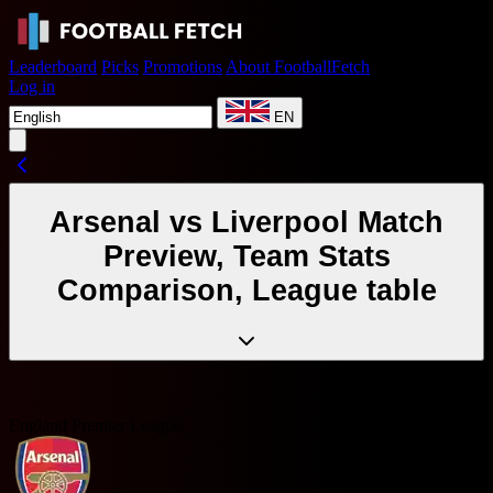
Leaderboard
Picks
Promotions
About FootballFetch
Log in
EN
Arsenal vs Liverpool Match
Preview, Team Stats
Comparison, League table
England Premier League