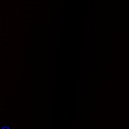
4
Brentford
0
0
0
0
0
0
0
0
5
Brighton
0
0
0
0
0
0
0
0
6
Chelsea
0
0
0
0
0
0
0
0
7
Coventry
0
0
0
0
0
0
0
0
8
Crystal Palace
0
0
0
0
0
0
0
0
9
Everton
0
0
0
0
0
0
0
0
10
Fulham
0
0
0
0
0
0
0
0
11
Hull City
0
0
0
0
0
0
0
0
12
Ipswich
0
0
0
0
0
0
0
0
13
Leeds
0
0
0
0
0
0
0
0
14
Liverpool
0
0
0
0
0
0
0
0
Manchester
15
0
0
0
0
0
0
0
0
City
Manchester
16
0
0
0
0
0
0
0
0
United
17
Newcastle
0
0
0
0
0
0
0
0
Nottingham
18
0
0
0
0
0
0
0
0
Forest
19
Sunderland
0
0
0
0
0
0
0
0
20
Tottenham
0
0
0
0
0
0
0
0