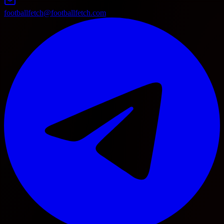
footballfetch@footballfetch.com