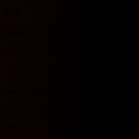
H2H
Premier League H2H 기록입니다.
Match date
Team
Score
Team
O/U 2.5
BTTS
HOME
1/8/2026
D
0 - 0
D
Liverpool
U
N
Arsenal
Liverpool
8/31/2025
Arsenal
L
0 - 1
W
U
N
HOME
Liverpool
5/11/2025
Arsenal
D
2 - 2
D
O
Y
HOME
HOME
10/27/2024
D
2 - 2
D
Liverpool
O
Y
Arsenal
HOME
2/4/2024
W
3 - 1
L
Liverpool
O
Y
Arsenal
Liverpool
12/23/2023
Arsenal
D
1 - 1
D
U
Y
HOME
Includes records from 2023 onwards.
Team recent