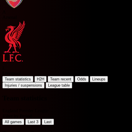
A
Arsenal
L
Liverpool
Team statistics
H2H
Team recent
Odds
Lineups
Injuries / suspensions
League table
Team statistics
England Premier League
Filter by Period
All games
Last 3
Last