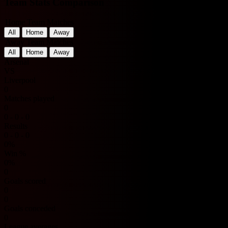
Team Stats Comparison
Home Team Matches
All
Home
Away
Away Team Matches
All
Home
Away
Arsenal
VS
Liverpool
0
Matches played
0
0 - 0 - 0
Results
0 - 0 - 0
0%
Win %
0%
0
Goals scored
0
0
Goals conceded
0
League averages