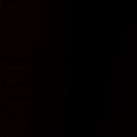
No data
O
Over
U
Under
Y
Yes
N
No
Injuries / suspensions
No injury/suspension information available.
League table
England Premier League
#
Team
Played
W
D
L
GF
GA
GD
Pts
Form
Premier
League
1
Arsenal
0
0
0
0
0
0
0
0
2
Aston Villa
0
0
0
0
0
0
0
0
3
Bournemouth
0
0
0
0
0
0
0
0