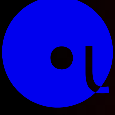
© 2025 Football Fetch. All rights reserved.