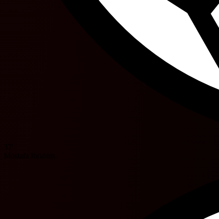
37'
Mostafa Ibrahim