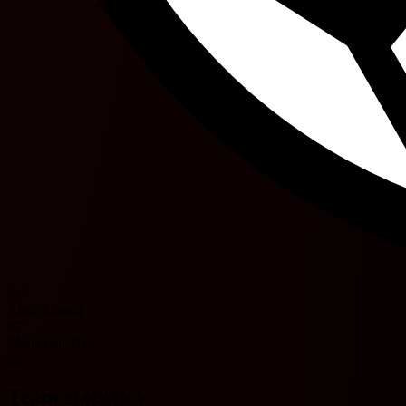
41'
Abdo Gouda
67'
Mohamed Toni
90'
Team statistics