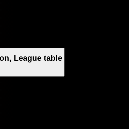
on, League table