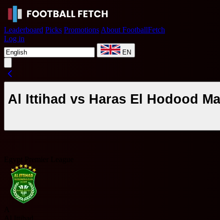
Leaderboard
Picks
Promotions
About FootballFetch
Log in
EN
Al Ittihad vs Haras El Hodood M
Egypt Premier League
A
Al Ittihad