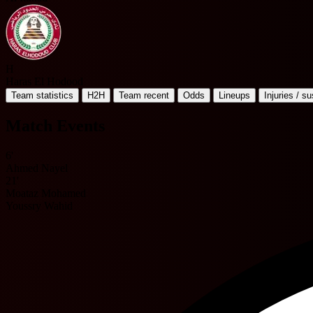
H
Haras El Hodood
Team statistics
H2H
Team recent
Odds
Lineups
Injuries / s
Match Events
6'
Ahmed Nayel
21'
Moataz Mohamed
Youssry Wahid