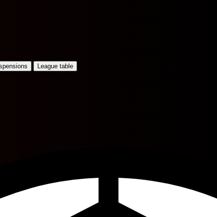
uspensions
League table