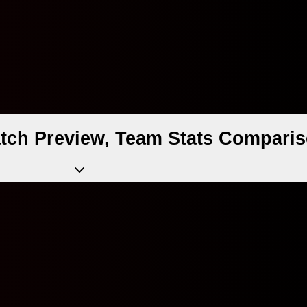
atch Preview, Team Stats Comparis