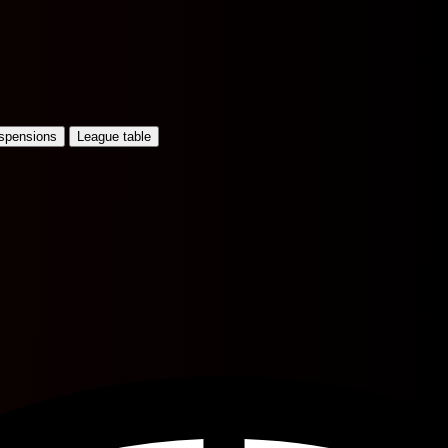
uspensions
League table