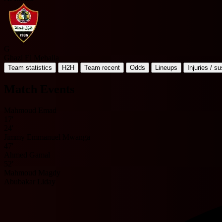
G
Ghazl El Mehalla
Team statistics
H2H
Team recent
Odds
Lineups
Injuries / s
Match Events
Mahmoud Emad
17'
24'
Jimmy Emmanuel Mwanga
47'
Ahmed Gamal
52'
Mahmoud Magdy
Abubakar Liday