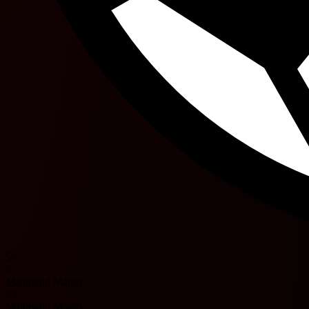
56'
63'
Mahmoud Magdy
63'
Mahmoud Magdy