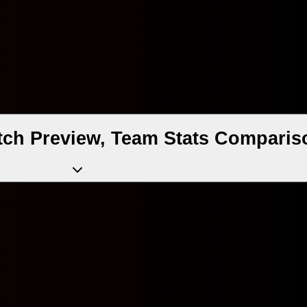
atch Preview, Team Stats Comparis