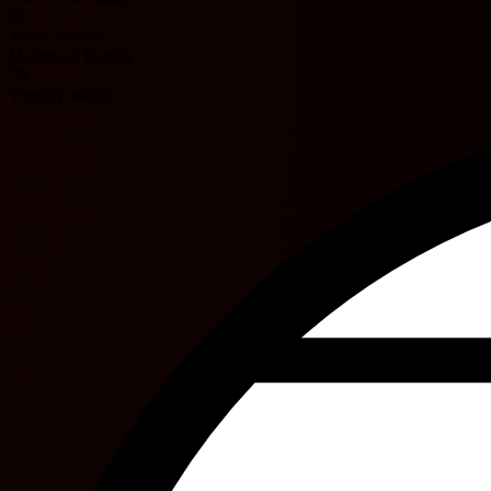
66'
Yehia Zakaria
Mahmoud Dunga
78'
Youssry Wahid