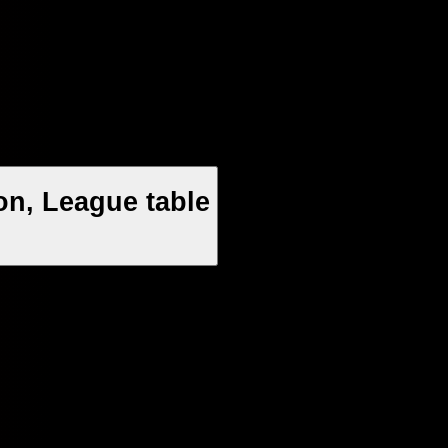
on, League table