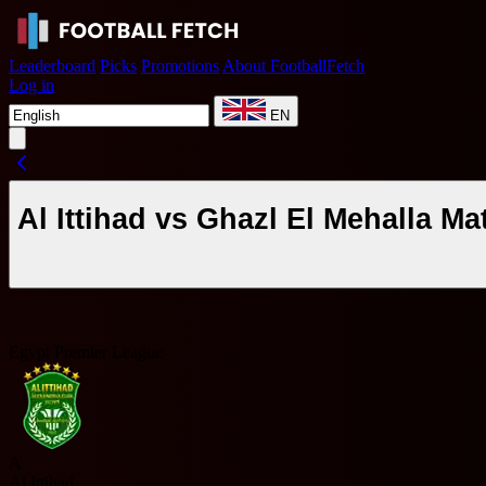
Leaderboard
Picks
Promotions
About FootballFetch
Log in
EN
Al Ittihad vs Ghazl El Mehalla M
Egypt Premier League
A
Al Ittihad