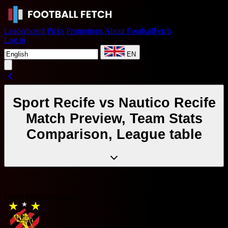
Leaderboard
Picks
Promotions
About FootballFetch
Log in
EN
Sport Recife vs Nautico Recife
Match Preview, Team Stats
Comparison, League table
Brazil Pernambucano - 1