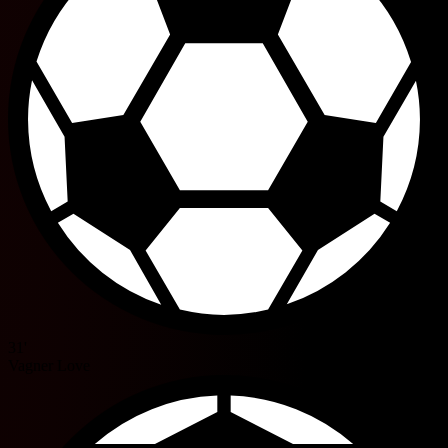
31'
Vagner Love