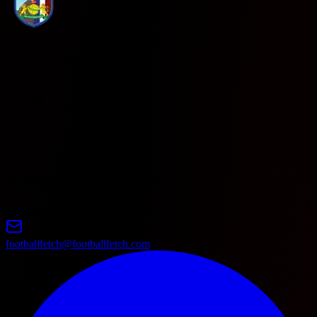
AWAY
5.25
2.5 OVER/UNDER
OVER
2.1
UNDER
1.7
BTTS
YES
NO
Injuries / suspensions
No injury/suspension information available.
footballfetch@footballfetch.com