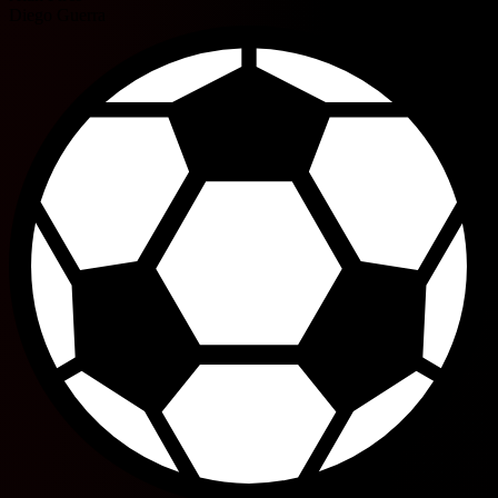
Diego Guerra