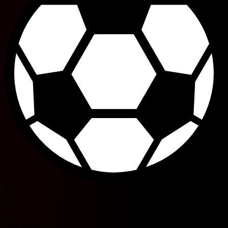
38'
Iury
45'
54'
Alan Pires