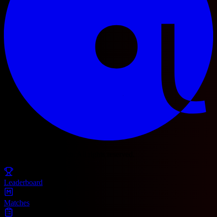
© 2025 Football Fetch. All rights reserved.
Leaderboard
Matches