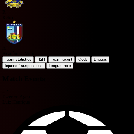
R
Retrô
A
Acadêmica Vitória
Team statistics
H2H
Team recent
Odds
Lineups
Injuries / suspensions
League table
Match Events
21'
Ewerton Ageu
Luiz Henrique