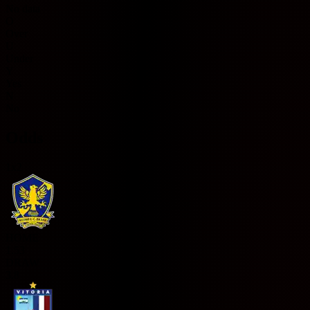
No data
O
Over
U
Under
Y
Yes
N
No
Odds
1x2
HOME
1.53
DRAW
3.8