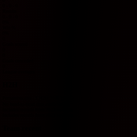
0
0 - 0 - 0
Results
0 - 0 - 0
0%
Win %
0%
0
Goals scored
0
0
Goals conceded
0
League averages
H2H
Pernambucano - 1 H2H 기록입니다.
No head-to-head data available.
Includes records from 2023 onwards.
Includes records from 2023 onwards.
Team recent