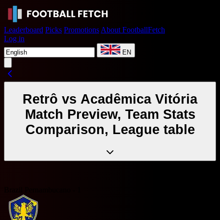
Leaderboard
Picks
Promotions
About FootballFetch
Log in
EN
Retrô vs Acadêmica Vitória
Match Preview, Team Stats
Comparison, League table
Brazil Pernambucano - 1