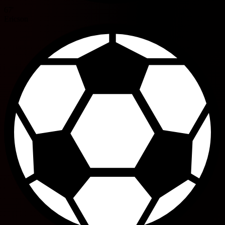
67'
Ericson