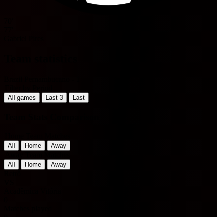
70'
77'
Gabriel Pires
Team statistics
Brazil Pernambucano - 1
Filter by Period
All games
Last 3
Last
Team Stats Comparison
Home Team Matches
All
Home
Away
Away Team Matches
All
Home
Away
Retrô
VS
Acadêmica Vitória
0
Matches played