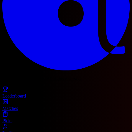
© 2025 Football Fetch. All rights reserved.
Leaderboard
Matches
Picks