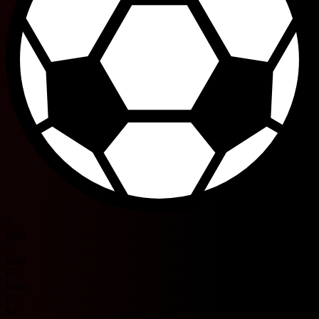
5'
Italo
7'
Italo
65'
Italo
65'
84'