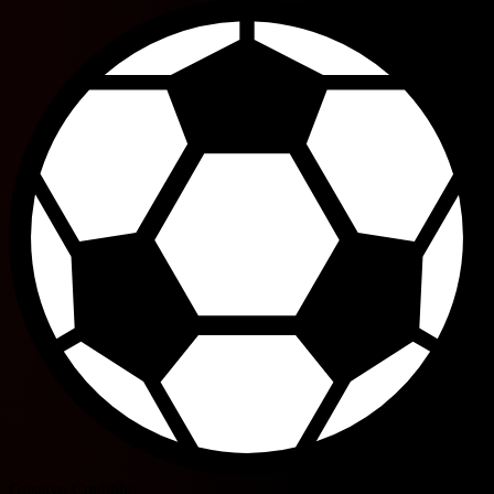
Gustavo Coutinho