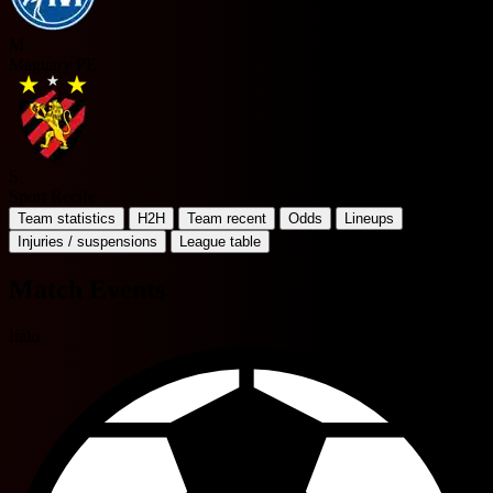
M
Maguary PE
S
Sport Recife
Team statistics
H2H
Team recent
Odds
Lineups
Injuries / suspensions
League table
Match Events
Italo