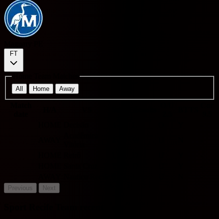
Maguary PE
FT
Home Team Matches
All
Home
Away
Match
O/U
Cor
H/A
VS
Score
Results
BTTS
date
2.5
9.5
HOME
Decisão
3 - 4
L
O
Y
-
Acadêmica
AWAY
2 - 0
W
U
N
-
Vitória
HOME
Retrô
1 - 1
D
U
Y
-
HOME
Santa Cruz
1 - 1
D
U
Y
-
AWAY
Nautico Recife
0 - 2
L
U
N
-
Previous
Next
Sport Recife Team recent