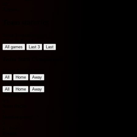
90'
Augusto
Team statistics
Brazil Pernambucano - 1
Filter by Period
All games
Last 3
Last
Team Stats Comparison
Home Team Matches
All
Home
Away
Away Team Matches
All
Home
Away
Maguary PE
VS
Sport Recife
5
Matches played
5
1 - 2 - 2
Results