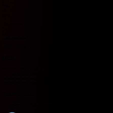
3 - 1 - 1
20%
Win %
60%
1.4
Goals scored
2.4
1.6
Goals conceded
1.2
League averages
H2H
Pernambucano - 1 H2H 기록입니다.
No head-to-head data available.
Includes records from 2023 onwards.
Includes records from 2023 onwards.
Team recent
Maguary PE Team recent