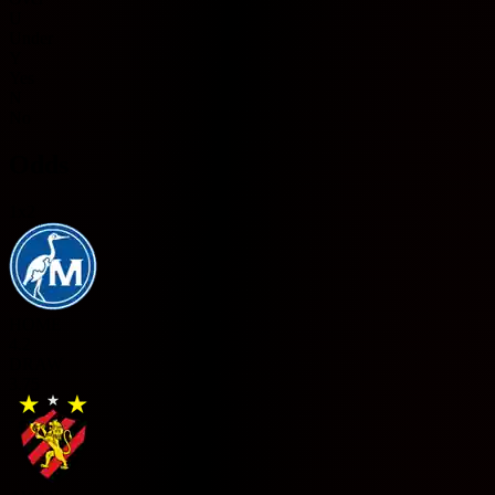
U
Under
Y
Yes
N
No
Odds
1x2
HOME
4.2
DRAW
3.75