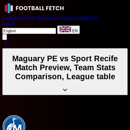
Leaderboard
Picks
Promotions
About FootballFetch
Log in
EN
Maguary PE vs Sport Recife
Match Preview, Team Stats
Comparison, League table
Brazil Pernambucano - 1