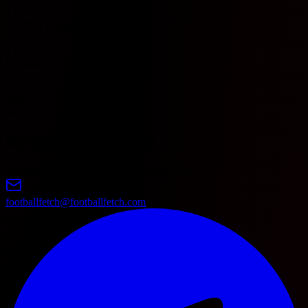
AWAY
1.65
2.5 OVER/UNDER
OVER
1.67
UNDER
2.15
BTTS
YES
NO
Injuries / suspensions
No injury/suspension information available.
footballfetch@footballfetch.com