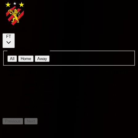
Sport Recife
FT
Away Team Matches
All
Home
Away
Match
O/U
Cor
H/A
VS
Score
Results
BTTS
date
2.5
9.5
Acadêmica
HOME
3 - 0
W
O
N
-
Vitória
HOME
Decisão
5 - 0
W
O
N
-
AWAY
Nautico Recife
0 - 4
L
O
N
-
HOME
Retrô
2 - 0
W
U
N
-
AWAY
Jaguaré
2 - 2
D
O
Y
-
Previous
Next
O
Over