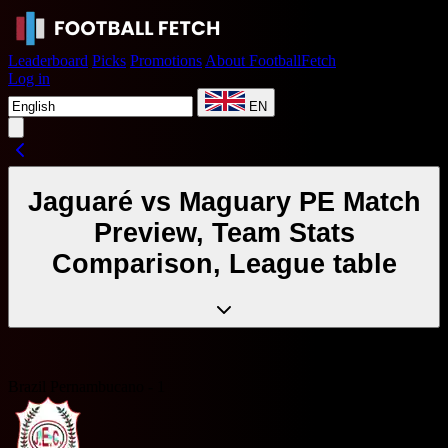
Leaderboard
Picks
Promotions
About FootballFetch
Log in
EN
Jaguaré vs Maguary PE Match
Preview, Team Stats
Comparison, League table
Brazil Pernambucano - 1