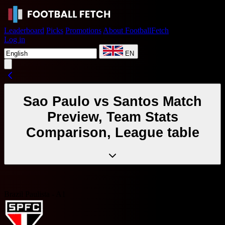
Leaderboard
Picks
Promotions
About FootballFetch
Log in
EN
Sao Paulo vs Santos Match
Preview, Team Stats
Comparison, League table
Brazil Paulista - A1