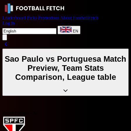
Leaderboard
Picks
Promotions
About FootballFetch
Log in
EN
Sao Paulo vs Portuguesa Match
Preview, Team Stats
Comparison, League table
Brazil Paulista - A1