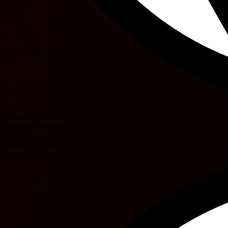
Diego Galo
Benjamín Rollheiser
33'
Gabriel Barbosa