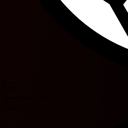
52'
Zé Ivaldo
57'
Gustavo Henrique Pereira
82'
Thaciano