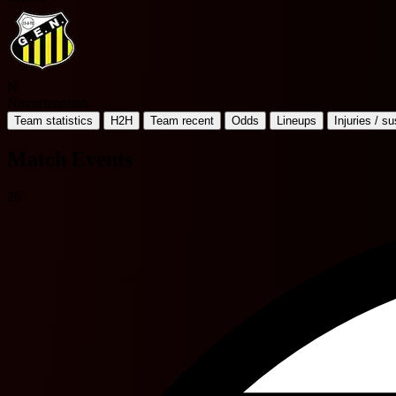
N
Novorizontino
Team statistics
H2H
Team recent
Odds
Lineups
Injuries / s
Match Events
26'