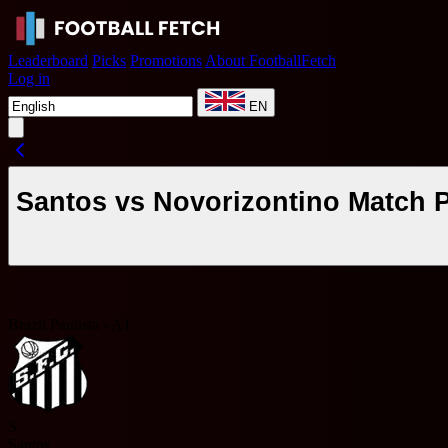
Leaderboard
Picks
Promotions
About FootballFetch
Log in
EN
Santos vs Novorizontino Match 
Brazil Paulista - A1
S
Santos