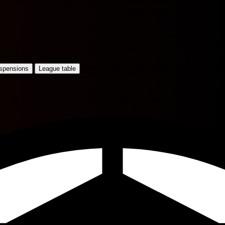
uspensions
League table