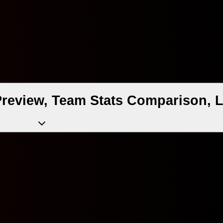
Preview, Team Stats Comparison, L