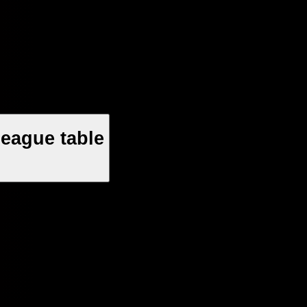
eague table