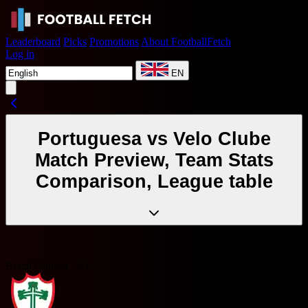
Leaderboard
Picks
Promotions
About FootballFetch
Log in
EN
Portuguesa vs Velo Clube
Match Preview, Team Stats
Comparison, League table
Brazil Paulista - A1