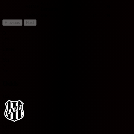
São
HOME
1 - 0
W
U
N
-
Bernardo
AWAY
Mirassol
0 - 3
L
O
N
-
Previous
Next
O
Over
U
Under
Y
Yes
N
No
Odds
1x2
HOME
8.5