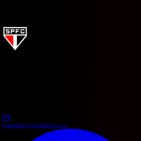
Enzo Díaz
Sabino
Alan Franco
Lucas Ramon
Rafael
Sao Paulo
(4-3-1-2)
Average Player Rating
Injuries / suspensions
No injury/suspension information available.
footballfetch@footballfetch.com