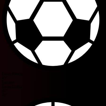
Lucas Ramon
45'
Luciano
Lucas Cunha
45'
48'