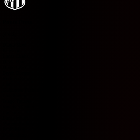
Ponte Preta
(4-4-2)
Diogo Silva
Kevyson
Lucas Cunha
David Braz
Diego Leão
Bryan Borges
Rodrigo Souza
Juan
Guilherme Pacheco
Luis Phelipe
Diego Tavares
Jonathan Calleri
Luciano
Lucas Moura
Marcos Antônio
Pablo Maia
Danielzinho