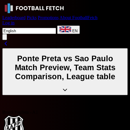
Leaderboard
Picks
Promotions
About FootballFetch
Log in
EN
Ponte Preta vs Sao Paulo
Match Preview, Team Stats
Comparison, League table
Brazil Paulista - A1