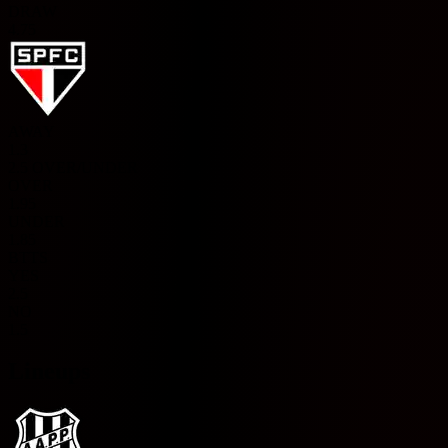
DRAW
4.75
AWAY
1.3
2.5 OVER/UNDER
OVER
1.95
UNDER
1.85
BTTS
YES
2.5
NO
1.5
Lineups