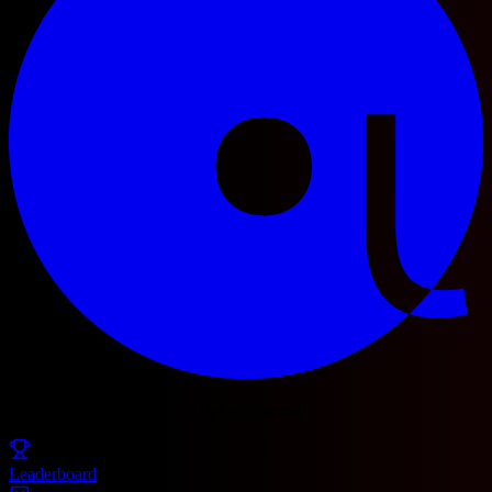
© 2025 Football Fetch. All rights reserved.
Leaderboard