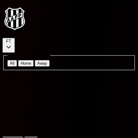
Ponte Preta
FT
Home Team Matches
All
Home
Away
Match
O/U
Cor
H/A
VS
Score
Results
BTTS
date
2.5
9.5
AWAY
Portuguesa
0 - 2
L
U
N
-
Guarani
AWAY
0 - 1
L
U
N
-
Campinas
HOME
Noroeste
2 - 2
D
O
Y
-
HOME
São Bernardo
0 - 1
L
U
N
-
AWAY
Capivariano
0 - 2
L
U
N
-
HOME
Velo Clube
0 - 1
L
U
N
-
AWAY
Corinthians
0 - 3
L
O
N
-