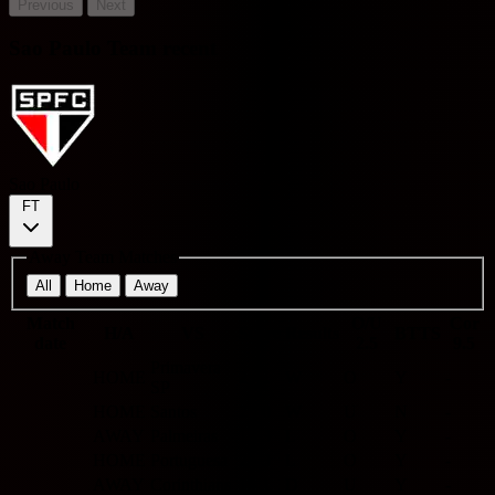
Previous
Next
Sao Paulo Team recent
Sao Paulo
FT
Away Team Matches
All
Home
Away
Match
O/U
Cor
H/A
VS
Score
Results
BTTS
date
2.5
9.5
Primavera
HOME
2 - 1
W
O
Y
-
SP
HOME
Santos
2 - 0
W
U
N
-
AWAY
Palmeiras
1 - 3
L
O
Y
-
HOME
Portuguesa
2 - 3
L
O
Y
-
AWAY
Corinthians
1 - 1
D
U
Y
-