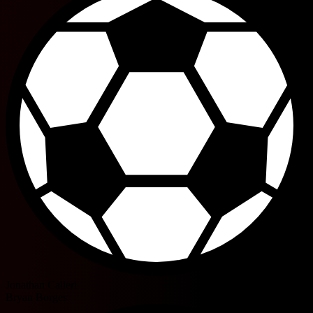
Jonathan Calleri
Bryan Borges