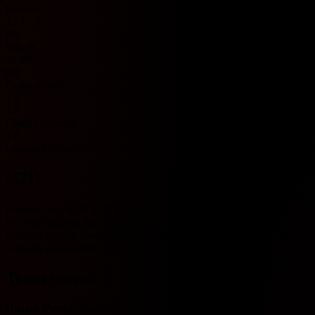
Results
3 - 1 - 3
0%
Win %
42.9%
0.3
Goals scored
1.3
1.7
Goals conceded
1.6
League averages
H2H
Paulista - A1 H2H 기록입니다.
No head-to-head data available.
Includes records from 2023 onwards.
Includes records from 2023 onwards.
Team recent
Ponte Preta Team recent