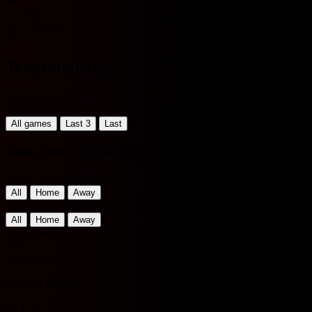
58'
E. Diaz
M. L. Diego
74'
Team statistics
Brazil Paulista - A1
Filter by Period
All games
Last 3
Last
Team Stats Comparison
Home Team Matches
All
Home
Away
Away Team Matches
All
Home
Away
Ponte Preta
VS
Sao Paulo
7
Matches played
7
0 - 1 - 6