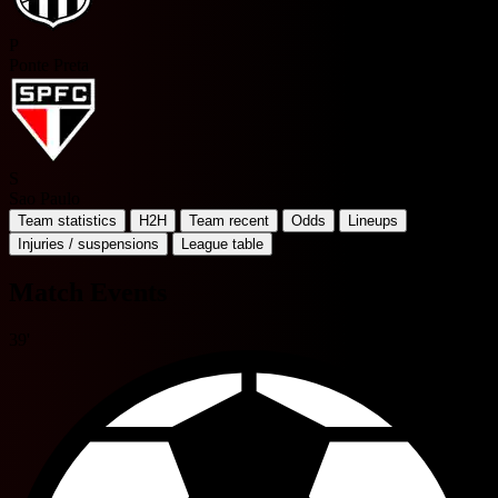
P
Ponte Preta
S
Sao Paulo
Team statistics
H2H
Team recent
Odds
Lineups
Injuries / suspensions
League table
Match Events
39'