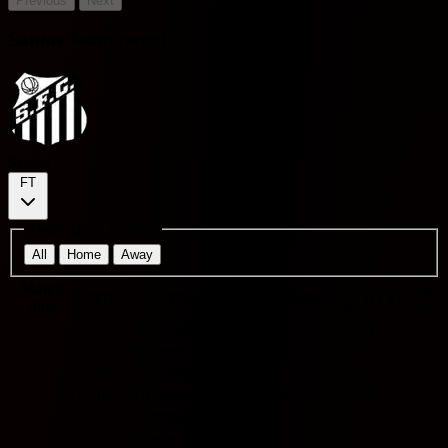
Previous
Next
Santos Team recent
Santos
FT
Away Team Matches
All
Home
Away
Match
O/U
Cor
H/A
VS
Score
Results
BTTS
date
2.5
9.5
HOME
Velo Clube
6 - 0
W
O
N
-
AWAY
Noroeste
2 - 1
W
O
Y
-
AWAY
Sao Paulo
0 - 2
L
U
N
-
HOME
RB Bragantino
0 - 0
D
U
N
-
HOME
Corinthians
1 - 1
D
U
Y
-
Guarani
AWAY
1 - 1
D
U
Y
-