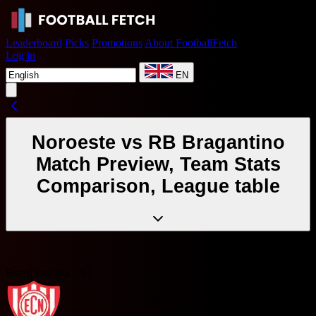
Leaderboard
Picks
Promotions
About FootballFetch
Log in
EN
Noroeste vs RB Bragantino
Match Preview, Team Stats
Comparison, League table
Brazil Paulista - A1