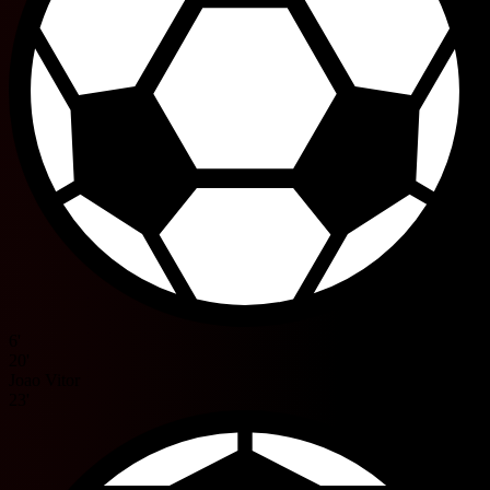
6'
20'
Joao Vitor
23'