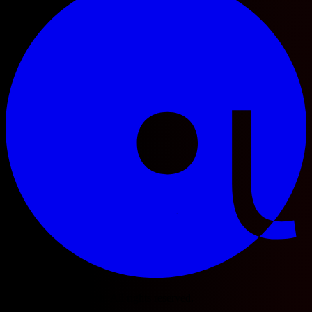
© 2025 Football Fetch. All rights reserved.