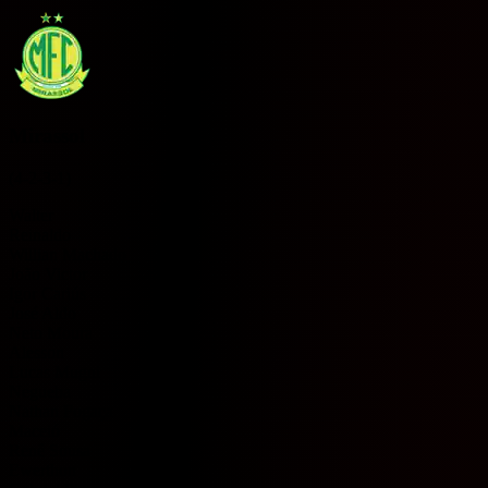
Mirassol
(4-2-3-1)
Walter
Reinaldo
Willian Machado
João Victor
Igor Cariús
José Aldo
Neto Moura
Alesson
Lucas Mugni
Negueba
Nathan Fogaça
Maceió
Renê Sousa
Ewerthon