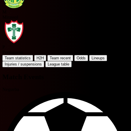
M
Mirassol
P
Portuguesa
Team statistics
H2H
Team recent
Odds
Lineups
Injuries / suspensions
League table
Match Events
Negueba