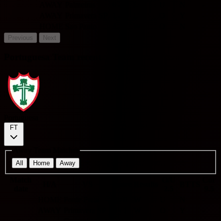
AWAY
Palmeiras
0 - 1
L
U
N
-
AWAY
Primavera SP
1 - 3
L
O
Y
-
HOME
Sao Paulo
3 - 0
W
O
N
-
Previous
Next
Portuguesa Team recent
Portuguesa
FT
Away Team Matches
All
Home
Away
Match
O/U
Cor
H/A
VS
Score
Results
BTTS
date
2.5
9.5
HOME
Ponte Preta
2 - 0
W
U
N
-
AWAY
Primavera SP
2 - 1
W
O
Y
-