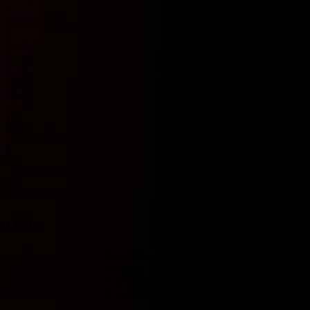
7
Matches played
7
2 - 2 - 3
Results
4 - 0 - 3
28.6%
Win %
57.1%
1.3
Goals scored
1.3
0.9
Goals conceded
0.9
League averages
H2H
Paulista - A1 H2H 기록입니다.
No head-to-head data available.
Includes records from 2023 onwards.
Includes records from 2023 onwards.