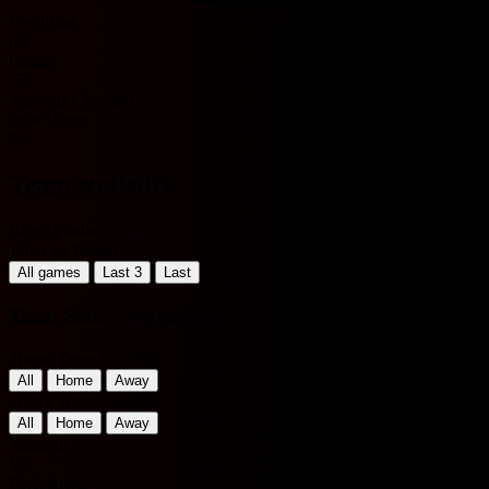
Ewerthon
69'
Cauari
75'
Matheus Cecchini
Joao Victor
90'
Team statistics
Brazil Paulista - A1
Filter by Period
All games
Last 3
Last
Team Stats Comparison
Home Team Matches
All
Home
Away
Away Team Matches
All
Home
Away
Mirassol
VS
Portuguesa