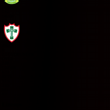
HOME
1.62
DRAW
3.5
AWAY
6
2.5 OVER/UNDER
OVER
2.08
UNDER
1.73
BTTS
YES
2.05
NO
1.7
Lineups