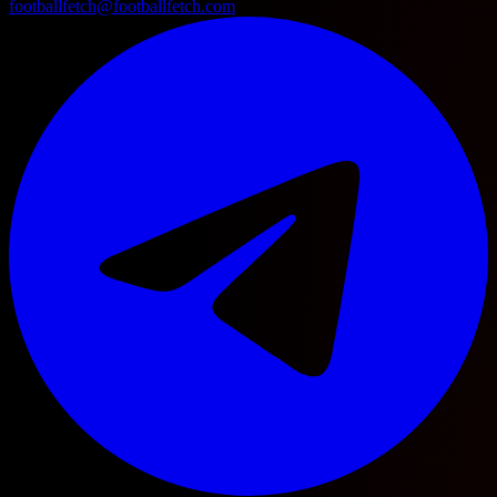
footballfetch@footballfetch.com