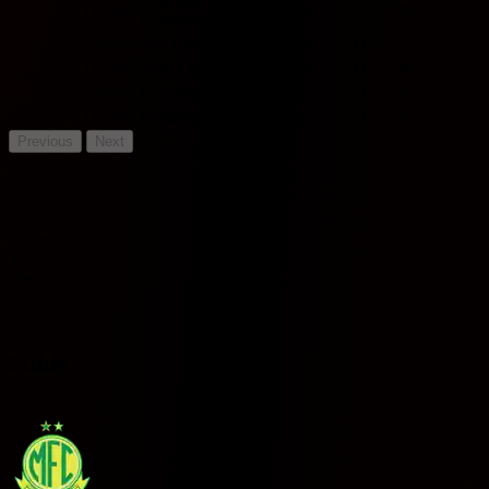
Guarani
HOME
0 - 1
L
U
N
-
Campinas
AWAY
Sao Paulo
3 - 2
W
O
Y
-
HOME
Velo Clube
2 - 0
W
U
N
-
AWAY
Capivariano
0 - 1
L
U
N
-
HOME
Palmeiras
0 - 1
L
U
N
-
Previous
Next
O
Over
U
Under
Y
Yes
N
No
Odds
1x2