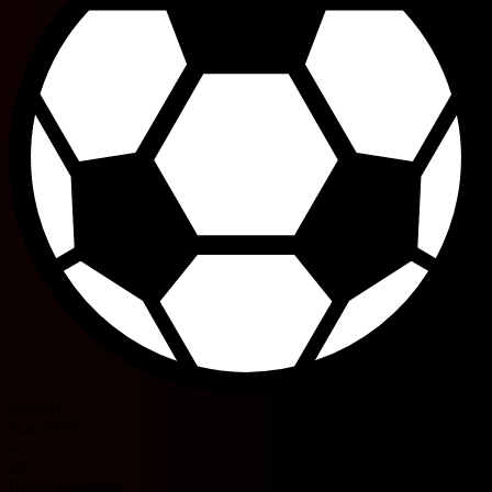
Maceio
Jose Aldo
45'
58'
Bruno Bertinato