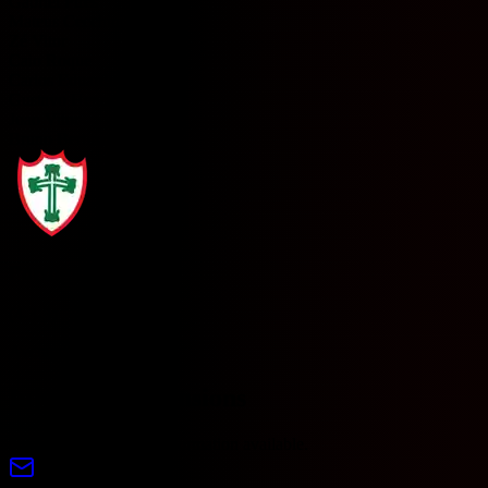
Gabriel Pires
Mateus Cecchini Muller
Zé Vitor
Caio Roque
Carlos Eduardo
Gustavo Henrique
Joao Vitor
Bruno Bertinato
Portuguesa
(4-3-3)
Average Player Rating
Injuries / suspensions
No injury/suspension information available.