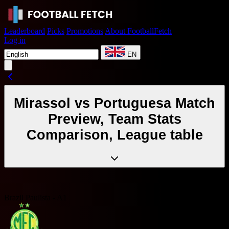
Leaderboard
Picks
Promotions
About FootballFetch
Log in
EN
Mirassol vs Portuguesa Match
Preview, Team Stats
Comparison, League table
Brazil Paulista - A1