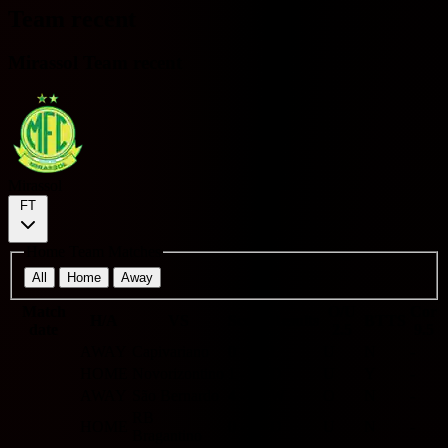
Team recent
Mirassol Team recent
Mirassol
FT
Home Team Matches
All
Home
Away
Match
O/U
Cor
H/A
VS
Score
Results
BTTS
date
2.5
9.5
AWAY
Capivariano
0 - 1
L
U
N
-
HOME
Novorizontino
1 - 1
D
U
Y
-
AWAY
São Bernardo
4 - 0
W
O
N
-
RB
HOME
0 - 0
D
U
N
-
Bragantino