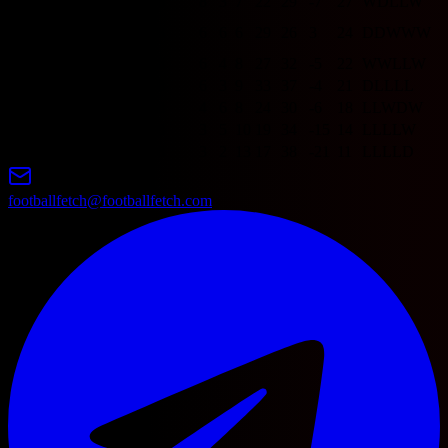
6
Kisvarda FC
18
8
3
7
22
29
-7
27
W
D
L
L
W
Zalaegerszegi
7
18
6
6
6
29
26
3
24
D
D
W
W
W
TE
8
Ujpest
18
6
4
8
27
32
-5
22
W
W
L
L
W
9
MTK Budapest
18
6
3
9
33
37
-4
21
D
L
L
L
L
10
Diosgyori VTK
18
4
6
8
24
30
-6
18
L
L
W
D
W
11
Nyiregyhaza
18
3
5
10
19
34
-15
14
L
L
L
L
W
12
Kazincbarcikai
18
3
2
13
17
38
-21
11
L
L
L
L
D
footballfetch@footballfetch.com