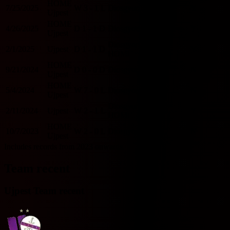
HOME
7/25/2025
W
3 - 1
L
Diosgyori VTK
O
Y
Ujpest
HOME
4/26/2025
D
1 - 1
D
Diosgyori VTK
U
Y
Ujpest
Diosgyori VTK
2/1/2025
Ujpest
D
1 - 1
D
U
Y
HOME
HOME
9/21/2024
D
0 - 0
D
Diosgyori VTK
U
N
Ujpest
HOME
5/4/2024
W
7 - 0
L
Diosgyori VTK
O
N
Ujpest
Diosgyori VTK
2/11/2024
Ujpest
W
2 - 1
L
O
Y
HOME
HOME
10/7/2023
W
2 - 0
L
Diosgyori VTK
U
N
Ujpest
Includes records from 2023 onwards.
Team recent
Ujpest Team recent