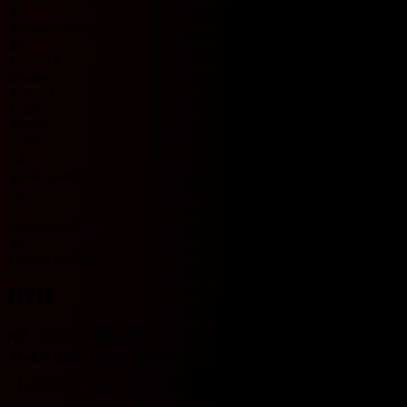
22
Matches played
22
7 - 5 - 10
Results
5 - 8 - 9
31.8%
Win %
22.7%
1.4
Goals scored
1.4
1.7
Goals conceded
1.6
League averages
H2H
NB I H2H 기록입니다.
Match date
Team
Score
Team
O/U 2.5
BTTS
Diosgyori VTK
11/2/2025
Ujpest
W
3 - 1
L
O
Y
HOME