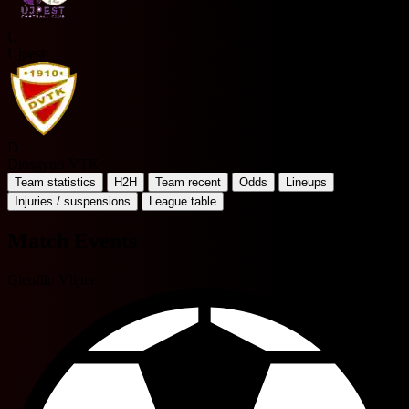
U
Ujpest
D
Diosgyori VTK
Team statistics
H2H
Team recent
Odds
Lineups
Injuries / suspensions
League table
Match Events
Gleofilo Vlijter