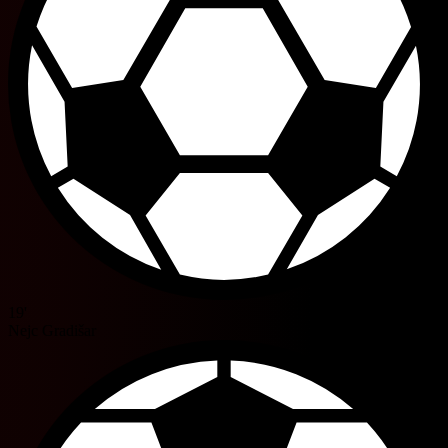
19'
Nejc Gradišar