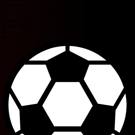
Attila Fiola
57'
83'
Anderson Esiti
Patrizio Stronati
87'
88'