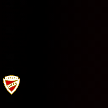
Matija Ljujić
Nejc Gradišar
Aljoša Matko
Gleofilo Vlijter
Noah Fenyő
Fran Brodić
Peter Ambrose
Lamin Colley
Márk Mucsányi
Anderson Esiti
Gergő Holdampf
Ante Roguljić
Szilárd Bokros
Bence Bárdos
Csaba Szatmári
Bence Szakos
Karlo Sentić
Diosgyori VTK