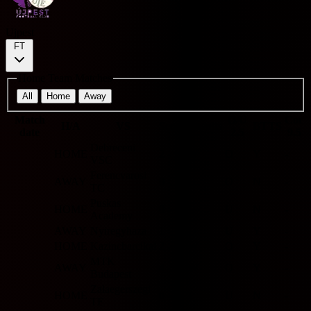
Ujpest
FT
Home Team Matches
All
Home
Away
Match
O/U
Cor
H/A
VS
Score
Results
BTTS
date
2.5
9.5
Debreceni
HOME
2 - 1
W
O
Y
-
VSC
Ferencvarosi
AWAY
0 - 3
L
O
N
-
TC
Puskas
HOME
0 - 1
L
U
N
-
Academy
AWAY
Nyiregyhaza
1 - 1
D
U
Y
-
HOME
Kazincbarcikai
2 - 1
W
O
Y
-
MTK
AWAY
4 - 3
W
O
Y
-
Budapest
Zalaegerszegi
HOME
0 - 2
L
U
N
-
TE