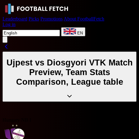
Leaderboard
Picks
Promotions
About FootballFetch
Log in
EN
Ujpest vs Diosgyori VTK Match
Preview, Team Stats
Comparison, League table
Hungary NB I