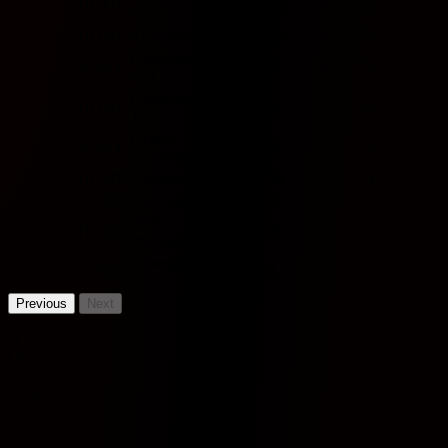
HOME
1 - 1
D
U
Y
-
FC
HOME
Kisvarda FC
1 - 1
D
U
Y
-
Debreceni
AWAY
2 - 3
L
O
Y
-
VSC
Ferencvarosi
HOME
0 - 1
L
U
N
-
TC
Puskas
AWAY
1 - 2
L
O
Y
-
Academy
HOME
Nyiregyhaza
2 - 0
W
U
N
-
AWAY
Kazincbarcikai
1 - 1
D
U
Y
-
MTK
HOME
4 - 0
W
O
N
-
Budapest
Zalaegerszegi
AWAY
0 - 2
L
U
N
-
TE
Previous
Next
O
Over
U
Under
Y
Yes
N