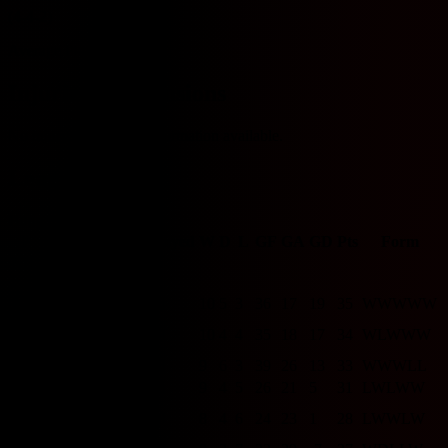
(4-4-2)
Average Player Rating
Injuries / suspensions
No injury/suspension information available.
League table
Hungary NB I
#
Team
Played
W
D
L
GF
GA
GD
Pts
Form
NB
I
1
Gyori ETO FC
18
10
5
3
36
17
19
35
W
W
W
W
W
Ferencvarosi
2
18
10
4
4
35
18
17
34
W
L
W
W
W
TC
3
Paks
18
9
6
3
39
26
13
33
W
W
W
L
L
4
Debreceni VSC
18
9
4
5
26
21
5
31
L
W
L
W
W
Puskas
5
18
8
4
6
24
23
1
28
L
W
W
L
W
Academy