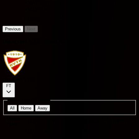
AWAY
Kisvarda FC
0 - 3
L
O
N
-
AWAY
Paks
3 - 1
W
O
Y
-
Gyori ETO
HOME
0 - 3
L
O
N
-
FC
Previous
Next
Diosgyori VTK Team recent
Diosgyori VTK
FT
Away Team Matches
All
Home
Away
Match
O/U
Cor
H/A
VS
Score
Results
BTTS
date
2.5
9.5
AWAY
Paks
2 - 1
W
O
Y
-
Gyori ETO