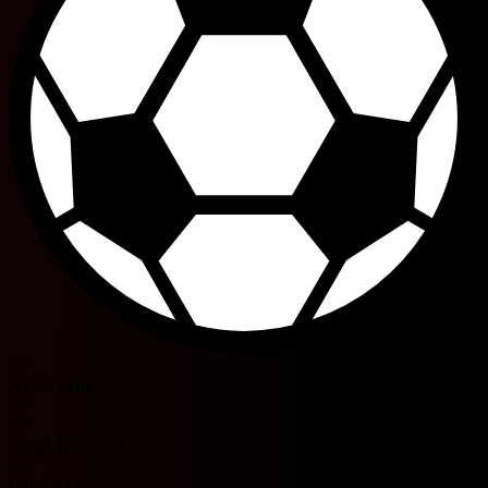
22'
Aljoša Matko
26'
29'
Gergő Holdampf
39'
Lirim Kastrati