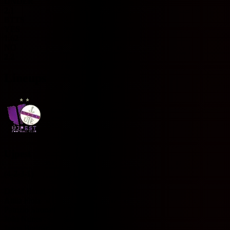
UNDER
2.1
BTTS
YES
1.62
NO
2.2
Lineups
Ujpest
(4-2-3-1)
Dávid Banai
Attila Fiola
Patrizio Stronati
João Nunes
Janos Bodnar