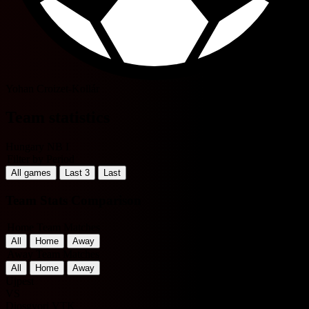
Yohan Croizet-Kollár
Team statistics
Hungary NB I
Filter by Period
All games
Last 3
Last
Team Stats Comparison
Home Team Matches
All
Home
Away
Away Team Matches
All
Home
Away
Ujpest
VS
Diosgyori VTK