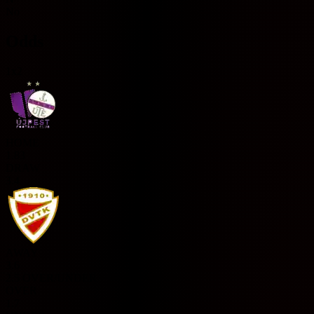
No
Odds
1x2
HOME
1.83
DRAW
3.4
AWAY
3.6
2.5 OVER/UNDER
OVER
1.7