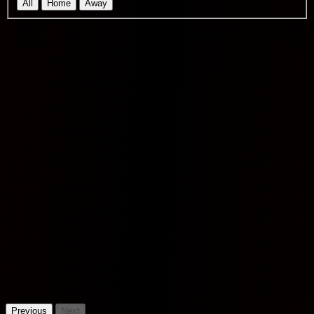
All
Home
Away
Match
O/U
Cor
H/A
VS
Score
Results
BTTS
date
2.5
9.5
Gyori ETO
AWAY
0 - 1
L
U
N
-
FC
HOME
Kazincbarcikai
1 - 0
W
U
N
-
Diosgyori
AWAY
1 - 1
D
U
Y
-
VTK
MTK
HOME
2 - 3
L
O
Y
-
Budapest
Debreceni
AWAY
1 - 0
W
U
N
-
VSC
Zalaegerszegi
HOME
3 - 3
D
O
Y
-
TE
Ferencvarosi
AWAY
0 - 3
L
O
N
-
TC
Ferencvarosi
HOME
0 - 1
L
U
N
-
TC
HOME
Ujpest
3 - 0
W
O
N
-
Puskas
AWAY
0 - 2
L
U
N
-
Academy
Previous
Next