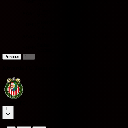
HOME
0 - 1
L
U
N
-
FC
Diosgyori
AWAY
0 - 2
L
U
N
-
VTK
Debreceni
HOME
0 - 3
L
O
N
-
VSC
Ferencvarosi
AWAY
3 - 1
W
O
Y
-
TC
Puskas
HOME
1 - 1
D
U
Y
-
Academy
Previous
Next
Kisvarda FC Team recent
Kisvarda FC
FT
Away Team Matches