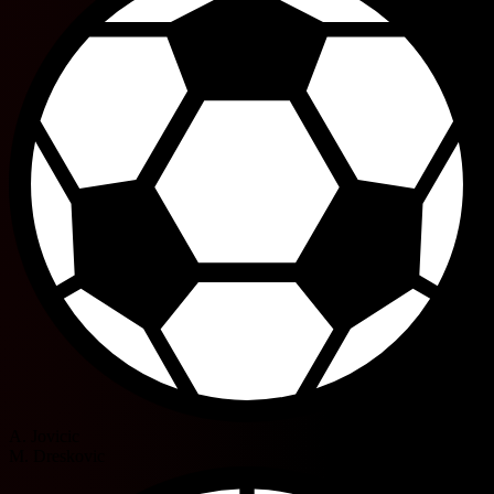
A. Jovicic
M. Dreskovic