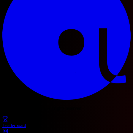
© 2025 Football Fetch. All rights reserved.
Leaderboard