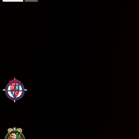
O
Over
U
Under
Y
Yes
N
No
Odds
1x2
HOME
2.05
DRAW
3.2