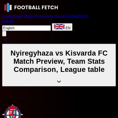
Leaderboard
Picks
Promotions
About FootballFetch
Log in
EN
Nyiregyhaza vs Kisvarda FC
Match Preview, Team Stats
Comparison, League table
Hungary NB I