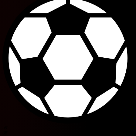
59'
88'