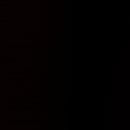
27.3%
Win %
40.9%
1.3
Goals scored
1.2
1.7
Goals conceded
1.5
League averages
H2H
NB I H2H 기록입니다.
Match date
Team
Score
Team
O/U 2.5
BTTS
Kisvarda FC
10/31/2025
Nyiregyhaza
D
0 - 0
D
U
N
HOME
HOME
7/27/2025
D
1 - 1
D
Kisvarda FC
U
Y
Nyiregyhaza
Includes records from 2023 onwards.
Team recent