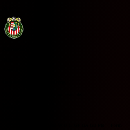
(N/A)
Kisvarda FC
(N/A)
Average Player Rating
Injuries / suspensions
No injury/suspension information available.
League table
Hungary NB I
#
Team
Played
W
D
L
GF
GA
GD
Pts
Form