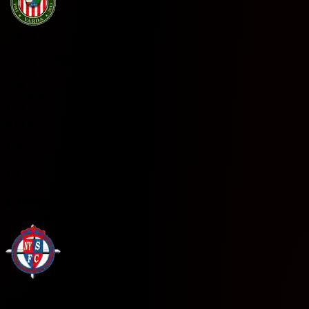
AWAY
3.25
2.5 OVER/UNDER
OVER
2.08
UNDER
1.73
BTTS
YES
1.91
NO
1.8
Lineups
Nyiregyhaza