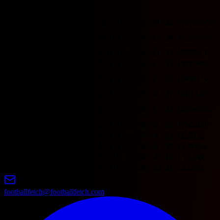
NB
I
1
Gyori ETO FC
18
10
5
3
36
17
19
35
W
W
W
W
W
Ferencvarosi
2
18
10
4
4
35
18
17
34
W
L
W
W
W
TC
3
Paks
18
9
6
3
39
26
13
33
W
W
W
L
L
4
Debreceni VSC
18
9
4
5
26
21
5
31
L
W
L
W
W
Puskas
5
18
8
4
6
24
23
1
28
L
W
W
L
W
Academy
6
Kisvarda FC
18
8
3
7
22
29
-7
27
W
D
L
L
W
Zalaegerszegi
7
18
6
6
6
29
26
3
24
D
D
W
W
W
TE
8
Ujpest
18
6
4
8
27
32
-5
22
W
W
L
L
W
9
MTK Budapest
18
6
3
9
33
37
-4
21
D
L
L
L
L
10
Diosgyori VTK
18
4
6
8
24
30
-6
18
L
L
W
D
W
11
Nyiregyhaza
18
3
5
10
19
34
-15
14
L
L
L
L
W
12
Kazincbarcikai
18
3
2
13
17
38
-21
11
L
L
L
L
D
footballfetch@footballfetch.com