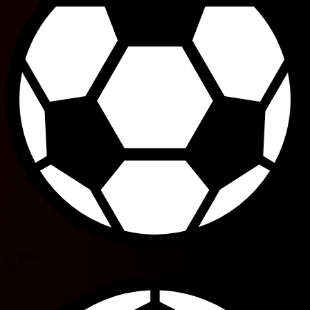
B. Biro
33'