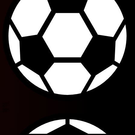
21'
28'