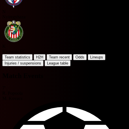
N
Nyiregyhaza
K
Kisvarda FC
Team statistics
H2H
Team recent
Odds
Lineups
Injuries / suspensions
League table
Match Events
7'
R. Popoola
M. Kovacs