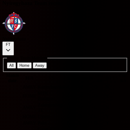
Nyiregyhaza Team recent
Nyiregyhaza
FT
Home Team Matches
All
Home
Away
Match
O/U
Cor
H/A
VS
Score
Results
BTTS
date
2.5
9.5
AWAY
Kazincbarcikai
4 - 0
W
O
N
-
MTK
HOME
4 - 2
W
O
Y
-
Budapest
Zalaegerszegi
AWAY
1 - 0
W
U
N
-
TE
HOME
Ujpest
1 - 1
D
U
Y
-
AWAY
Paks
1 - 2
L
O
Y
-
Gyori ETO