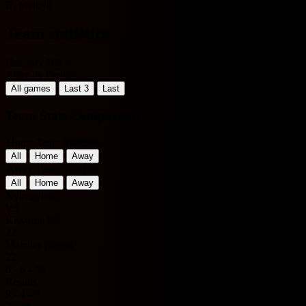
B. Melnyk
Team statistics
Hungary NB I
Filter by Period
All games
Last 3
Last
Team Stats Comparison
Home Team Matches
All
Home
Away
Away Team Matches
All
Home
Away
Nyiregyhaza
VS
Kisvarda FC
22
Matches played
22
6 - 6 - 10
Results
9 - 4 - 9