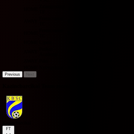
Zalaegerszegi
HOME
3 - 3
D
O
Y
-
TE
Ferencvarosi
AWAY
0 - 3
L
O
N
-
TC
Ferencvarosi
HOME
0 - 1
L
U
N
-
TC
HOME
Ujpest
3 - 0
W
O
N
-
Puskas
AWAY
0 - 2
L
U
N
-
Academy
AWAY
Paks
3 - 5
L
O
Y
-
HOME
Nyiregyhaza
0 - 0
D
U
N
-
Previous
Next
Kazincbarcikai Team recent
Kazincbarcikai
FT