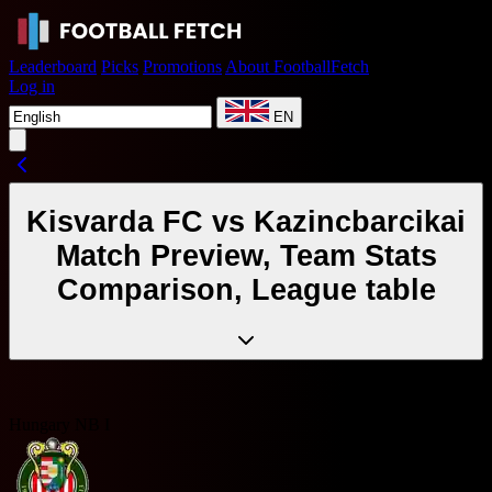
Leaderboard
Picks
Promotions
About FootballFetch
Log in
EN
Kisvarda FC vs Kazincbarcikai
Match Preview, Team Stats
Comparison, League table
Hungary NB I