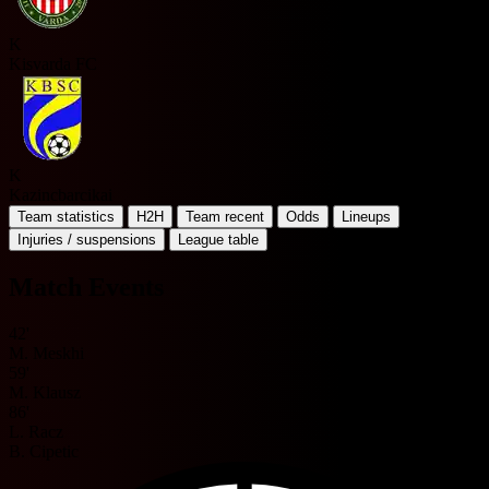
K
Kisvarda FC
K
Kazincbarcikai
Team statistics
H2H
Team recent
Odds
Lineups
Injuries / suspensions
League table
Match Events
42'
M. Meskhi
59'
M. Klausz
86'
L. Racz
B. Cipetic