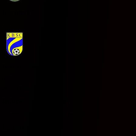
Kisvarda FC
(N/A)
Kazincbarcikai
(N/A)
Average Player Rating
Injuries / suspensions
No injury/suspension information available.
League table