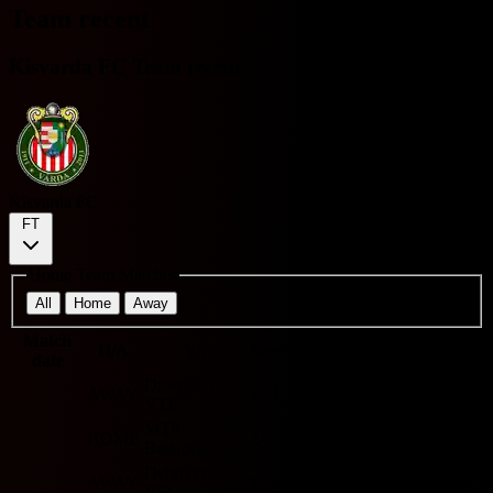
Team recent
Kisvarda FC Team recent
Kisvarda FC
FT
Home Team Matches
All
Home
Away
Match
O/U
Cor
H/A
VS
Score
Results
BTTS
date
2.5
9.5
Diosgyori
AWAY
1 - 1
D
U
Y
-
VTK
MTK
HOME
2 - 3
L
O
Y
-
Budapest
Debreceni
AWAY
1 - 0
W
U
N
-
VSC