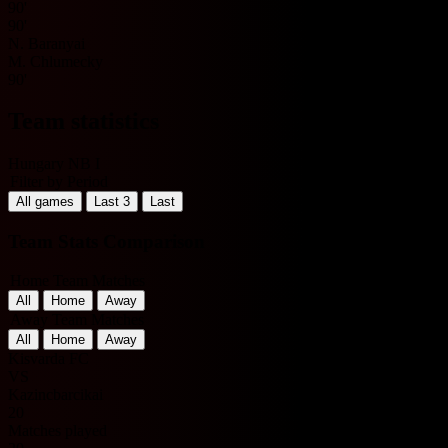
90'
90'
N. Baranyai
M. Chlumecky
90'
Team statistics
Hungary NB I
Filter by Period
All games
Last 3
Last
Team Stats Comparison
Home Team Matches
All
Home
Away
Away Team Matches
All
Home
Away
Kisvarda FC
VS
Kazincbarcikai
20
Matches played