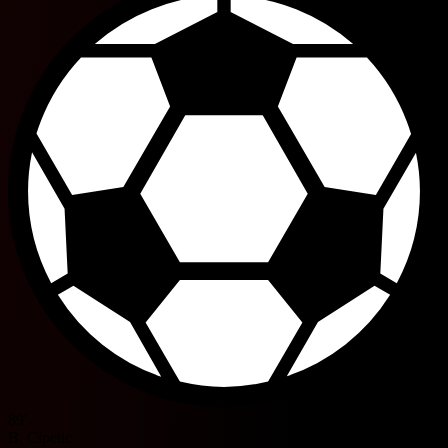
89'
B. Cipetic