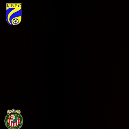
AWAY
4.75
2.5 OVER/UNDER
OVER
1.8
UNDER
2
BTTS
YES
1.8
NO
1.91
Lineups