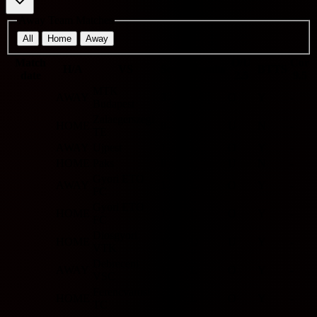
Away Team Matches
All
Home
Away
Match
O/U
Cor
H/A
VS
Score
Results
BTTS
date
2.5
9.5
MTK
AWAY
3 - 1
W
O
Y
-
Budapest
Zalaegerszegi
HOME
0 - 1
L
U
N
-
TE
AWAY
Ujpest
1 - 2
L
O
Y
-
HOME
Paks
0 - 2
L
U
N
-
Gyori ETO
AWAY
1 - 3
L
O
Y
-
FC
Gyori ETO
HOME
1 - 3
L
O
Y
-
FC
Diosgyori
HOME
1 - 1
D
U
Y
-
VTK
Debreceni
AWAY
1 - 2
L
O
Y
-
VSC
Ferencvarosi
HOME
1 - 3
L
O
Y
-
TC