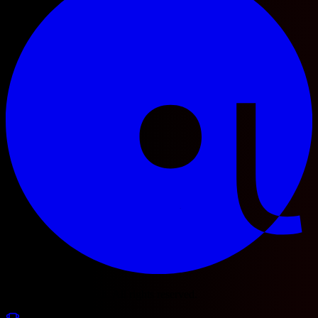
© 2025 Football Fetch. All rights reserved.