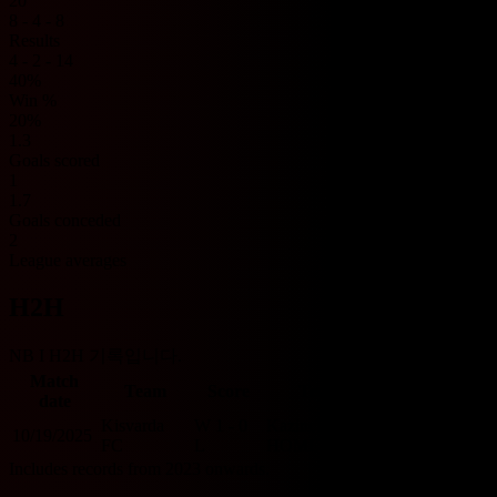
20
8 - 4 - 8
Results
4 - 2 - 14
40%
Win %
20%
1.3
Goals scored
1
1.7
Goals conceded
2
League averages
H2H
NB I H2H 기록입니다.
Match
Team
Score
Team
O/U 2.5
BTTS
date
Kisvarda
W
1 - 0
Kazincbarcikai
10/19/2025
U
N
FC
L
HOME
Includes records from 2023 onwards.