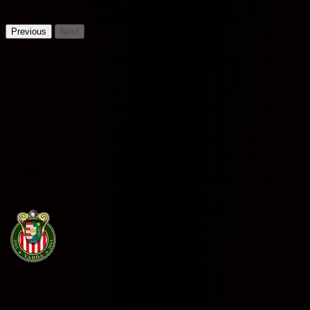
Puskas
HOME
1 - 3
L
O
Y
-
Academy
Previous
Next
O
Over
U
Under
Y
Yes
N
No
Odds
1x2
HOME
1.67
DRAW
3.8