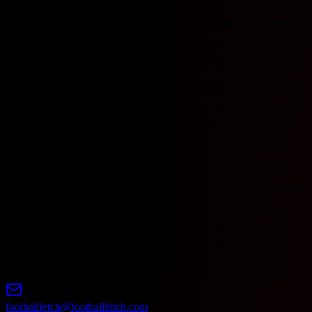
Hungary NB I
#
Team
Played
W
D
L
GF
GA
GD
Pts
Form
NB
I
1
Gyori ETO FC
18
10
5
3
36
17
19
35
W
W
W
W
W
Ferencvarosi
2
18
10
4
4
35
18
17
34
W
L
W
W
W
TC
3
Paks
18
9
6
3
39
26
13
33
W
W
W
L
L
4
Debreceni VSC
18
9
4
5
26
21
5
31
L
W
L
W
W
Puskas
5
18
8
4
6
24
23
1
28
L
W
W
L
W
Academy
6
Kisvarda FC
18
8
3
7
22
29
-7
27
W
D
L
L
W
Zalaegerszegi
7
18
6
6
6
29
26
3
24
D
D
W
W
W
TE
8
Ujpest
18
6
4
8
27
32
-5
22
W
W
L
L
W
9
MTK Budapest
18
6
3
9
33
37
-4
21
D
L
L
L
L
10
Diosgyori VTK
18
4
6
8
24
30
-6
18
L
L
W
D
W
11
Nyiregyhaza
18
3
5
10
19
34
-15
14
L
L
L
L
W
12
Kazincbarcikai
18
3
2
13
17
38
-21
11
L
L
L
L
D
footballfetch@footballfetch.com