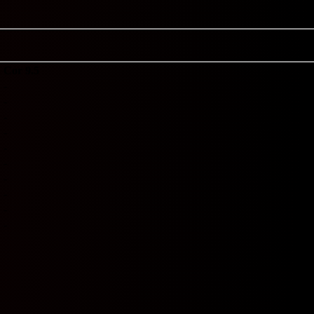
S
Cor 9.5
-
-
-
-
-
-
-
-
-
-