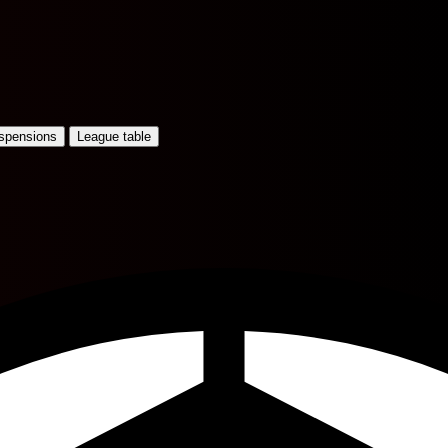
uspensions
League table