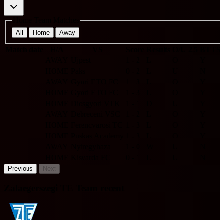
Home Team Matches
All
Home
Away
Match date
H/A
VS
Score
Results
O/U 2.5
BTT
AWAY
Ujpest
1 - 2
L
O
Y
HOME
Paks
0 - 2
L
U
N
AWAY
Gyori ETO FC
1 - 3
L
O
Y
HOME
Gyori ETO FC
1 - 3
L
O
Y
HOME
Diosgyori VTK
1 - 1
D
U
Y
AWAY
Debreceni VSC
1 - 2
L
O
Y
HOME
Ferencvarosi TC
1 - 3
L
O
Y
HOME
Puskas Academy
1 - 3
L
O
Y
AWAY
Nyiregyhaza
1 - 0
W
U
N
HOME
Kisvarda FC
0 - 1
L
U
N
Previous
Next
Zalaegerszegi TE Team recent