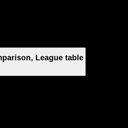
mparison, League table