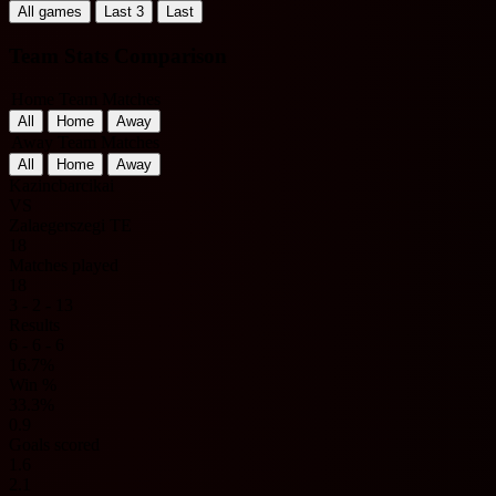
All games
Last 3
Last
Team Stats Comparison
Home Team Matches
All
Home
Away
Away Team Matches
All
Home
Away
Kazincbarcikai
VS
Zalaegerszegi TE
18
Matches played
18
3 - 2 - 13
Results
6 - 6 - 6
16.7%
Win %
33.3%
0.9
Goals scored
1.6
2.1