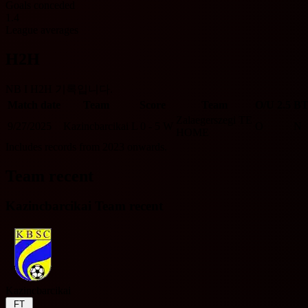
Goals conceded
1.4
League averages
H2H
NB I H2H 기록입니다.
Match date
Team
Score
Team
O/U 2.5
BT
Zalaegerszegi TE
9/27/2025
Kazincbarcikai
L
0 - 5
W
O
N
HOME
Includes records from 2023 onwards.
Team recent
Kazincbarcikai Team recent
Kazincbarcikai
FT