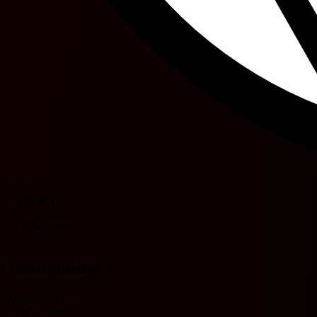
B. Kiss
L. Deutsch
78'
M. Pukhtyeyev
84'
Team statistics
Hungary NB I
Filter by Period