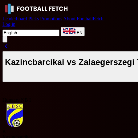
Leaderboard
Picks
Promotions
About FootballFetch
Log in
EN
Kazincbarcikai vs Zalaegerszegi
Hungary NB I
K
Kazincbarcikai