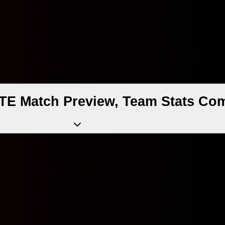
 TE Match Preview, Team Stats Co