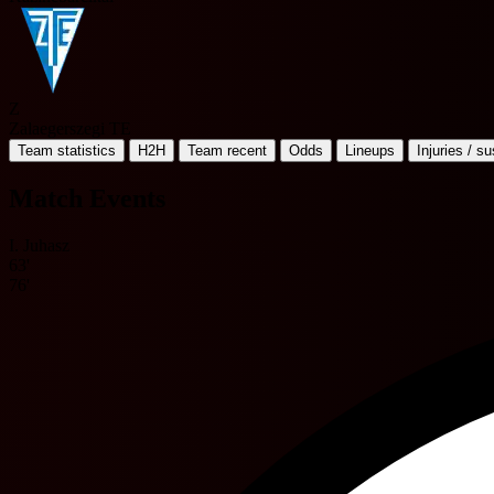
Z
Zalaegerszegi TE
Team statistics
H2H
Team recent
Odds
Lineups
Injuries / s
Match Events
I. Juhasz
63'
76'