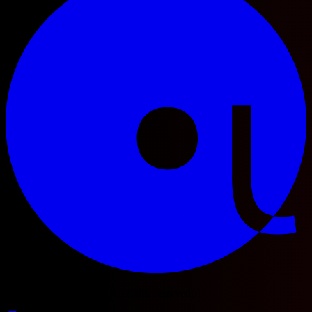
© 2025 Football Fetch. All rights reserved.