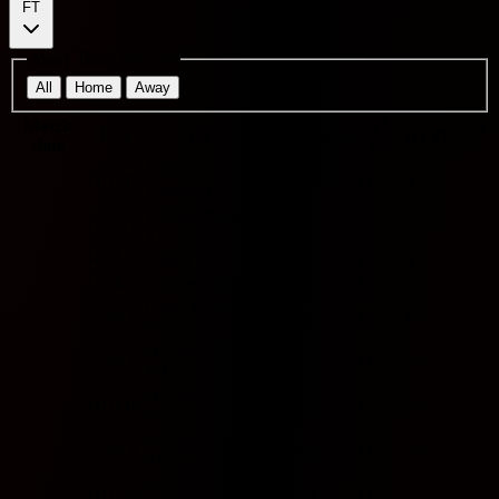
FT
Away Team Matches
All
Home
Away
Match
O/U
Cor
H/A
VS
Score
Results
BTTS
date
2.5
9.5
MTK
HOME
3 - 1
W
O
Y
-
Budapest
Zalaegerszegi
AWAY
0 - 1
L
U
N
-
TE
HOME
Ujpest
1 - 3
L
O
Y
-
HOME
Kisvarda FC
5 - 3
W
O
Y
-
Gyori ETO
AWAY
0 - 0
D
U
N
-
FC
Diosgyori
AWAY
1 - 2
L
O
Y
-
VTK
Debreceni
HOME
1 - 1
D
U
Y
-
VSC
Ferencvarosi
AWAY
2 - 2
D
O
Y
-
TC
Puskas
HOME
3 - 2
W
O
Y
-