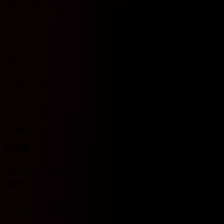
Matches played
16
3 - 2 - 11
Results
7 - 6 - 3
18.8%
Win %
43.8%
1
Goals scored
2.2
2.1
Goals conceded
1.6
League averages
H2H
NB I H2H 기록입니다.
Match date
Team
Score
Team
O/U 2.5
BTTS
Paks
8/29/2025
Kazincbarcikai
L
0 - 3
W
O
N
HOME
Includes records from 2023 onwards.