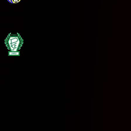
Kazincbarcikai
(N/A)
Paks
(N/A)
Average Player Rating
Injuries / suspensions
No injury/suspension information available.
League table