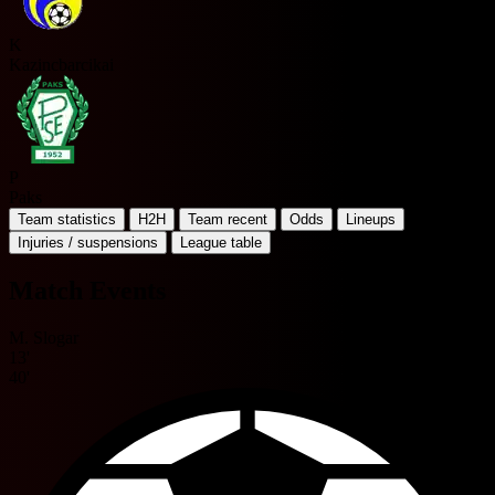
K
Kazincbarcikai
P
Paks
Team statistics
H2H
Team recent
Odds
Lineups
Injuries / suspensions
League table
Match Events
M. Slogar
13'
40'