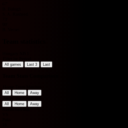
67'
B. Balogh
S. A. Rasheed
73'
90'
B. Vecsei
Team statistics
Hungary NB I
Filter by Period
All games
Last 3
Last
Team Stats Comparison
Home Team Matches
All
Home
Away
Away Team Matches
All
Home
Away
Kazincbarcikai
VS
Paks
16