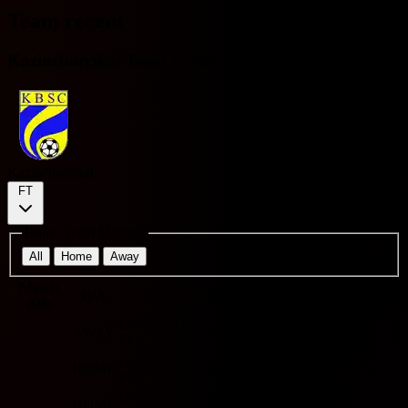
Team recent
Kazincbarcikai Team recent
Kazincbarcikai
FT
Home Team Matches
All
Home
Away
Match
O/U
Cor
H/A
VS
Score
Results
BTTS
date
2.5
9.5
Gyori ETO
AWAY
1 - 3
L
O
Y
-
FC
Gyori ETO
HOME
1 - 3
L
O
Y
-
FC
Diosgyori
HOME
1 - 1
D
U
Y
-