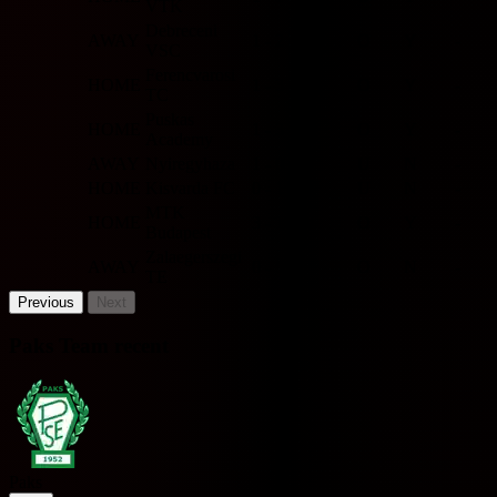
VTK
Debreceni
AWAY
1 - 2
L
O
Y
-
VSC
Ferencvarosi
HOME
1 - 3
L
O
Y
-
TC
Puskas
HOME
1 - 3
L
O
Y
-
Academy
AWAY
Nyiregyhaza
1 - 0
W
U
N
-
HOME
Kisvarda FC
0 - 1
L
U
N
-
MTK
HOME
3 - 1
W
O
Y
-
Budapest
Zalaegerszegi
AWAY
0 - 5
L
O
N
-
TE
Previous
Next
Paks Team recent
Paks