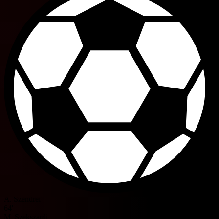
A. Szendrei
64'
M. Szekszardi