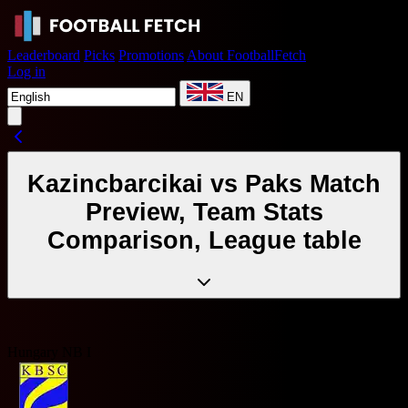
Leaderboard
Picks
Promotions
About FootballFetch
Log in
EN
Kazincbarcikai vs Paks Match
Preview, Team Stats
Comparison, League table
Hungary NB I