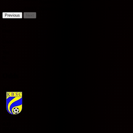
Academy
AWAY
Nyiregyhaza
1 - 1
D
U
Y
-
Previous
Next
O
Over
U
Under
Y
Yes
N
No
Odds
1x2
HOME
4.33
DRAW