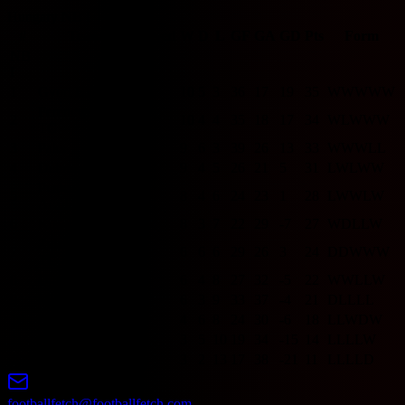
Hungary NB I
#
Team
Played
W
D
L
GF
GA
GD
Pts
Form
NB
I
1
Gyori ETO FC
18
10
5
3
36
17
19
35
W
W
W
W
W
Ferencvarosi
2
18
10
4
4
35
18
17
34
W
L
W
W
W
TC
3
Paks
18
9
6
3
39
26
13
33
W
W
W
L
L
4
Debreceni VSC
18
9
4
5
26
21
5
31
L
W
L
W
W
Puskas
5
18
8
4
6
24
23
1
28
L
W
W
L
W
Academy
6
Kisvarda FC
18
8
3
7
22
29
-7
27
W
D
L
L
W
Zalaegerszegi
7
18
6
6
6
29
26
3
24
D
D
W
W
W
TE
8
Ujpest
18
6
4
8
27
32
-5
22
W
W
L
L
W
9
MTK Budapest
18
6
3
9
33
37
-4
21
D
L
L
L
L
10
Diosgyori VTK
18
4
6
8
24
30
-6
18
L
L
W
D
W
11
Nyiregyhaza
18
3
5
10
19
34
-15
14
L
L
L
L
W
12
Kazincbarcikai
18
3
2
13
17
38
-21
11
L
L
L
L
D
footballfetch@footballfetch.com