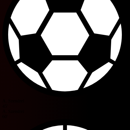
A. Szendrei
45'
A. Szendrei
60'