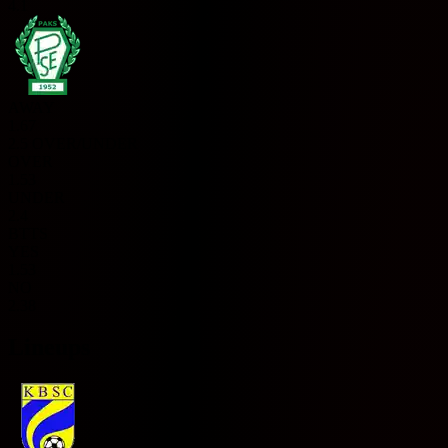
4.1
AWAY
1.67
2.5 OVER/UNDER
OVER
1.53
UNDER
2.4
BTTS
YES
1.53
NO
2.38
Lineups