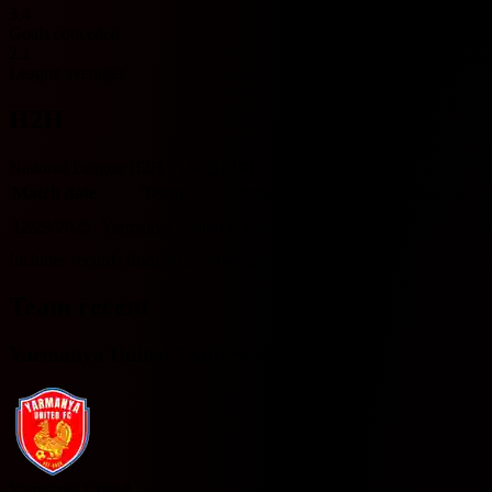
3.4
Goals conceded
2.1
League averages
H2H
National League H2H 기록입니다.
Match date
Team
Score
Team
O/U 2.5
BTTS
I.S.P.E
12/29/2025
Yarmanya United
L
2 - 5
W
O
Y
HOME
Includes records from 2023 onwards.
Team recent
Yarmanya United Team recent
Yarmanya United