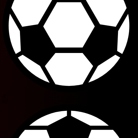
4'
82'