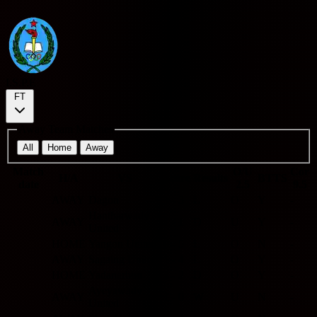
I.S.P.E
FT
Away Team Matches
All
Home
Away
Match
O/U
Cor
H/A
VS
Score
Results
BTTS
date
2.5
9.5
AWAY
Dagon
1 - 3
L
O
Y
-
Hantharwady
AWAY
1 - 1
D
U
Y
-
United
HOME
Yangon United
0 - 5
L
O
N
-
AWAY
Sagaing United
1 - 4
L
O
Y
-
HOME
Yadanarbon
2 - 2
D
O
Y
-
Ayeyawady
AWAY
1 - 0
W
U
N
-
United