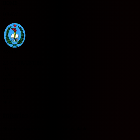
HOME
5
DRAW
5
AWAY
1.4
2.5 OVER/UNDER
OVER
1.36
UNDER
3
BTTS
YES
NO
Injuries / suspensions
No injury/suspension information available.