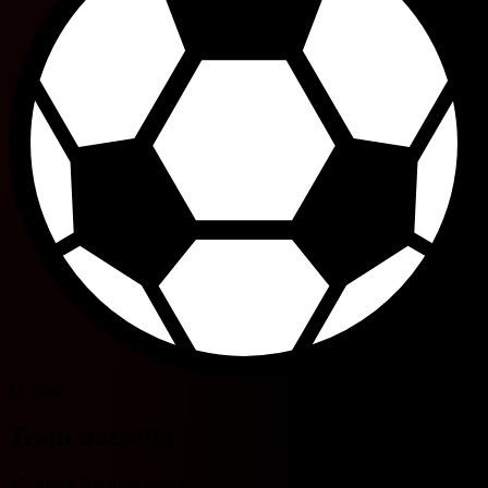
M. Saw
Team statistics
Myanmar National League