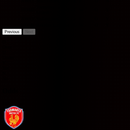
AWAY
Shan United
0 - 4
L
O
N
-
Yarmanya
HOME
5 - 2
W
O
Y
-
United
AWAY
Yadanarbon
1 - 3
L
O
Y
-
HOME
Rakhine United
4 - 1
W
O
Y
-
Previous
Next
O
Over
U
Under
Y
Yes
N
No
Odds
1x2