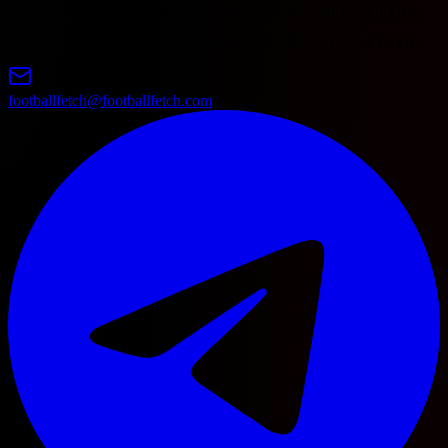
11
Dagon Port
10
1
3
6
16
36
-20
6
D
L
D
L
L
Yarmanya
12
10
0
2
8
6
37
-31
2
L
L
L
D
L
United
footballfetch@footballfetch.com