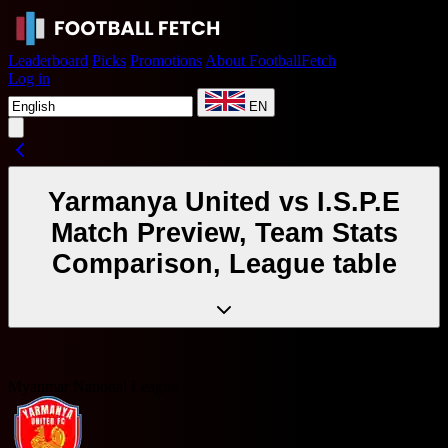
Leaderboard
Picks
Promotions
About FootballFetch
Log in
EN
Yarmanya United vs I.S.P.E
Match Preview, Team Stats
Comparison, League table
Myanmar National League