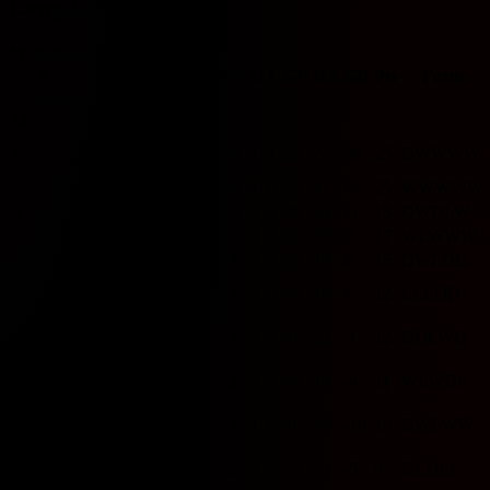
League table
Myanmar National League
#
Team
Played
W
D
L
GF
GA
GD
Pts
Form
National
League
Yangon
1
10
8
1
1
30
2
28
25
D
W
W
W
W
United
2
Shan United
9
8
1
0
29
4
25
25
W
W
W
W
W
3
Yadanarbon
10
5
3
2
26
15
11
18
D
W
D
L
W
4
I.S.P.E
11
5
2
4
21
19
2
17
W
L
W
W
W
5
Dagon
10
4
4
2
20
16
4
16
D
W
L
D
L
Hantharwady
6
9
3
3
3
17
16
1
12
L
L
L
D
D
United
Ayeyawady
7
10
3
3
4
11
12
-1
12
D
D
L
W
D
United
Sagaing
8
9
3
2
4
15
19
-4
11
W
L
W
D
L
United
Rakhine
9
10
3
1
6
16
26
-10
10
D
W
L
W
W
United
Thitsar
10
10
2
3
5
15
20
-5
9
D
L
D
L
L
Arman