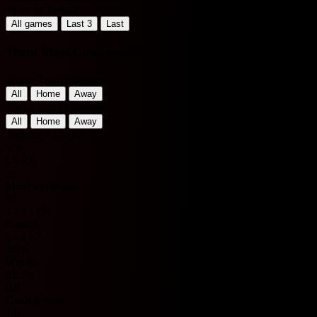
Filter by Period
All games
Last 3
Last
Team Stats Comparison
Home Team Matches
All
Home
Away
Away Team Matches
All
Home
Away
Yarmanya United
VS
I.S.P.E
17
Matches played
17
1 - 3 - 13
Results
6 - 4 - 7
5.9%
Win %
35.3%
0.8
Goals scored
1.6