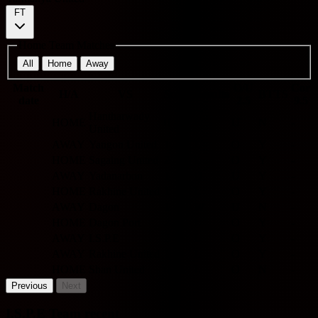
FT
Home Team Matches
All
Home
Away
Match
O/U
Cor
H/A
VS
Score
Results
BTTS
date
2.5
9.5
Hantharwady
HOME
0 - 1
L
U
N
-
United
AWAY
Yangon United
1 - 6
L
O
Y
-
HOME
Sagaing United
2 - 4
L
O
Y
-
AWAY
Yadanarbon
1 - 1
D
U
Y
-
HOME
Rakhine United
1 - 2
L
O
Y
-
AWAY
Dagon
1 - 0
W
U
N
-
HOME
Dagon Port
2 - 7
L
O
Y
-
AWAY
I.S.P.E
2 - 5
L
O
Y
-
AWAY
Rakhine United
1 - 4
L
O
Y
-
HOME
Shan United
0 - 4
L
O
N
-
Previous
Next
I.S.P.E Team recent