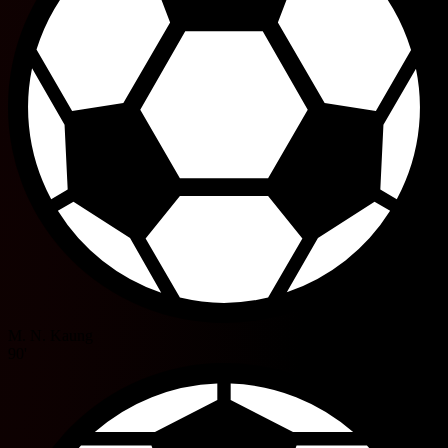
M. N. Kaung
90'