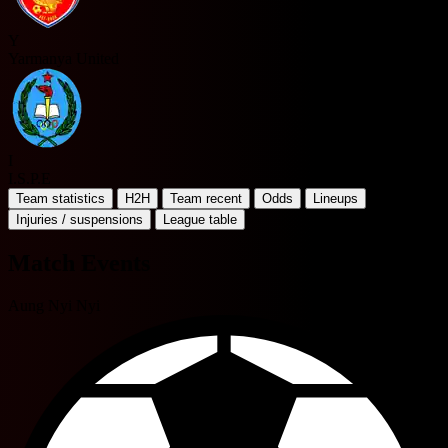
Y
Yarmanya United
I
I.S.P.E
Team statistics
H2H
Team recent
Odds
Lineups
Injuries / suspensions
League table
Match Events
Aung Nyi Nyi