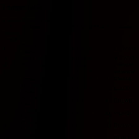
League table
Myanmar National League
#
Team
Played
W
D
L
GF
GA
GD
Pts
Form
National
League
Yangon
1
10
8
1
1
30
2
28
25
D
W
W
W
W
United
2
Shan United
9
8
1
0
29
4
25
25
W
W
W
W
W
3
Yadanarbon
10
5
3
2
26
15
11
18
D
W
D
L
W
4
I.S.P.E
11
5
2
4
21
19
2
17
W
L
W
W
W
5
Dagon
10
4
4
2
20
16
4
16
D
W
L
D
L
Hantharwady
6
9
3
3
3
17
16
1
12
L
L
L
D
D
United
Ayeyawady
7
10
3
3
4
11
12
-1
12
D
D
L
W
D
United
Sagaing
8
9
3
2
4
15
19
-4
11
W
L
W
D
L
United
Rakhine
9
10
3
1
6
16
26
-10
10
D
W
L
W
W
United
Thitsar
10
10
2
3
5
15
20
-5
9
D
L
D
L
L