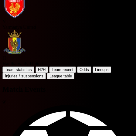
Y
Yarmanya United
H
Hantharwady United
Team statistics
H2H
Team recent
Odds
Lineups
Injuries / suspensions
League table
Match Events
9'