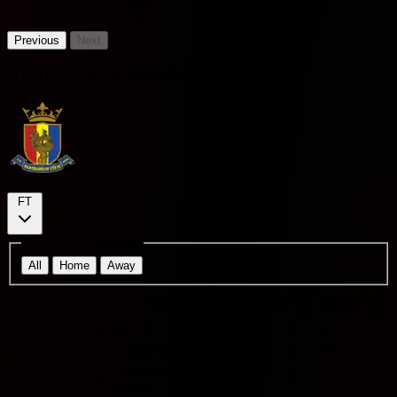
Thitsar
AWAY
1 - 1
D
U
Y
-
Arman
Previous
Next
Hantharwady United Team recent
Hantharwady United
FT
Away Team Matches
All
Home
Away
Match
O/U
Cor
H/A
VS
Score
Results
BTTS
date
2.5
9.5
HOME
I.S.P.E
1 - 1
D
U
Y
-
AWAY
Dagon Port
4 - 1
W
O
Y
-
Ayeyawady
HOME
1 - 3
L
O
Y
-
United