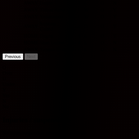
AWAY
Dagon
0 - 3
L
O
N
-
AWAY
Thitsar Arman
2 - 1
W
O
Y
-
AWAY
Yadanarbon
4 - 1
W
O
Y
-
Sagaing
AWAY
2 - 2
D
O
Y
-
United
HOME
Dagon
1 - 3
L
O
Y
-
HOME
Shan United
0 - 4
L
O
N
-
AWAY
Yangon United
0 - 1
L
U
N
-
Previous
Next
O
Over
U
Under
Y
Yes
N
No
Injuries / suspensions
No injury/suspension information available.