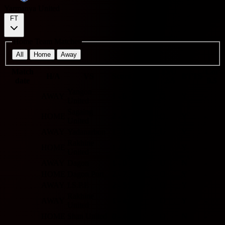
Yarmanya United
FT
Home Team Matches
All
Home
Away
Match
O/U
Cor
H/A
VS
Score
Results
BTTS
date
2.5
9.5
Yangon
AWAY
1 - 6
L
O
Y
-
United
Sagaing
HOME
2 - 4
L
O
Y
-
United
AWAY
Yadanarbon
1 - 1
D
U
Y
-
Rakhine
HOME
1 - 2
L
O
Y
-
United
AWAY
Dagon
1 - 0
W
U
N
-
HOME
Dagon Port
2 - 7
L
O
Y
-
AWAY
I.S.P.E
2 - 5
L
O
Y
-
Rakhine
AWAY
1 - 4
L
O
Y
-
United
HOME
Shan United
0 - 4
L
O
N
-