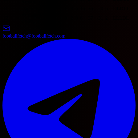
Arman
11
Dagon Port
10
1
3
6
16
36
-20
6
D
L
D
L
L
Yarmanya
12
10
0
2
8
6
37
-31
2
L
L
L
D
L
United
footballfetch@footballfetch.com