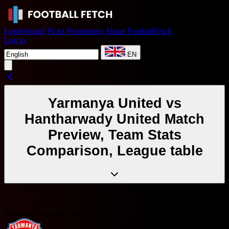
Leaderboard
Picks
Promotions
About FootballFetch
Log in
EN
Yarmanya United vs
Hantharwady United Match
Preview, Team Stats
Comparison, League table
Myanmar National League