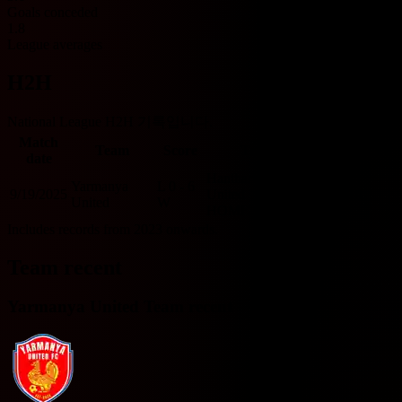
Goals conceded
1.8
League averages
H2H
National League H2H 기록입니다.
Match
O/U
Team
Score
Team
BTTS
date
2.5
Hantharwady
Yarmanya
L
0 - 6
9/19/2025
United
O
N
United
W
HOME
Includes records from 2023 onwards.
Team recent
Yarmanya United Team recent