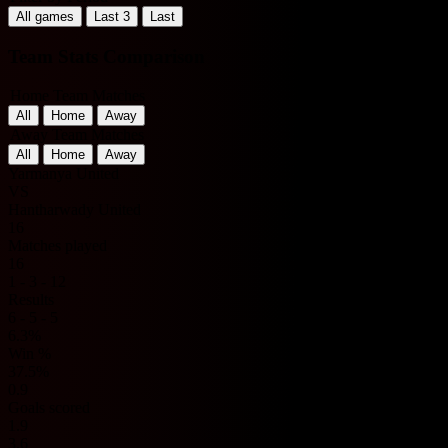
All games
Last 3
Last
Team Stats Comparison
Home Team Matches
All
Home
Away
Away Team Matches
All
Home
Away
Yarmanya United
VS
Hantharwady United
16
Matches played
16
1 - 3 - 12
Results
6 - 5 - 5
6.3%
Win %
37.5%
0.9
Goals scored
1.9
3.6