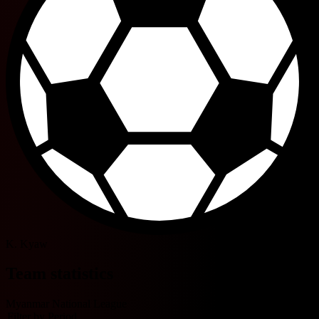
K. Kyaw
Team statistics
Myanmar National League
Filter by Period