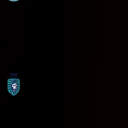
AWAY
10
2.5 OVER/UNDER
OVER
1.28
UNDER
3.5
BTTS
YES
NO
Lineups
Yangon United
(N/A)
Average Player Rating