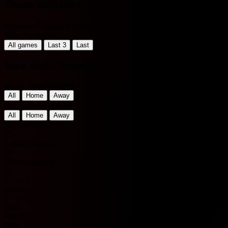
Team statistics
Myanmar National League
Filter by Period
All games
Last 3
Last
Team Stats Comparison
Home Team Matches
All
Home
Away
Away Team Matches
All
Home
Away
Yangon United
VS
Sagaing United
10
Matches played
10
7 - 2 - 1
Results
3 - 3 - 4
70%
Win %
30%