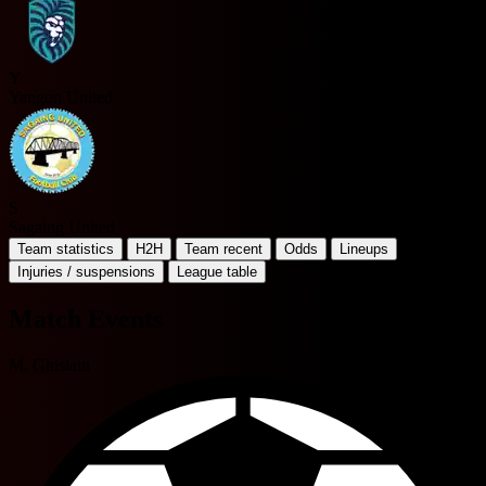
Y
Yangon United
S
Sagaing United
Team statistics
H2H
Team recent
Odds
Lineups
Injuries / suspensions
League table
Match Events
M. Ghislain