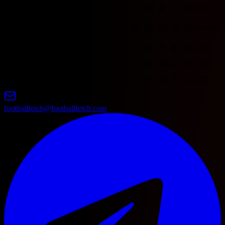
Sagaing
8
9
3
2
4
15
19
-4
11
W
L
W
D
L
United
Rakhine
9
10
3
1
6
16
26
-10
10
D
W
L
W
W
United
Thitsar
10
10
2
3
5
15
20
-5
9
D
L
D
L
L
Arman
11
Dagon Port
10
1
3
6
16
36
-20
6
D
L
D
L
L
Yarmanya
12
10
0
2
8
6
37
-31
2
L
L
L
D
L
United
footballfetch@footballfetch.com