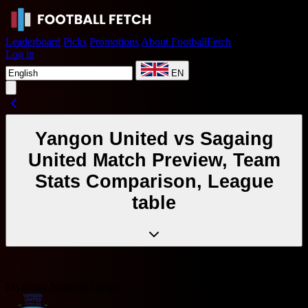
Leaderboard
Picks
Promotions
About FootballFetch
Log in
EN
Yangon United vs Sagaing
United Match Preview, Team
Stats Comparison, League
table
Myanmar National League