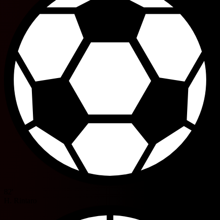
82'
H. Rintaro