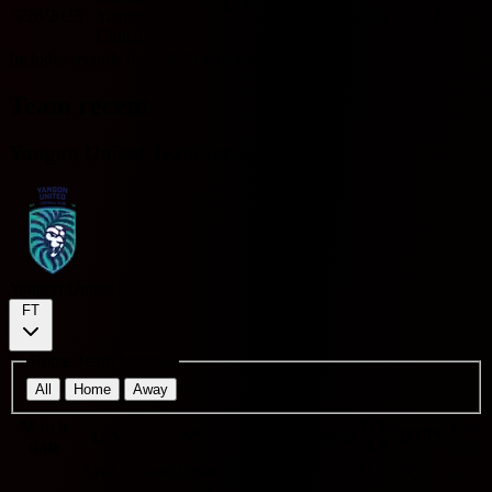
W
4 - 0
Sagaing
5/26/2023
Yangon
O
N
L
United
United
Includes records from 2023 onwards.
Team recent
Yangon United Team recent
Yangon United
FT
Home Team Matches
All
Home
Away
Match
O/U
Cor
H/A
VS
Score
Results
BTTS
date
2.5
9.5
AWAY
Shan United
0 - 0
D
U
N
-