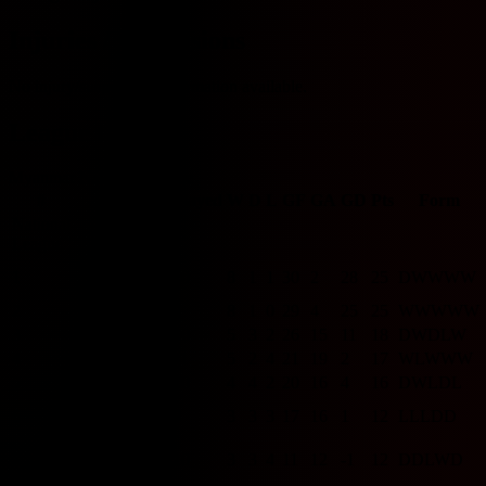
Injuries / suspensions
No injury/suspension information available.
League table
Myanmar National League
#
Team
Played
W
D
L
GF
GA
GD
Pts
Form
National
League
Yangon
1
10
8
1
1
30
2
28
25
D
W
W
W
W
United
2
Shan United
9
8
1
0
29
4
25
25
W
W
W
W
W
3
Yadanarbon
10
5
3
2
26
15
11
18
D
W
D
L
W
4
I.S.P.E
11
5
2
4
21
19
2
17
W
L
W
W
W
5
Dagon
10
4
4
2
20
16
4
16
D
W
L
D
L
Hantharwady
6
9
3
3
3
17
16
1
12
L
L
L
D
D
United
Ayeyawady
7
10
3
3
4
11
12
-1
12
D
D
L
W
D
United