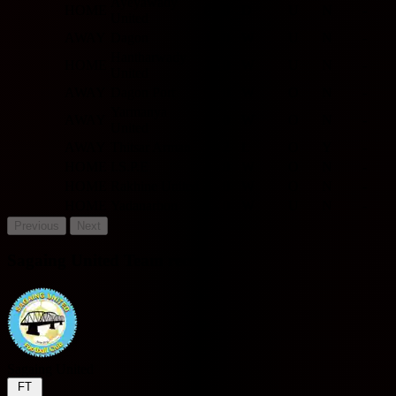
Ayeyawady
HOME
0 - 0
D
U
N
-
United
AWAY
Dagon
1 - 0
W
U
N
-
Hantharwady
HOME
1 - 0
W
U
N
-
United
AWAY
Dagon Port
9 - 0
W
O
N
-
Yarmanya
AWAY
6 - 0
W
O
N
-
United
AWAY
Thitsar Arman
1 - 2
L
O
Y
-
HOME
I.S.P.E
3 - 0
W
O
N
-
HOME
Rakhine United
5 - 0
W
O
N
-
HOME
Yadanarbon
1 - 0
W
U
N
-
Previous
Next
Sagaing United Team recent
Sagaing United
FT