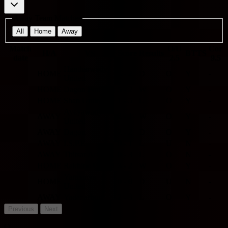
Away Team Matches
All
Home
Away
Match
O/U
Cor
H/A
VS
Score
Results
BTTS
date
2.5
9.5
Hantharwady
HOME
2 - 2
D
O
Y
-
United
HOME
Dagon Port
5 - 2
W
O
Y
-
HOME
Shan United
1 - 5
L
O
Y
-
Ayeyawady
AWAY
2 - 1
W
O
Y
-
United
AWAY
Dagon
2 - 2
D
O
Y
-
AWAY
I.S.P.E
0 - 1
L
U
N
-
AWAY
Thitsar Arman
0 - 3
L
O
N
-
HOME
Rakhine United
3 - 2
W
O
Y
-
Yarmanya
HOME
0 - 0
D
U
N
-
United
AWAY
Yadanarbon
2 - 3
L
O
Y
-
Previous
Next
O