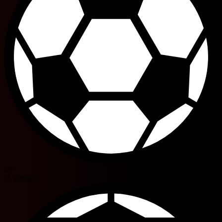
49'
H. Rintaro