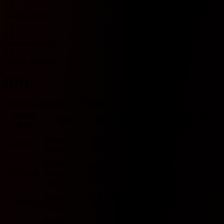
2.7
Goals scored
1.7
0.2
Goals conceded
2.1
League averages
H2H
National League H2H 기록입니다.
Match
O/U
Team
Score
Team
BTTS
date
2.5
Sagaing
Yangon
D
2 - 2
1/11/2025
United
O
Y
United
D
HOME
HOME
W
1 - 0
Sagaing
7/27/2024
Yangon
U
N
L
United
United
Sagaing
Yangon
L
0 - 1
12/10/2023
United
U
N
United
W
HOME
HOME