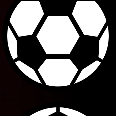
63'
K. Sithu