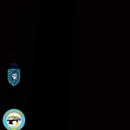
Over
U
Under
Y
Yes
N
No
Odds
1x2
HOME
1.17
DRAW
7.5