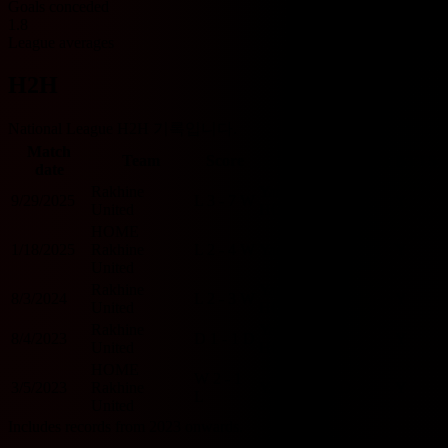
Goals conceded
1.8
League averages
H2H
National League H2H 기록입니다.
Match
Team
Score
Team
O/U 2.5
BTTS
date
Rakhine
Yadanarbon
9/29/2025
L
3 - 7
W
O
Y
United
HOME
HOME
1/18/2025
Rakhine
L
2 - 4
W
Yadanarbon
O
Y
United
Rakhine
Yadanarbon
8/3/2024
L
2 - 3
W
O
Y
United
HOME
Rakhine
Yadanarbon
8/4/2023
D
1 - 1
D
U
Y
United
HOME
HOME
W
2 - 1
3/5/2023
Rakhine
Yadanarbon
O
Y
L
United
Includes records from 2023 onwards.