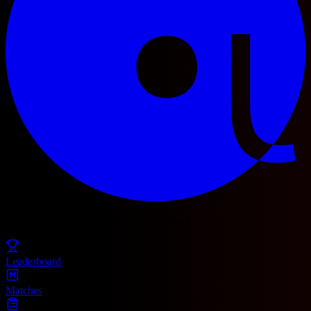
© 2025 Football Fetch. All rights reserved.
Leaderboard
Matches