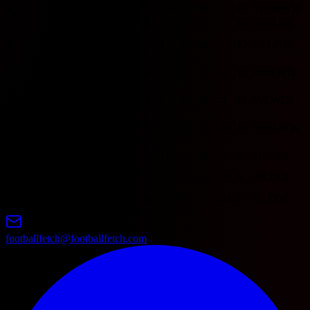
4
I.S.P.E
11
5
2
4
21
19
2
17
W
L
W
W
W
5
Dagon
10
4
4
2
20
16
4
16
D
W
L
D
L
Hantharwady
6
9
3
3
3
17
16
1
12
L
L
L
D
D
United
Ayeyawady
7
10
3
3
4
11
12
-1
12
D
D
L
W
D
United
Sagaing
8
9
3
2
4
15
19
-4
11
W
L
W
D
L
United
Rakhine
9
10
3
1
6
16
26
-10
10
D
W
L
W
W
United
Thitsar
10
10
2
3
5
15
20
-5
9
D
L
D
L
L
Arman
11
Dagon Port
10
1
3
6
16
36
-20
6
D
L
D
L
L
Yarmanya
12
10
0
2
8
6
37
-31
2
L
L
L
D
L
United
footballfetch@footballfetch.com