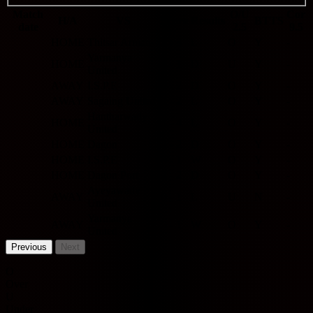
Match
O/U
Cor
H/A
VS
Score
Results
BTTS
date
2.5
9.5
HOME
Thitsar Arman
1 - 3
L
O
Y
-
Yarmanya
HOME
1 - 1
D
U
Y
-
United
AWAY
I.S.P.E
2 - 2
D
O
Y
-
AWAY
Sagaing United
1 - 2
L
O
Y
-
Hantharwady
HOME
1 - 4
L
O
Y
-
United
HOME
Dagon
2 - 2
D
O
Y
-
HOME
I.S.P.E
3 - 1
W
O
Y
-
HOME
Dagon Port
2 - 2
D
O
Y
-
Ayeyawady
AWAY
0 - 1
L
U
N
-
United
Yarmanya
AWAY
5 - 1
W
O
Y
-
United
Previous
Next
O
Over
U
Under