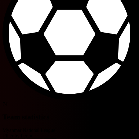
74'
Team statistics
Myanmar National League
Filter by Period