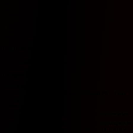
OVER
1.36
UNDER
3
BTTS
YES
NO
Injuries / suspensions
No injury/suspension information available.
League table
Myanmar National League
#
Team
Played
W
D
L
GF
GA
GD
Pts
Form
National
League
Yangon
1
10
8
1
1
30
2
28
25
D
W
W
W
W
United
2
Shan United
9
8
1
0
29
4
25
25
W
W
W
W
W
3
Yadanarbon
10
5
3
2
26
15
11
18
D
W
D
L
W