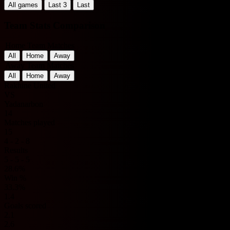
All games
Last 3
Last
Team Stats Comparison
Home Team Matches
All
Home
Away
Away Team Matches
All
Home
Away
Rakhine United
VS
Yadanarbon
14
Matches played
15
4 - 2 - 8
Results
5 - 5 - 5
28.6%
Win %
33.3%
1.4
Goals scored
2.1
2.6