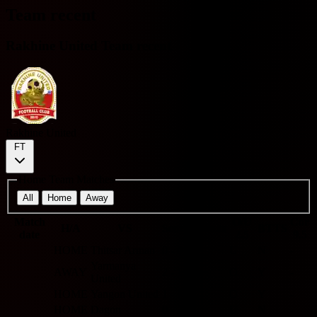
Team recent
Rakhine United Team recent
Rakhine United
FT
Home Team Matches
All
Home
Away
Match
O/U
Cor
H/A
VS
Score
Results
BTTS
date
2.5
9.5
HOME
Thitsar Arman
0 - 0
D
U
N
-
Yarmanya
AWAY
2 - 1
W
O
Y
-
United
HOME
Yangon United
1 - 7
L
O
Y
-
HOME
Dagon
0 - 2
L
U
N
-