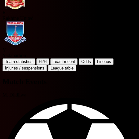
R
Rakhine United
Y
Yadanarbon
Team statistics
H2H
Team recent
Odds
Lineups
Injuries / suspensions
League table
Match Events
M. Djidjiwa