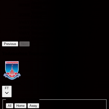
Ayeyawady
HOME
1 - 1
D
U
Y
-
United
Yarmanya
HOME
4 - 1
W
O
Y
-
United
AWAY
I.S.P.E
1 - 4
L
O
Y
-
HOME
Dagon Port
1 - 0
W
U
N
-
AWAY
Thitsar Arman
3 - 0
W
O
N
-
AWAY
Yadanarbon
3 - 7
L
O
Y
-
Previous
Next
Yadanarbon Team recent
Yadanarbon
FT
Away Team Matches
All
Home
Away