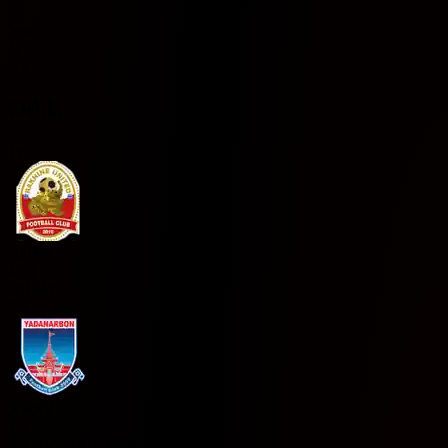
Y
Yes
N
No
Odds
1x2
HOME
4.33
DRAW
3.9
AWAY
1.6
2.5 OVER/UNDER