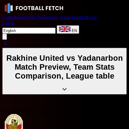
Leaderboard
Picks
Promotions
About FootballFetch
Log in
EN
Rakhine United vs Yadanarbon
Match Preview, Team Stats
Comparison, League table
Myanmar National League