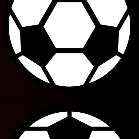
6'
Y. Naing Phyo