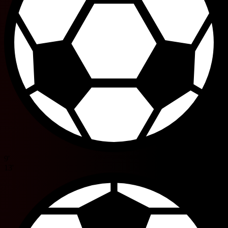
9'
13'