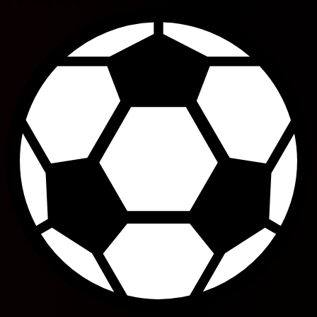
S. K. Paw Say S.