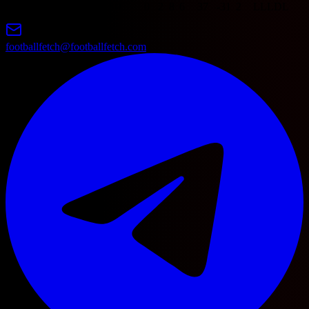
Yarmanya
12
10
0
2
8
6
37
-31
2
L
L
L
D
L
United
footballfetch@footballfetch.com