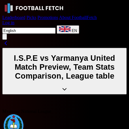
Leaderboard
Picks
Promotions
About FootballFetch
Log in
EN
I.S.P.E vs Yarmanya United
Match Preview, Team Stats
Comparison, League table
Myanmar National League