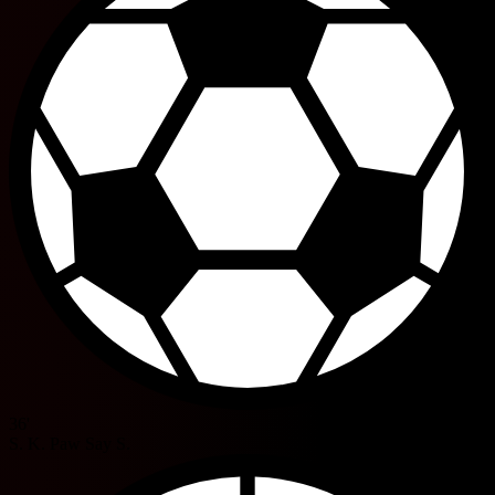
36'
S. K. Paw Say S.