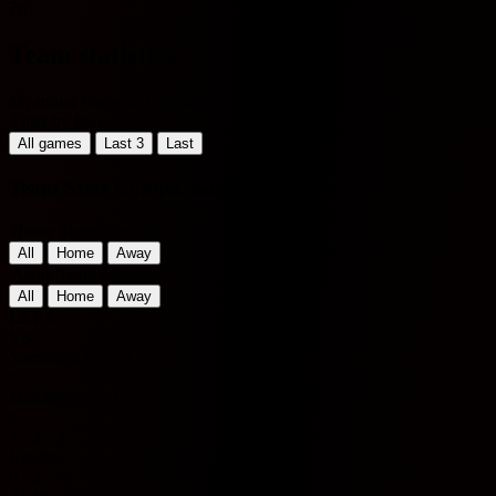
76'
Team statistics
Myanmar National League
Filter by Period
All games
Last 3
Last
Team Stats Comparison
Home Team Matches
All
Home
Away
Away Team Matches
All
Home
Away
I.S.P.E
VS
Yarmanya United
9
Matches played
9
4 - 2 - 3
Results
0 - 2 - 7