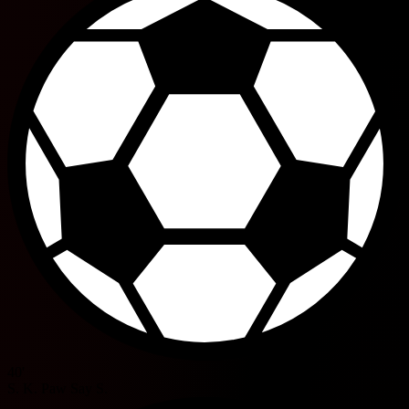
40'
S. K. Paw Say S.