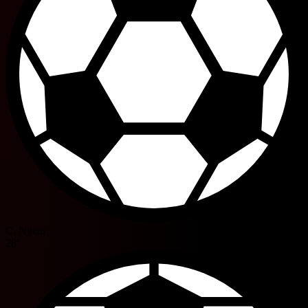
C. Nyein
28'