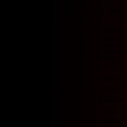
Myanmar National League
#
Team
Played
W
D
L
GF
GA
GD
Pts
Form
National
League
Yangon
1
10
8
1
1
30
2
28
25
D
W
W
W
W
United
2
Shan United
9
8
1
0
29
4
25
25
W
W
W
W
W
3
Yadanarbon
10
5
3
2
26
15
11
18
D
W
D
L
W
4
I.S.P.E
11
5
2
4
21
19
2
17
W
L
W
W
W
5
Dagon
10
4
4
2
20
16
4
16
D
W
L
D
L
Hantharwady
6
9
3
3
3
17
16
1
12
L
L
L
D
D
United
Ayeyawady
7
10
3
3
4
11
12
-1
12
D
D
L
W
D
United
Sagaing
8
9
3
2
4
15
19
-4
11
W
L
W
D
L
United
Rakhine
9
10
3
1
6
16
26
-10
10
D
W
L
W
W
United
Thitsar
10
10
2
3
5
15
20
-5
9
D
L
D
L
L
Arman
11
Dagon Port
10
1
3
6
16
36
-20
6
D
L
D
L
L