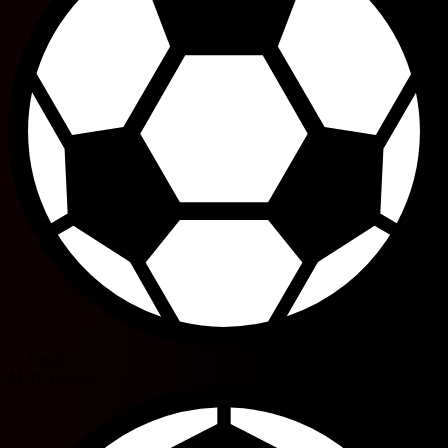
C. Nyein
M. N. Kaung