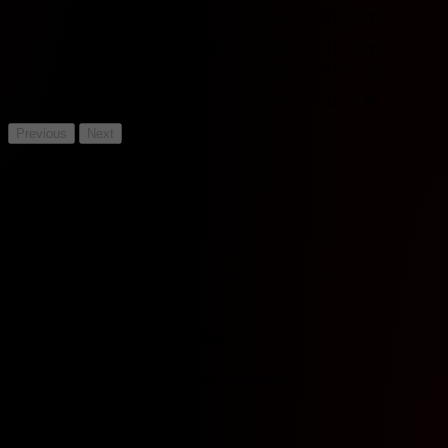
Hantharwady
AWAY
0 - 6
L
O
N
-
United
AWAY
Sagaing United
0 - 0
D
U
N
-
HOME
Dagon
1 - 5
L
O
Y
-
Ayeyawady
HOME
0 - 1
L
U
N
-
United
Previous
Next
O
Over
U
Under
Y
Yes
N
No
Injuries / suspensions
No injury/suspension information available.
League table