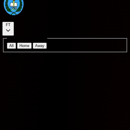
I.S.P.E
FT
Home Team Matches
All
Home
Away
Match
O/U
Cor
H/A
VS
Score
Results
BTTS
date
2.5
9.5
AWAY
Yadanarbon
1 - 3
L
O
Y
-
HOME
Rakhine United
4 - 1
W
O
Y
-
HOME
Thitsar Arman
3 - 2
W
O
Y
-
HOME
Sagaing United
1 - 0
W
U
N
-
Hantharwady
HOME
2 - 2
D
O
Y
-
United
HOME
Dagon
1 - 1
D
U
Y
-
AWAY
Yangon United
0 - 3
L
O
N
-
Ayeyawady
HOME
3 - 0
W
O
N
-
United
AWAY
Dagon Port
1 - 2
L
O
Y
-