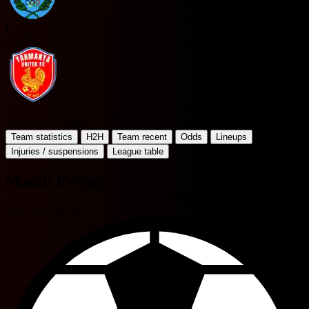
I
I.S.P.E
Y
Yarmanya United
Team statistics
H2H
Team recent
Odds
Lineups
Injuries / suspensions
League table
Match Events
S. K. Paw Say S.