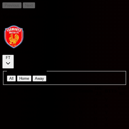
Previous
Next
Yarmanya United Team recent
Yarmanya United
FT
Away Team Matches
All
Home
Away
Match
O/U
Cor
H/A
VS
Score
Results
BTTS
date
2.5
9.5
AWAY
Rakhine United
1 - 4
L
O
Y
-
HOME
Shan United
0 - 4
L
O
N
-
AWAY
Thitsar Arman
1 - 1
D
U
Y
-
HOME
Yadanarbon
1 - 5
L
O
Y
-
HOME
Yangon United
0 - 6
L
O
N
-