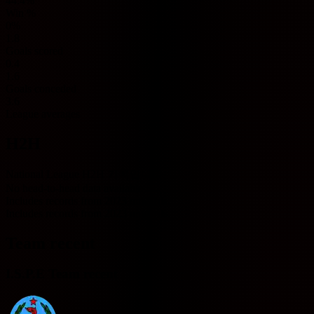
44.4%
Win %
0%
1.8
Goals scored
0.4
1.6
Goals conceded
3.6
League averages
H2H
National League H2H 기록입니다.
No head-to-head data available.
Includes records from 2023 onwards.
Includes records from 2023 onwards.
Team recent
I.S.P.E Team recent