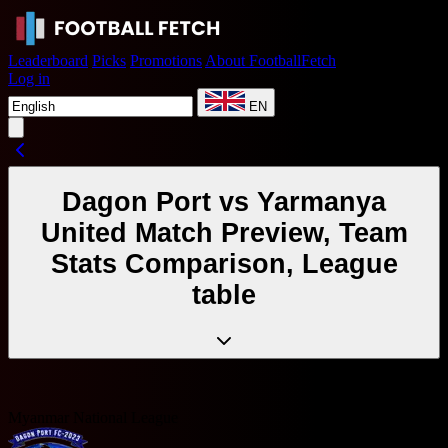
Leaderboard
Picks
Promotions
About FootballFetch
Log in
EN
Dagon Port vs Yarmanya
United Match Preview, Team
Stats Comparison, League
table
Myanmar National League