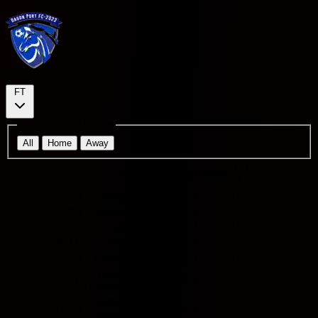
Dagon Port
FT
Home Team Matches
All
Home
Away
Match
O/U
Cor
H/A
VS
Score
Results
BTTS
date
2.5
9.5
AWAY
Sagaing United
2 - 5
L
O
Y
-
AWAY
Yadanarbon
2 - 2
D
O
Y
-
AWAY
Rakhine United
0 - 1
L
U
N
-
HOME
Yangon United
0 - 9
L
O
N
-
AWAY
Dagon
3 - 3
D
O
Y
-
Ayeyawady
HOME
0 - 4
L
O
N
-
United
Hantharwady
AWAY
4 - 5
L
O
Y
-
United