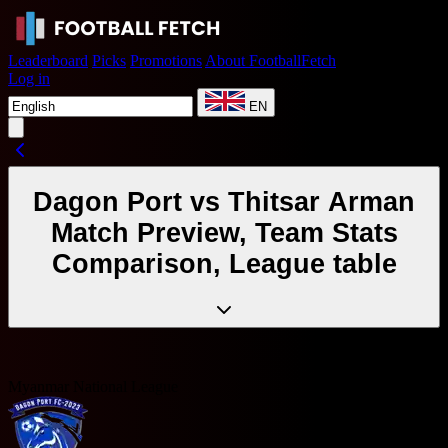
Leaderboard
Picks
Promotions
About FootballFetch
Log in
EN
Dagon Port vs Thitsar Arman
Match Preview, Team Stats
Comparison, League table
Myanmar National League