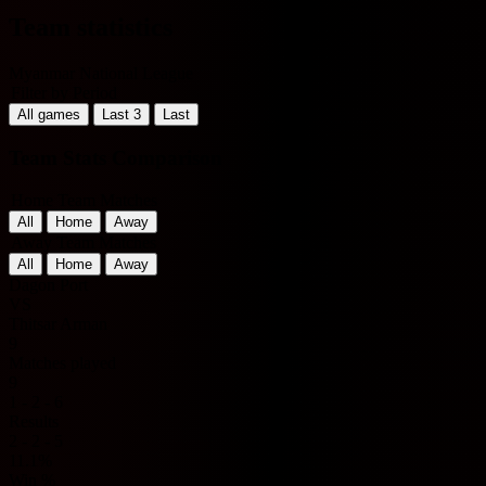
Team statistics
Myanmar National League
Filter by Period
All games
Last 3
Last
Team Stats Comparison
Home Team Matches
All
Home
Away
Away Team Matches
All
Home
Away
Dagon Port
VS
Thitsar Arman
9
Matches played
9
1 - 2 - 6
Results
2 - 2 - 5
11.1%
Win %