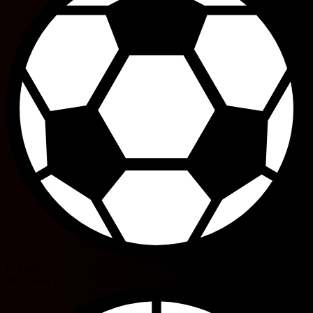
P. Aung
Min Htwe La