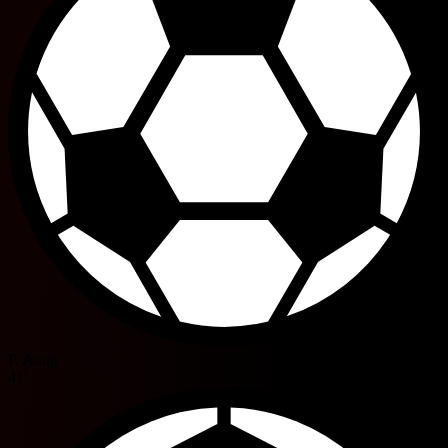
P. Aung
41'