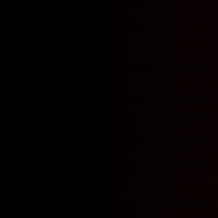
No injury/suspension information available.
League table
Myanmar National League
#
Team
Played
W
D
L
GF
GA
GD
Pts
Form
National
League
Yangon
1
10
8
1
1
30
2
28
25
D
W
W
W
W
United
2
Shan United
9
8
1
0
29
4
25
25
W
W
W
W
W
3
Yadanarbon
10
5
3
2
26
15
11
18
D
W
D
L
W
4
I.S.P.E
11
5
2
4
21
19
2
17
W
L
W
W
W
5
Dagon
10
4
4
2
20
16
4
16
D
W
L
D
L
Hantharwady
6
9
3
3
3
17
16
1
12
L
L
L
D
D
United
Ayeyawady
7
10
3
3
4
11
12
-1
12
D
D
L
W
D
United
Sagaing
8
9
3
2
4
15
19
-4
11
W
L
W
D
L
United
Rakhine