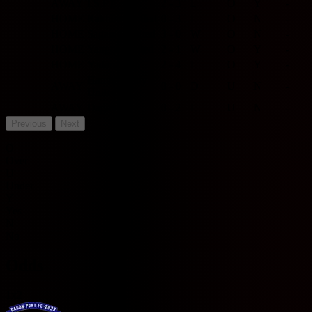
AWAY
I.S.P.E
2 - 3
L
O
Y
-
HOME
Rakhine United
0 - 3
L
O
N
-
HOME
Sagaing United
3 - 0
W
O
N
-
HOME
Yangon United
2 - 1
W
O
Y
-
HOME
Yadanarbon
2 - 4
L
O
Y
-
Hantharwady
AWAY
0 - 0
D
U
N
-
United
AWAY
Dagon
0 - 2
L
U
N
-
Previous
Next
O
Over
U
Under
Y
Yes
N
No
Odds
1x2