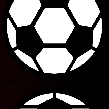
Oo Min Maw
28'