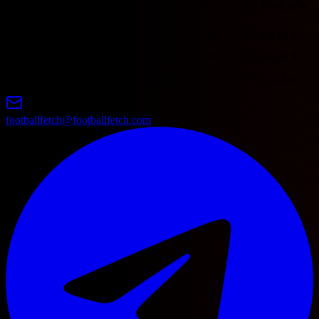
9
10
3
1
6
16
26
-10
10
D
W
L
W
W
United
Thitsar
10
10
2
3
5
15
20
-5
9
D
L
D
L
L
Arman
11
Dagon Port
10
1
3
6
16
36
-20
6
D
L
D
L
L
Yarmanya
12
10
0
2
8
6
37
-31
2
L
L
L
D
L
United
footballfetch@footballfetch.com