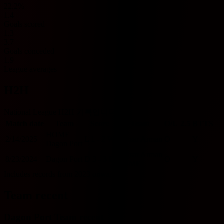
22.2%
1.4
Goals scored
1.3
3.7
Goals conceded
1.9
League averages
H2H
National League H2H 기록입니다.
Match date
Team
Score
Team
O/U 2.5
BTTS
HOME
2/14/2025
L
1 - 2
W
Thitsar Arman
O
Y
Dagon Port
Thitsar Arman
8/23/2024
Dagon Port
D
3 - 3
D
O
Y
HOME
Includes records from 2023 onwards.
Team recent
Dagon Port Team recent