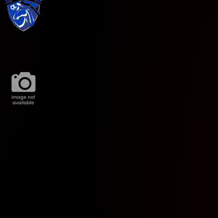
HOME
3.3
DRAW
4.2
AWAY
1.75
2.5 OVER/UNDER
OVER
1.33
UNDER
3.25
BTTS
YES
NO
Injuries / suspensions