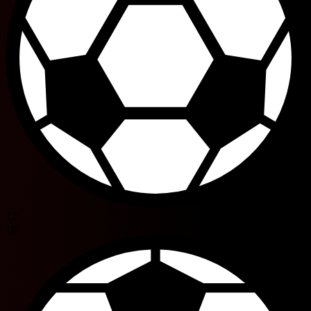
12'
18'