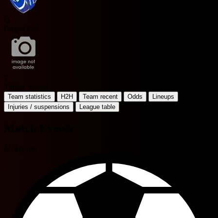
D
Dagon Port
T
Thitsar Arman
Team statistics
H2H
Team recent
Odds
Lineups
Injuries / suspensions
League table
Match Events
M. Michel