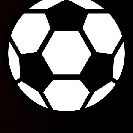
52'
M. Michel