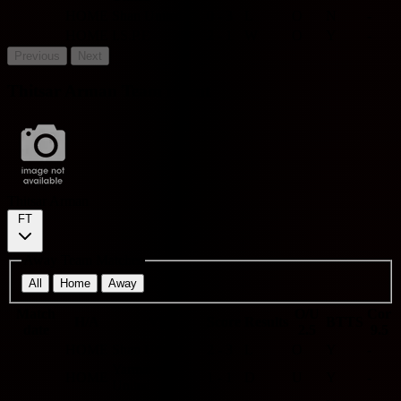
HOME
Shan United
0 - 3
L
O
N
-
HOME
I.S.P.E
2 - 1
W
O
Y
-
Previous
Next
Thitsar Arman Team recent
Thitsar Arman
FT
Away Team Matches
All
Home
Away
Match
O/U
Cor
H/A
VS
Score
Results
BTTS
date
2.5
9.5
HOME
Shan United
2 - 3
L
O
Y
-
Yarmanya
HOME
1 - 1
D
U
Y
-
United