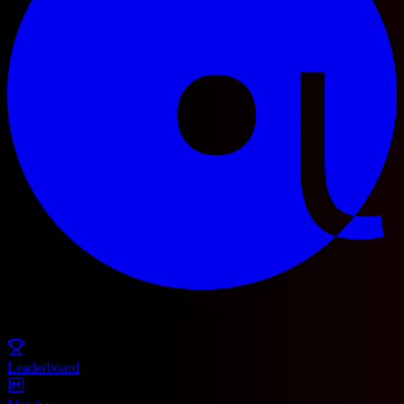
© 2025 Football Fetch. All rights reserved.
Leaderboard