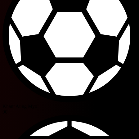
Khant Aung Myo
90'