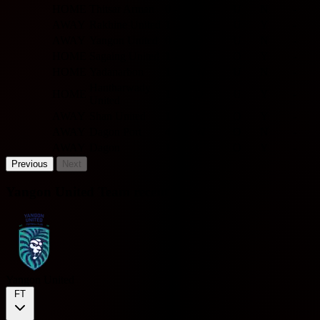
HOME
Thitsar Arman
0 - 0
D
U
N
-
AWAY
Rakhine United
1 - 1
D
U
Y
-
AWAY
Yangon United
0 - 0
D
U
N
-
HOME
Sagaing United
1 - 2
L
O
Y
-
HOME
Yadanarbon
1 - 0
W
U
N
-
Hantharwady
HOME
1 - 1
D
U
Y
-
United
AWAY
Shan United
1 - 3
L
O
Y
-
AWAY
Dagon Port
4 - 0
W
O
N
-
AWAY
Dagon
1 - 2
L
O
Y
-
Previous
Next
Yangon United Team recent
Yangon United
FT