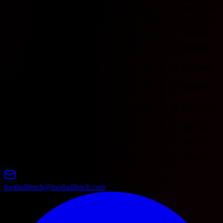
3
Yadanarbon
10
5
3
2
26
15
11
18
D
W
D
L
W
4
I.S.P.E
11
5
2
4
21
19
2
17
W
L
W
W
W
5
Dagon
10
4
4
2
20
16
4
16
D
W
L
D
L
Hantharwady
6
9
3
3
3
17
16
1
12
L
L
L
D
D
United
Ayeyawady
7
10
3
3
4
11
12
-1
12
D
D
L
W
D
United
Sagaing
8
9
3
2
4
15
19
-4
11
W
L
W
D
L
United
Rakhine
9
10
3
1
6
16
26
-10
10
D
W
L
W
W
United
Thitsar
10
10
2
3
5
15
20
-5
9
D
L
D
L
L
Arman
11
Dagon Port
10
1
3
6
16
36
-20
6
D
L
D
L
L
Yarmanya
12
10
0
2
8
6
37
-31
2
L
L
L
D
L
United
footballfetch@footballfetch.com