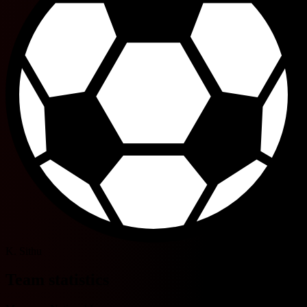
K. Sithu
Team statistics