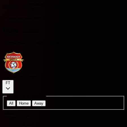
Yangon
Ayeyawady
L
1 - 4
6/4/2023
United
O
Y
United
W
HOME
Includes records from 2023 onwards.
Team recent
Ayeyawady United Team recent
Ayeyawady United
FT
Home Team Matches
All
Home
Away
Match
O/U
Cor
H/A
VS
Score
Results
BTTS
date
2.5
9.5
HOME
I.S.P.E
0 - 1
L
U
N
-