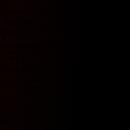
3.2
1.1
Goals conceded
0.3
League averages
H2H
National League H2H 기록입니다.
Match
O/U
Team
Score
Team
BTTS
date
2.5
Yangon
Ayeyawady
D
0 - 0
12/24/2025
United
U
N
United
D
HOME
HOME
L
0 - 4
Yangon
2/17/2025
Ayeyawady
O
N
W
United
United
Yangon
Ayeyawady
L
1 - 4
8/25/2024
United
O
Y
United
W
HOME
HOME
L
1 - 2
Yangon
10/26/2023
Ayeyawady
O
Y
W
United
United