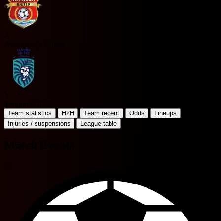
A
Ayeyawady United
Y
Yangon United
Team statistics
H2H
Team recent
Odds
Lineups
Injuries / suspensions
League table
Match Events
33'