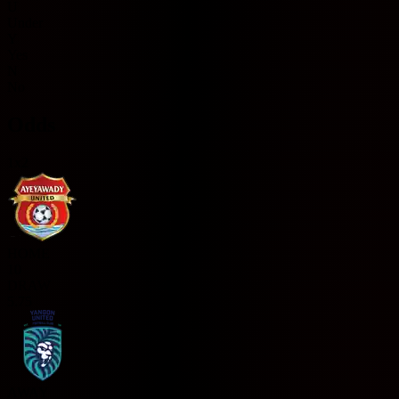
U
Under
Y
Yes
N
No
Odds
1x2
HOME
10
DRAW
5.75
AWAY