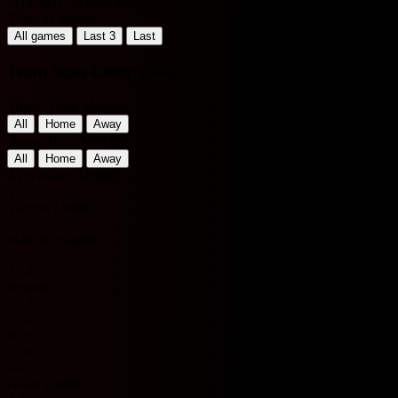
Myanmar National League
Filter by Period
All games
Last 3
Last
Team Stats Comparison
Home Team Matches
All
Home
Away
Away Team Matches
All
Home
Away
Ayeyawady United
VS
Yangon United
12
Matches played
12
3 - 4 - 5
Results
9 - 2 - 1
25%
Win %
75%
0.9
Goals scored