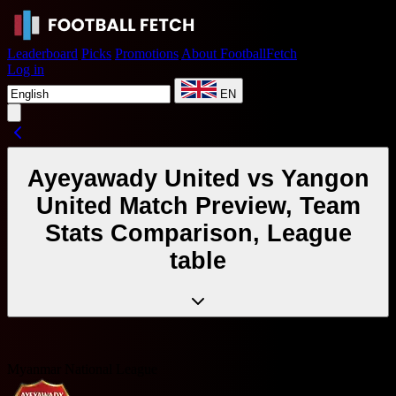
Leaderboard
Picks
Promotions
About FootballFetch
Log in
EN
Ayeyawady United vs Yangon
United Match Preview, Team
Stats Comparison, League
table
Myanmar National League