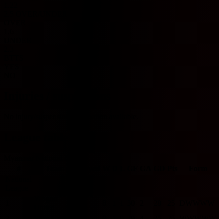
1.22
2.5 OVER/UNDER
OVER
1.6
UNDER
2.3
BTTS
YES
NO
Injuries / suspensions
No injury/suspension information available.
League table
Myanmar National League
#
Team
Played
W
D
L
GF
GA
GD
Pts
Form
National
League
Yangon
1
10
8
1
1
30
2
28
25
D
W
W
W
W
United
2
Shan United
9
8
1
0
29
4
25
25
W
W
W
W
W