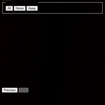
Away Team Matches
All
Home
Away
Match
O/U
Cor
H/A
VS
Score
Results
BTTS
date
2.5
9.5
AWAY
Rakhine United
7 - 1
W
O
Y
-
HOME
Sagaing United
4 - 0
W
O
N
-
AWAY
Shan United
0 - 0
D
U
N
-
Ayeyawady
HOME
0 - 0
D
U
N
-
United
AWAY
Dagon
1 - 0
W
U
N
-
Hantharwady
HOME
1 - 0
W
U
N
-
United
AWAY
Dagon Port
9 - 0
W
O
N
-
Yarmanya
AWAY
6 - 0
W
O
N
-
United
AWAY
Thitsar Arman
1 - 2
L
O
Y
-
HOME
I.S.P.E
3 - 0
W
O
N
-
Previous
Next
O
Over