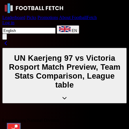
Leaderboard
Picks
Promotions
About FootballFetch
Log in
EN
UN Kaerjeng 97 vs Victoria
Rosport Match Preview, Team
Stats Comparison, League
table
Luxembourg National Division