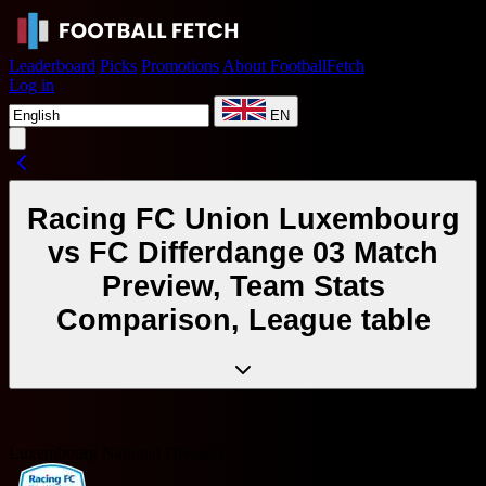
Leaderboard
Picks
Promotions
About FootballFetch
Log in
EN
Racing FC Union Luxembourg
vs FC Differdange 03 Match
Preview, Team Stats
Comparison, League table
Luxembourg National Division