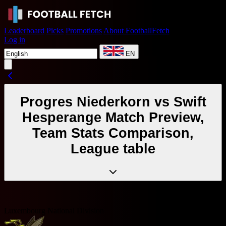
Leaderboard
Picks
Promotions
About FootballFetch
Log in
EN
Progres Niederkorn vs Swift
Hesperange Match Preview,
Team Stats Comparison,
League table
Luxembourg National Division