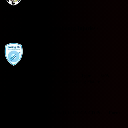
AS Jeunesse Esch
Name
Reason
Type
G/A
Racing FC Union Luxembourg Injuries /
suspensions
Racing FC Union Luxembourg
Name
Reason
Type
G/A
Bilal Chibani
Achilles tendon rupture
Missing Fixture
- / -
League table
Luxembourg National Division
#
Team
Played
W
D
L
GF
GA
GD
Pts
Form
BGL
League