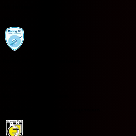
AS Jeunesse Esch
(N/A)
Racing FC Union Luxembourg
(N/A)
Average Player Rating
Injuries / suspensions
AS Jeunesse Esch Injuries / suspensions