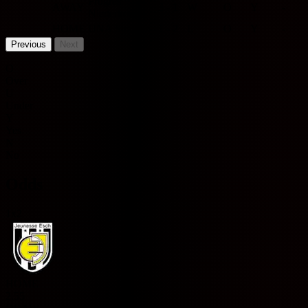
Progres
AWAY
3 - 1
W
O
Y
-
Niederkorn
HOME
UNA Strassen
1 - 2
L
O
Y
-
Previous
Next
O
Over
U
Under
Y
Yes
N
No
Odds
1x2
HOME
2.55