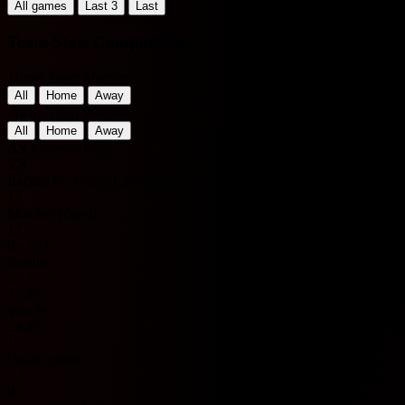
All games
Last 3
Last
Team Stats Comparison
Home Team Matches
All
Home
Away
Away Team Matches
All
Home
Away
AS Jeunesse Esch
VS
Racing FC Union Luxembourg
17
Matches played
17
6 - 5 - 6
Results
5 - 5 - 7
35.3%
Win %
29.4%
1
Goals scored
1.2
0.9