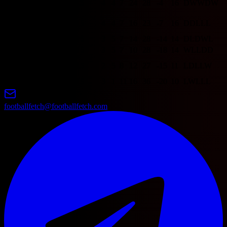
11
15
4
4
7
24
28
-4
16
D
W
W
D
W
Kaerjeng 97
Victoria
12
15
4
4
7
16
23
-7
16
D
D
L
L
L
Rosport
13
US Hostert
15
3
5
7
14
28
-14
14
D
L
D
W
L
14
Rodange 91
15
3
5
7
10
28
-18
14
W
L
L
D
D
Union Titus
15
15
2
5
8
12
27
-15
11
L
D
L
L
W
Petange
16
Mamer
15
3
1
11
16
36
-20
10
L
W
L
L
L
footballfetch@footballfetch.com