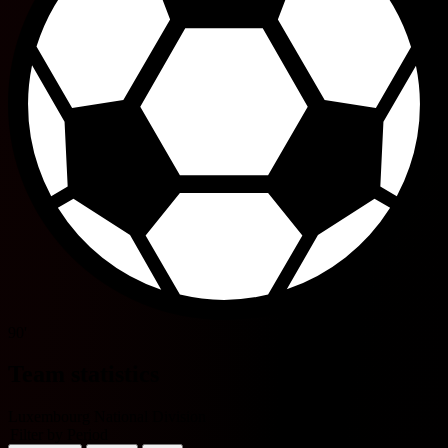
90'
Team statistics
Luxembourg National Division
Filter by Period