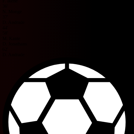
F. Ikene
36'
N. Monge
37'
D. Andrade
44'
58'
M. Kante
D. Jonathans
62'
D. Andrade