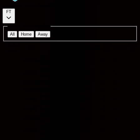
Racing FC Union Luxembourg
FT
Away Team Matches
All
Home
Away
Match
O/U
Cor
H/A
VS
Score
Results
BTTS
date
2.5
9.5
FC
HOME
0 - 2
L
U
N
-
Differdange 03
Jeunesse
AWAY
3 - 1
W
O
Y
-
Canach
HOME
US Hostert
0 - 0
D
U
N
-
HOME
Mamer
5 - 2
W
O
Y
-
Swift
AWAY
1 - 0
W
U
N
-
Hesperange
AWAY
Atert Bissen
0 - 3
L
O
N
-
UN Kaerjeng
HOME
1 - 1
D
U
Y
-
97
FC
AWAY
1 - 5
L
O
Y
-
Differdange 03