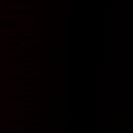
Goals conceded
1.6
League averages
H2H
National Division H2H 기록입니다.
Match
O/U
Team
Score
Team
BTTS
date
2.5
AS
Racing FC Union
D
1 - 1
8/24/2025
Jeunesse
Luxembourg
U
Y
D
Esch
HOME
AS
Racing FC Union
L
0 - 2
4/27/2025
Jeunesse
Luxembourg
U
N
W
Esch
HOME
HOME
AS
W
2 -
Racing FC Union
11/3/2024
O
Y
Jeunesse
1
L
Luxembourg
Esch
HOME
AS
W
3 -
Racing FC Union
2/24/2024
O
N
Jeunesse
0
L
Luxembourg
Esch