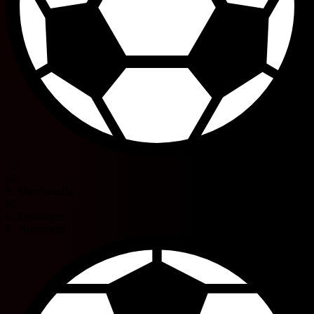
79'
80'
S. Matubanzila
82'
L. Dewalque
L. Nurenberg