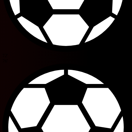
72'
76'