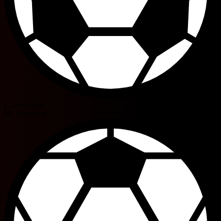
L. Dewalque
M. Todorovic