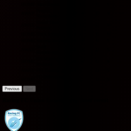
HOME
Atert Bissen
1 - 1
D
U
Y
-
Progres
AWAY
2 - 0
W
U
N
-
Niederkorn
Union Titus
AWAY
0 - 0
D
U
N
-
Petange
HOME
UNA Strassen
0 - 2
L
U
N
-
HOME
Victoria Rosport
1 - 0
W
U
N
-
Swift
AWAY
1 - 0
W
U
N
-
Hesperange
US Mondorf-
HOME
2 - 0
W
U
N
-
les-bains
AWAY
F91 Dudelange
0 - 4
L
O
N
-
FC Differdange
HOME
0 - 1
L
U
N
-
03
Previous
Next
Racing FC Union Luxembourg Team recent