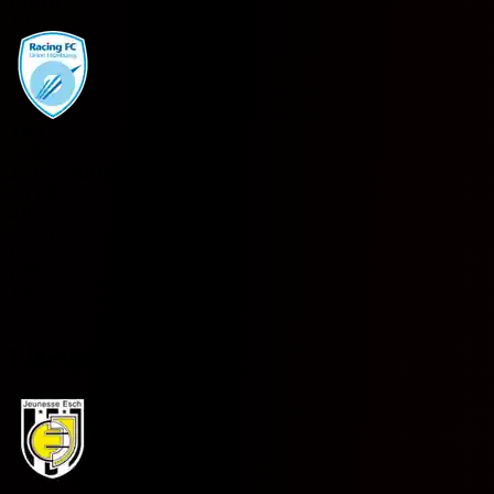
DRAW
3.3
AWAY
2.38
2.5 OVER/UNDER
OVER
2.05
UNDER
1.75
BTTS
YES
NO
Lineups