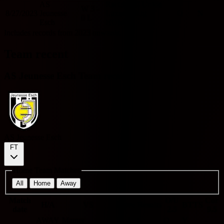
AS
Racing FC Union
W
3 -
8/27/2023
Jeunesse
Luxembourg
O
N
0
L
Esch
HOME
Includes records from 2023 onwards.
Team recent
AS Jeunesse Esch Team recent
AS Jeunesse Esch
FT
Home Team Matches
All
Home
Away
Match
O/U
Cor
H/A
VS
Score
Results
BTTS
date
2.5
9.5
AWAY
Mamer
1 - 2
L
O
Y
-