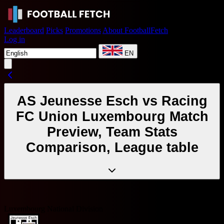
Leaderboard
Picks
Promotions
About FootballFetch
Log in
EN
AS Jeunesse Esch vs Racing
FC Union Luxembourg Match
Preview, Team Stats
Comparison, League table
Luxembourg National Division