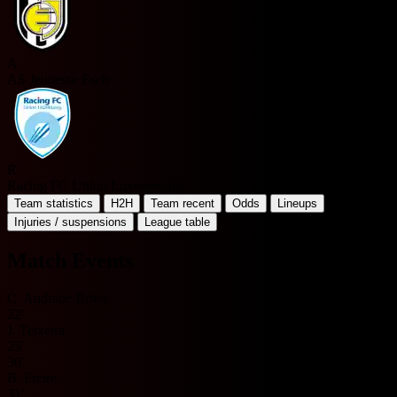
A
AS Jeunesse Esch
R
Racing FC Union Luxembourg
Team statistics
H2H
Team recent
Odds
Lineups
Injuries / suspensions
League table
Match Events
C. Andrade Brites
22'
J. Teixeira
25'
30'
B. Freire
31'