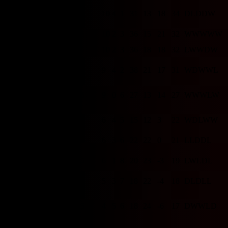
FC
1
Differdange
15
10
4
1
31
13
18
34
D
L
D
D
W
03
2
Atert Bissen
15
10
2
3
36
15
21
32
W
W
W
W
W
UNA
3
15
10
2
3
36
18
18
32
L
W
W
D
W
Strassen
F91
4
15
9
4
2
38
21
17
31
W
D
W
W
L
Dudelange
US
5
Mondorf-les-
15
9
0
6
27
13
14
27
W
W
W
L
W
bains
AS Jeunesse
6
15
6
4
5
15
12
3
22
W
D
L
W
W
Esch
Progres
7
15
6
3
6
22
22
0
21
L
L
D
D
L
Niederkorn
Jeunesse
8
15
6
1
8
20
23
-3
19
L
W
L
D
L
Canach
Swift
9
15
5
3
7
18
22
-4
18
D
L
D
L
L
Hesperange
Racing FC
10
Union
15
4
5
6
18
24
-6
17
D
W
W
L
D
Luxembourg
UN